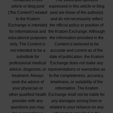
article or blog post
expressed in this article or blog
(“the Content”) related
post are those of the author(s)
to the Kratom
and do not necessarily reflect
Exchange is intended
the official policy or position of
for informational and
the Kratom Exchange. Although
educational purposes
the information provided in the
only. The Content is
Content is believed to be
not intended to be a
accurate and current as of the
substitute for
date of publication, the Kratom
professional medical
Exchange does not make any
advice, diagnosis, or
representations or warranties as
treatment. Always
to the completeness, accuracy,
seek the advice of
timeliness, or suitability of the
your physician or
information. The Kratom
other qualified health
Exchange shall not be liable for
provider with any
any damages arising from or
questions you may
related to your reliance on any