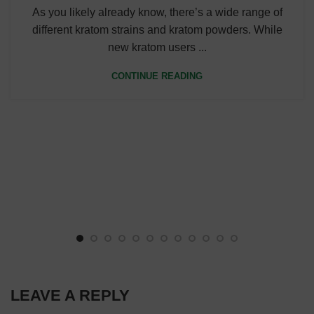
As you likely already know, there’s a wide range of
different kratom strains and kratom powders. While
new kratom users ...
CONTINUE READING
LEAVE A REPLY