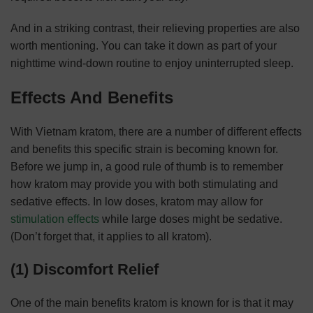
And in a striking contrast, their relieving properties are also
worth mentioning. You can take it down as part of your
nighttime wind-down routine to enjoy uninterrupted sleep.
Effects And Benefits
With Vietnam kratom, there are a number of different effects
and benefits this specific strain is becoming known for.
Before we jump in, a good rule of thumb is to remember
how kratom may provide you with both stimulating and
sedative effects. In low doses, kratom may allow for
stimulation effects
while large doses might be sedative.
(Don’t forget that, it applies to all kratom).
(1) Discomfort Relief
One of the main benefits kratom is known for is that it may