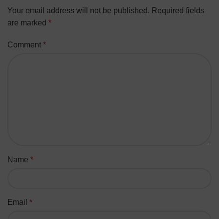
Your email address will not be published.
Required fields
are marked
*
Comment
*
Name
*
Email
*