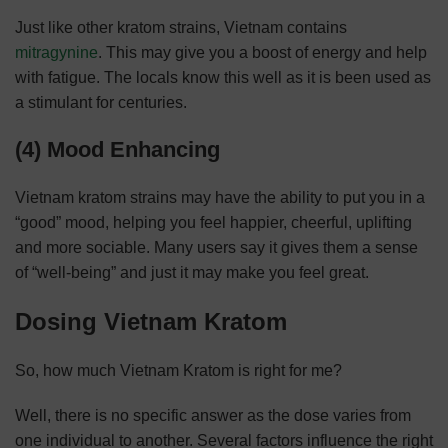
Just like other kratom strains, Vietnam contains
mitragynine
. This may give you a boost of energy and help
with fatigue. The locals know this well as it is been used as
a stimulant for centuries.
(4) Mood Enhancing
Vietnam kratom strains may have the ability to put you in a
“good” mood, helping you feel happier, cheerful, uplifting
and more sociable. Many users say it gives them a sense
of “well-being” and just it may make you feel great.
Dosing Vietnam Kratom
So, how much Vietnam Kratom is right for me?
Well, there is no specific answer as the dose varies from
one individual to another. Several factors influence the right