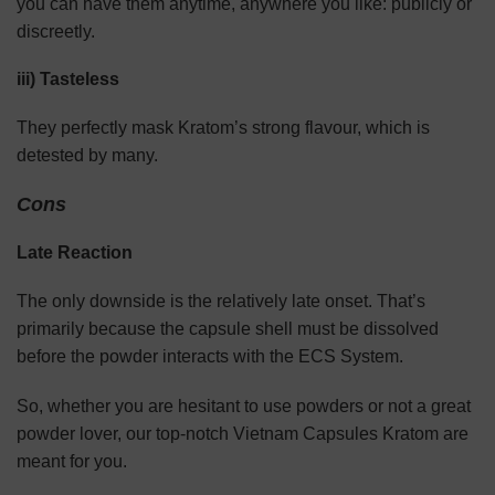
you can have them anytime, anywhere you like: publicly or
discreetly.
iii) Tasteless
They perfectly mask Kratom’s strong flavour, which is
detested by many.
Cons
Late Reaction
The only downside is the relatively late onset. That’s
primarily because the capsule shell must be dissolved
before the powder interacts with the ECS System.
So, whether you are hesitant to use powders or not a great
powder lover, our top-notch Vietnam Capsules Kratom are
meant for you.