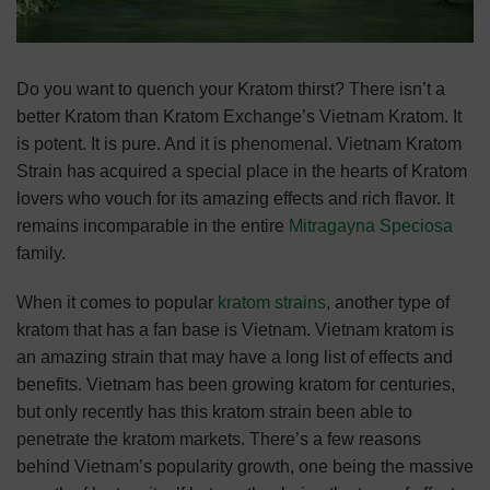
Do you want to quench your Kratom thirst? There isn’t a
better Kratom than Kratom Exchange’s Vietnam Kratom. It
is potent. It is pure. And it is phenomenal. Vietnam Kratom
Strain has acquired a special place in the hearts of Kratom
lovers who vouch for its amazing effects and rich flavor. It
remains incomparable in the entire
Mitragayna Speciosa
family.
When it comes to popular
kratom strains
, another type of
kratom that has a fan base is Vietnam. Vietnam kratom is
an amazing strain that may have a long list of effects and
benefits. Vietnam has been growing kratom for centuries,
but only recently has this kratom strain been able to
penetrate the kratom markets. There’s a few reasons
behind Vietnam’s popularity growth, one being the massive