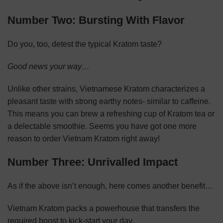
Number Two: Bursting With Flavor
Do you, too, detest the typical Kratom taste?
Good news your way…
Unlike other strains, Vietnamese Kratom characterizes a
pleasant taste with strong earthy notes- similar to caffeine.
This means you can brew a refreshing cup of Kratom tea or
a delectable smoothie. Seems you have got one more
reason to order Vietnam Kratom right away!
Number Three: Unrivalled Impact
As if the above isn’t enough, here comes another benefit…
Vietnam Kratom packs a powerhouse that transfers the
required boost to kick-start your day.