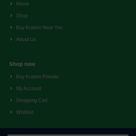
Home
Shop
Buy Kratom Near You
About Us
Shop now
Buy Kratom Powder
My Account
Shopping Cart
Wishlist