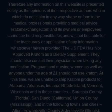
Therefore any information on this website is presented
solely as the opinions of their respective authors who in
which do not claim in any way shape or form to be
medical professionals providing medical advice.
kratomexchange.com and its owners or employees
cannot be held responsible for, and will not be liable for
the inaccuracy or application of any information
whatsoever herein provided. The US FDA Has Not
Approved Kratom as a Dietary Supplement. They
should also consult their physician when taking any
medication. Pregnant and nursing women as well as
anyone under the age of 21 should not use kratom. At
this time, we are unable to ship Kratom products to
Alabama, Arkansas, Indiana, Rhode Island, Vermont,
Wisconsin and in these counties – Sarasota County
(Florida), San Diego (California), Union County
(Mississippi), and in the following towns and cities –
Alton, Edwardsville County & Jerseyville (Illinois),