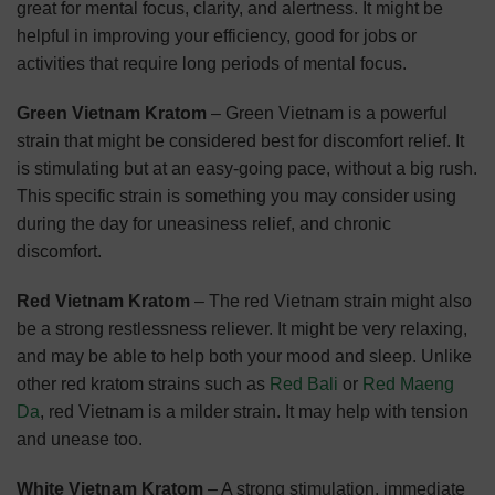
great for mental focus, clarity, and alertness. It might be
helpful in improving your efficiency, good for jobs or
activities that require long periods of mental focus.
Green Vietnam Kratom
– Green Vietnam is a powerful
strain that might be considered best for discomfort relief. It
is stimulating but at an easy-going pace, without a big rush.
This specific strain is something you may consider using
during the day for uneasiness relief, and chronic
discomfort.
Red Vietnam Kratom
– The red Vietnam strain might also
be a strong restlessness reliever. It might be very relaxing,
and may be able to help both your mood and sleep. Unlike
other red kratom strains such as
Red Bali
or
Red Maeng
Da
, red Vietnam is a milder strain. It may help with tension
and unease too.
White Vietnam Kratom
– A strong stimulation, immediate