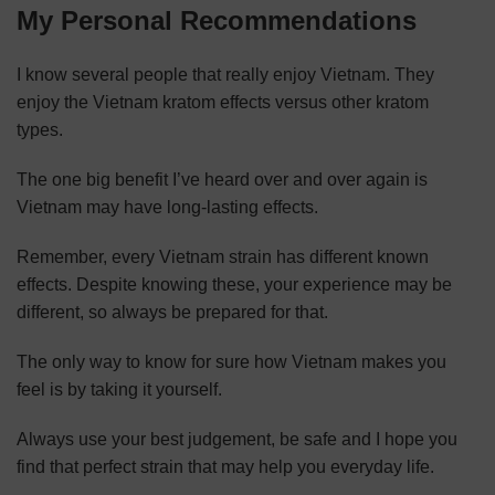
My Personal Recommendations
I know several people that really enjoy Vietnam. They
enjoy the Vietnam kratom effects versus other kratom
types.
The one big benefit I’ve heard over and over again is
Vietnam may have long-lasting effects.
Remember, every Vietnam strain has different known
effects. Despite knowing these, your experience may be
different, so always be prepared for that.
The only way to know for sure how Vietnam makes you
feel is by taking it yourself.
Always use your best judgement, be safe and I hope you
find that perfect strain that may help you everyday life.