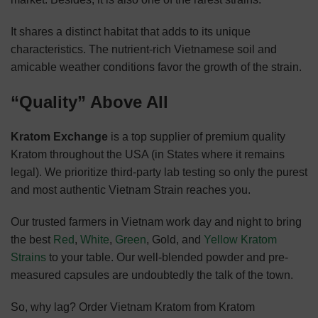
It shares a distinct habitat that adds to its unique
characteristics. The nutrient-rich Vietnamese soil and
amicable weather conditions favor the growth of the strain.
“Quality” Above All
Kratom Exchange
is a top supplier of premium quality
Kratom throughout the USA (in States where it remains
legal). We prioritize third-party lab testing so only the purest
and most authentic Vietnam Strain reaches you.
Our trusted farmers in Vietnam work day and night to bring
the best
Red
,
White
,
Green
, Gold, and
Yellow Kratom
Strains
to your table. Our well-blended powder and pre-
measured capsules are undoubtedly the talk of the town.
So, why lag? Order Vietnam Kratom from Kratom