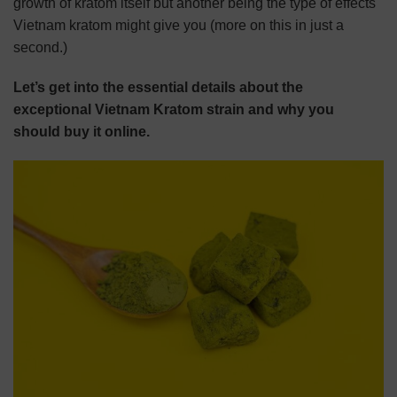
growth of kratom itself but another being the type of effects
Vietnam kratom might give you (more on this in just a
second.)
Let’s get into the essential details about the
exceptional Vietnam Kratom strain and why you
should buy it online.