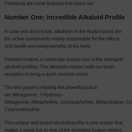
Following are some features that stand out.
Number One: Incredible Alkaloid Profile
In case you don’t know, alkaloids in the Kratom plant are
the active compounds mainly responsible for the effects
and health-promoting benefits of the herb.
Vietnam Kratom, in particular, boasts one of the strongest
alkaloid profiles. The alkaloids interact with our brain
receptors to bring a quick reaction onset.
The key players initiating the powerful punch
are
Mitragynine
,
7-Hydroxy
–
Mitragynine
,
Mitraphylline
,
Isomitraphylline
,
Mitracilliatine
,
Co
Corynantheidine
.
This unique and potent alkaloid profile is one reason that
makes it stand out as one of the strongest Kratom strains.