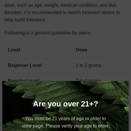
dose, such as age, weight, medical condition, and diet.
Besides, it is recommended to switch between strains to
help build tolerance.
Following is a general guideline for users:
Level
Dose
Beginner Level
1 to 2 grams
Regular Level
2 to 4 grams
Expert Level
4 to 5 grams
Are you over 21+?
Vietnamese Kratom Powders Vs.
You must be 21 years of age or older to
view page. Please verify your age to enter.
Capsules