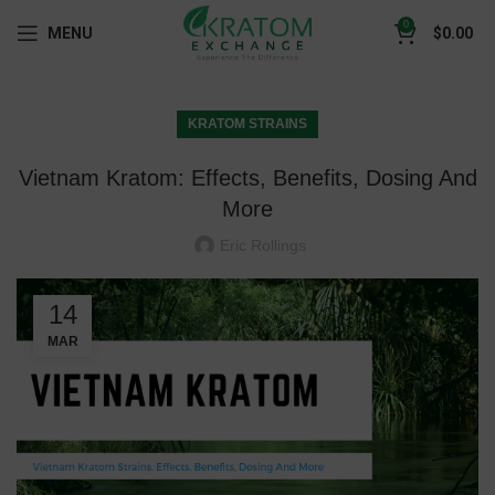
0
MENU
$
0.00
KRATOM STRAINS
Vietnam Kratom: Effects, Benefits, Dosing And
More
Eric Rollings
14
MAR