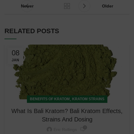
Newer
Older
RELATED POSTS
08
JAN
,
BENEFITS OF KRATOM
KRATOM STRAINS
What Is Bali Kratom? Bali Kratom Effects,
Strains And Dosing
0
Eric Rollings