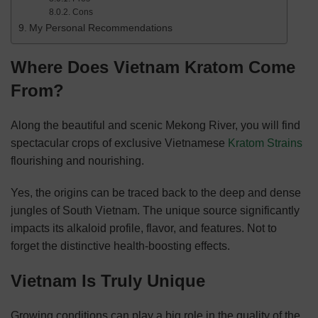
Cons
My Personal Recommendations
Where Does Vietnam Kratom Come
From?
Along the beautiful and scenic Mekong River, you will find
spectacular crops of exclusive Vietnamese
Kratom Strains
flourishing and nourishing.
Yes, the origins can be traced back to the deep and dense
jungles of South Vietnam. The unique source significantly
impacts its alkaloid profile, flavor, and features. Not to
forget the distinctive health-boosting effects.
Vietnam Is Truly Unique
Growing conditions can play a big role in the quality of the