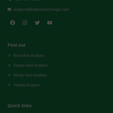
support@kratomexchange.com
Find out
Red Vein Kratom
Green Vein Kratom
White Vein Kratom
Yellow Kratom
Quick links