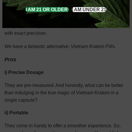
I AM 21 OR OLDER
I AM UNDER 21
Not a Kratom powder fan?
We get you. They are messy, bitter, and complicated to use
with exact precision.
We have a fantastic alternative: Vietnam Kratom Pills.
Pros
i) Precise Dosage
They are pre-measured. And honestly, what can be better
than indulging in the true magic of Vietnam Kratom in a
single capsule?
ii) Portable
They come in handy to offer a smoother experience. So,