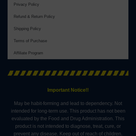
Privacy Policy
Refund & Return Policy
Shipping Policy
Terms of Purchase
Affiliate Program
Important Notice!!
May be habit-forming and lead to dependency. Not
intended for long-term use. This product has not been
evaluated by the Food and Drug Administration. This
product is not intended to diagnose, treat, cure, or
prevent any disease. Keep out of reach of children.