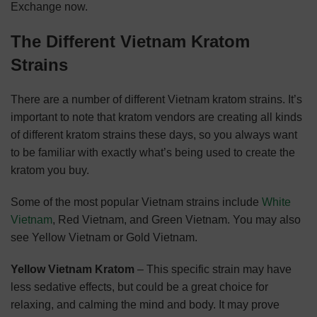
Exchange now.
The Different Vietnam Kratom
Strains
There are a number of different Vietnam kratom strains. It’s
important to note that kratom vendors are creating all kinds
of different kratom strains these days, so you always want
to be familiar with exactly what’s being used to create the
kratom you buy.
Some of the most popular Vietnam strains include
White
Vietnam
, Red Vietnam, and Green Vietnam. You may also
see Yellow Vietnam or Gold Vietnam.
Yellow Vietnam Kratom
– This specific strain may have
less sedative effects, but could be a great choice for
relaxing, and calming the mind and body. It may prove