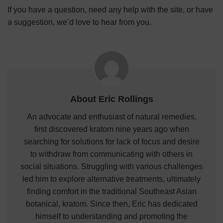
If you have a question, need any help with the site, or have
a suggestion, we’d love to hear from you.
About Eric Rollings
An advocate and enthusiast of natural remedies,
first discovered kratom nine years ago when
searching for solutions for lack of focus and desire
to withdraw from communicating with others in
social situations. Struggling with various challenges
led him to explore alternative treatments, ultimately
finding comfort in the traditional Southeast Asian
botanical, kratom. Since then, Eric has dedicated
himself to understanding and promoting the