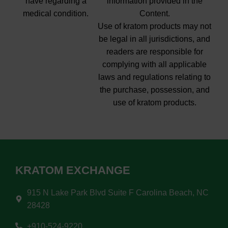
have regarding a
information provided in the
medical condition.
Content.
Use of kratom products may not
be legal in all jurisdictions, and
readers are responsible for
complying with all applicable
laws and regulations relating to
the purchase, possession, and
use of kratom products.
KRATOM EXCHANGE
915 N Lake Park Blvd Suite F Carolina Beach, NC
28428
+910-524-9220