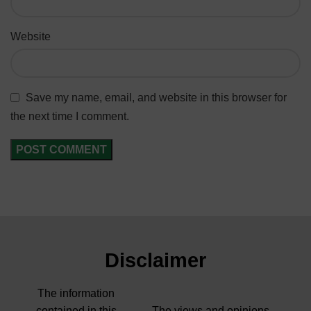
Website
Save my name, email, and website in this browser for
the next time I comment.
Disclaimer
The information
contained in this
The views and opinions