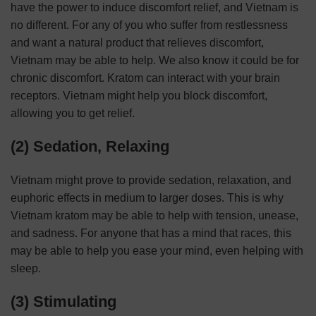
have the power to induce discomfort relief, and Vietnam is
no different. For any of you who suffer from restlessness
and want a natural product that relieves discomfort,
Vietnam may be able to help. We also know it could be for
chronic discomfort. Kratom can interact with your brain
receptors. Vietnam might help you block discomfort,
allowing you to get relief.
(2) Sedation, Relaxing
Vietnam might prove to provide sedation, relaxation, and
euphoric effects in medium to larger doses. This is why
Vietnam kratom may be able to help with tension, unease,
and sadness. For anyone that has a mind that races, this
may be able to help you ease your mind, even helping with
sleep.
(3) Stimulating