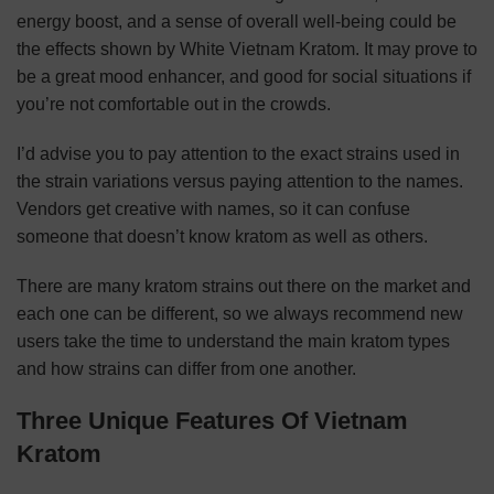
energy boost, and a sense of overall well-being could be
the effects shown by White Vietnam Kratom. It may prove to
be a great mood enhancer, and good for social situations if
you’re not comfortable out in the crowds.
I’d advise you to pay attention to the exact strains used in
the strain variations versus paying attention to the names.
Vendors get creative with names, so it can confuse
someone that doesn’t know kratom as well as others.
There are many kratom strains out there on the market and
each one can be different, so we always recommend new
users take the time to understand the main kratom types
and how strains can differ from one another.
Three Unique Features Of Vietnam
Kratom