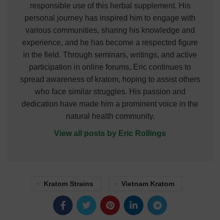
responsible use of this herbal supplement. His
personal journey has inspired him to engage with
various communities, sharing his knowledge and
experience, and he has become a respected figure
in the field. Through seminars, writings, and active
participation in online forums, Eric continues to
spread awareness of kratom, hoping to assist others
who face similar struggles. His passion and
dedication have made him a prominent voice in the
natural health community.
View all posts by Eric Rollings
Kratom Strains
Vietnam Kratom