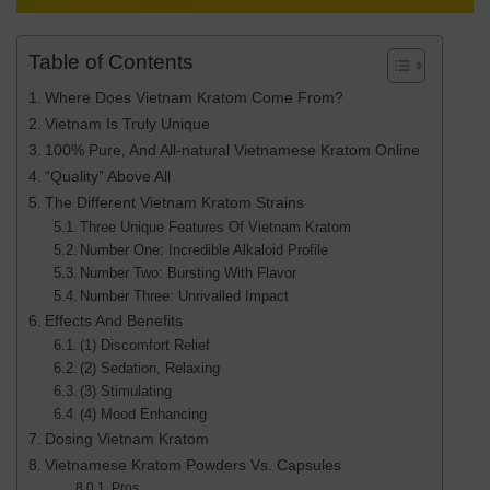
Table of Contents
Where Does Vietnam Kratom Come From?
Vietnam Is Truly Unique
100% Pure, And All-natural Vietnamese Kratom Online
“Quality” Above All
The Different Vietnam Kratom Strains
Three Unique Features Of Vietnam Kratom
Number One: Incredible Alkaloid Profile
Number Two: Bursting With Flavor
Number Three: Unrivalled Impact
Effects And Benefits
(1) Discomfort Relief
(2) Sedation, Relaxing
(3) Stimulating
(4) Mood Enhancing
Dosing Vietnam Kratom
Vietnamese Kratom Powders Vs. Capsules
Pros