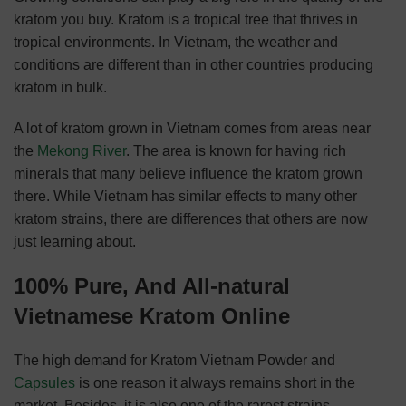
kratom you buy. Kratom is a tropical tree that thrives in
tropical environments. In Vietnam, the weather and
conditions are different than in other countries producing
kratom in bulk.
A lot of kratom grown in Vietnam comes from areas near
the
Mekong River
. The area is known for having rich
minerals that many believe influence the kratom grown
there. While Vietnam has similar effects to many other
kratom strains, there are differences that others are now
just learning about.
100%
Pure,
And
All-natural
Vietnamese Kratom Online
The high demand for Kratom Vietnam Powder and
Capsules
is one reason it always remains short in the
market. Besides, it is also one of the rarest strains.