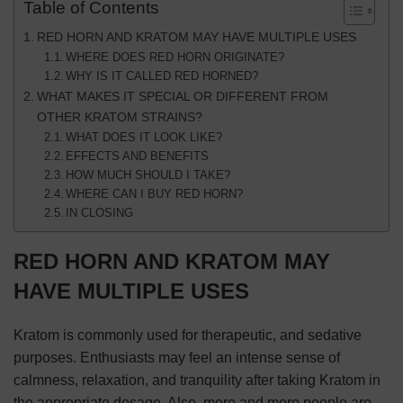
Table of Contents
RED HORN AND KRATOM MAY HAVE MULTIPLE USES
WHERE DOES RED HORN ORIGINATE?
WHY IS IT CALLED RED HORNED?
WHAT MAKES IT SPECIAL OR DIFFERENT FROM
OTHER KRATOM STRAINS?
WHAT DOES IT LOOK LIKE?
EFFECTS AND BENEFITS
HOW MUCH SHOULD I TAKE?
WHERE CAN I BUY RED HORN?
IN CLOSING
RED HORN AND KRATOM MAY
HAVE MULTIPLE USES
Kratom is commonly used for therapeutic, and sedative
purposes. Enthusiasts may feel an intense sense of
calmness, relaxation, and tranquility after taking Kratom in
the appropriate dosage. Also, more and more people are