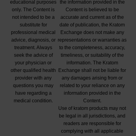
educational purposes
the information provided in the
only. The Content is
Content is believed to be
not intended to be a
accurate and current as of the
substitute for
date of publication, the Kratom
professional medical
Exchange does not make any
advice, diagnosis, or
representations or warranties as
treatment. Always
to the completeness, accuracy,
seek the advice of
timeliness, or suitability of the
your physician or
information. The Kratom
other qualified health
Exchange shall not be liable for
provider with any
any damages arising from or
questions you may
related to your reliance on any
have regarding a
information provided in the
medical condition.
Content.
Use of kratom products may not
be legal in all jurisdictions, and
readers are responsible for
complying with all applicable