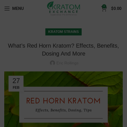
0
MENU
$
0.00
KRATOM STRAINS
What’s Red Horn Kratom? Effects, Benefits,
Dosing And More
Eric Rollings
27
FEB