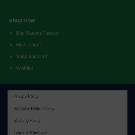
Shop now
Buy Kratom Powder
My Account
Shopping Cart
Wishlist
Privacy Policy
Refund & Return Policy
Shipping Policy
Terms of Purchase