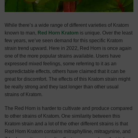
While there’s a wide range of different varieties of Kratom
known to man,
Red Horn Kratom
is unique. Over the least
few years, we’ve seen demand for this specific Kratom
strain trend upward. Here in 2022, Red Horn is once again
one of the more popular strains available. Users have
expressed mixed feelings, some referring to it as an
unpredictable effects, others have claimed that it can be
great for discomfort. The effects of this Kratom strain might
be really strong and they last longer than other usual
strains of Kratom.
The Red Horn is harder to cultivate and produce compared
to other strains of Kratom. One similarity between this
Kratom strain and a lot of the other different strains is that
Red Horn Kratom contains mitraphylline, mitragynine, and