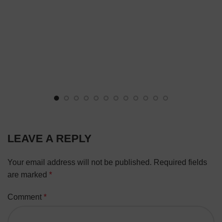
LEAVE A REPLY
Your email address will not be published.
Required fields
are marked
*
Comment
*