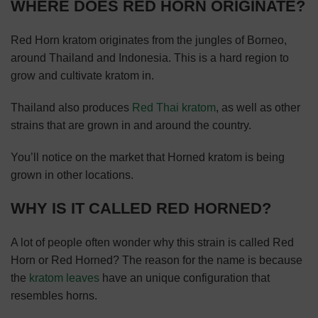
WHERE DOES RED HORN ORIGINATE?
Red Horn kratom originates from the jungles of Borneo,
around Thailand and Indonesia. This is a hard region to
grow and cultivate kratom in.
Thailand also produces
Red Thai kratom
, as well as other
strains that are grown in and around the country.
You’ll notice on the market that Horned kratom is being
grown in other locations.
WHY IS IT CALLED RED HORNED?
A lot of people often wonder why this strain is called Red
Horn or Red Horned? The reason for the name is because
the
kratom leaves
have an unique configuration that
resembles horns.