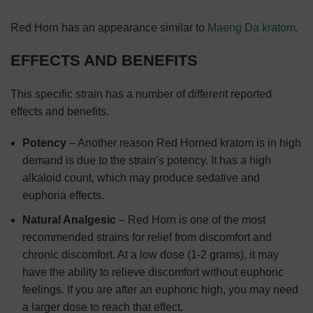
Red Horn has an appearance similar to
Maeng Da kratom
.
EFFECTS AND BENEFITS
This specific strain has a number of different reported
effects and benefits.
Potency
– Another reason Red Horned kratom is in high
demand is due to the strain’s potency. It has a high
alkaloid count, which may produce sedative and
euphoria effects.
Natural Analgesic
– Red Horn is one of the most
recommended strains for relief from discomfort and
chronic discomfort. At a low dose (1-2 grams), it may
have the ability to relieve discomfort without euphoric
feelings. If you are after an euphoric high, you may need
a larger dose to reach that effect.