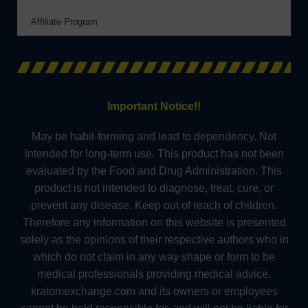
Affiliate Program
Important Notice!!
May be habit-forming and lead to dependency. Not
intended for long-term use. This product has not been
evaluated by the Food and Drug Administration. This
product is not intended to diagnose, treat, cure, or
prevent any disease. Keep out of reach of children.
Therefore any information on this website is presented
solely as the opinions of their respective authors who in
which do not claim in any way shape or form to be
medical professionals providing medical advice.
kratomexchange.com and its owners or employees