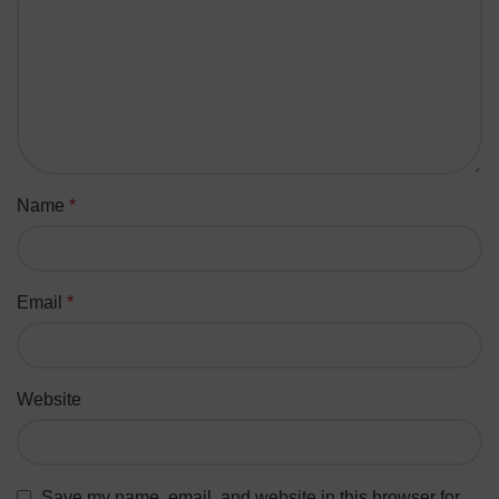
Name
*
Email
*
Website
Save my name, email, and website in this browser for