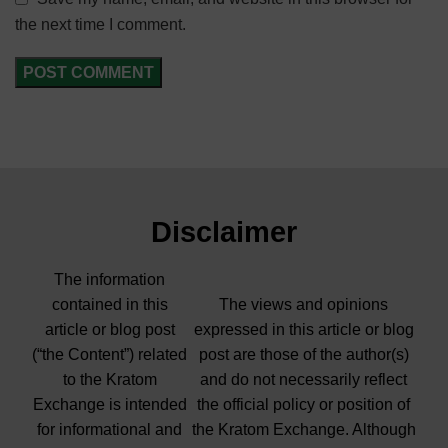
the next time I comment.
Disclaimer
The information
contained in this
The views and opinions
article or blog post
expressed in this article or blog
(“the Content”) related
post are those of the author(s)
to the Kratom
and do not necessarily reflect
Exchange is intended
the official policy or position of
for informational and
the Kratom Exchange. Although