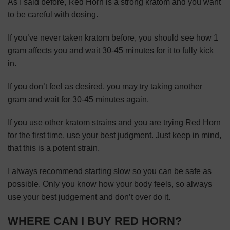
As I said before, Red Horn is a strong kratom and you want
to be careful with dosing.
If you’ve never taken kratom before, you should see how 1
gram affects you and wait 30-45 minutes for it to fully kick
in.
If you don’t feel as desired, you may try taking another
gram and wait for 30-45 minutes again.
If you use other kratom strains and you are trying Red Horn
for the first time, use your best judgment. Just keep in mind,
that this is a potent strain.
I always recommend starting slow so you can be safe as
possible. Only you know how your body feels, so always
use your best judgement and don’t over do it.
WHERE CAN I BUY RED HORN?