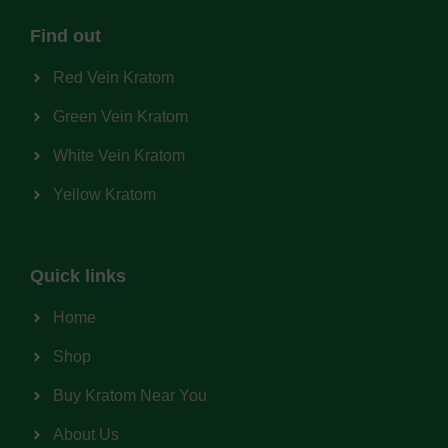
Find out
Red Vein Kratom
Green Vein Kratom
White Vein Kratom
Yellow Kratom
Quick links
Home
Shop
Buy Kratom Near You
About Us