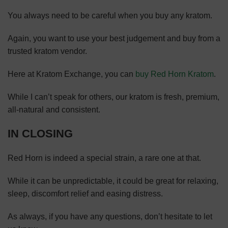
You always need to be careful when you buy any kratom.
Again, you want to use your best judgement and buy from a
trusted kratom vendor.
Here at Kratom Exchange, you can
buy Red Horn Kratom
.
While I can’t speak for others, our kratom is fresh, premium,
all-natural and consistent.
IN CLOSING
Red Horn is indeed a special strain, a rare one at that.
While it can be unpredictable, it could be great for relaxing,
sleep, discomfort relief and easing distress.
As always, if you have any questions, don’t hesitate to let