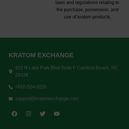
laws and regulations relating to
the purchase, possession, and
use of kratom products.
KRATOM EXCHANGE
915 N Lake Park Blvd Suite F Carolina Beach, NC
28428
+910-524-9220
support@kratomexchange.com