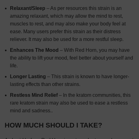
Relaxant/Sleep
– As per resources this strain is an
amazing relaxant, which may allow the mind to rest,
muscles to rest, and may also make your body feel at
ease. Many users prefer this strain as their distress
reliever. It may also be used for a more restful sleep.
Enhances The Mood
– With Red Horn, you may have
the ability to lift your mood, feel better about yourself and
life.
Longer Lasting
– This strain is known to have longer-
lasting effects than other strains.
Restless Mind Relief
– In the kratom communities, this
rare kratom strain may also be used to ease a restless
mind and sadness..
HOW MUCH SHOULD I TAKE?