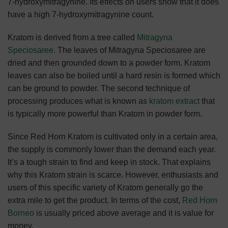
7-hydroxymitragynine. Its effects on users show that it does
have a high 7-hydroxymitragynine count.
Kratom is derived from a tree called
Mitragyna
Speciosaree
. The leaves of Mitragyna Speciosaree are
dried and then grounded down to a powder form. Kratom
leaves can also be boiled until a hard resin is formed which
can be ground to powder. The second technique of
processing produces what is known as
kratom extract
that
is typically more powerful than Kratom in powder form.
Since Red Horn Kratom is cultivated only in a certain area,
the supply is commonly lower than the demand each year.
It’s a tough strain to find and keep in stock. That explains
why this Kratom strain is scarce. However, enthusiasts and
users of this specific variety of Kratom generally go the
extra mile to get the product. In terms of the cost,
Red Horn
Borneo
is usually priced above average and it is value for
money.