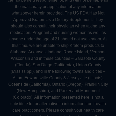
cannot be held responsible for, and will not be liable for
the inaccuracy or application of any information
whatsoever herein provided. The US FDA Has Not
Approved Kratom as a Dietary Supplement. They
should also consult their physician when taking any
medication. Pregnant and nursing women as well as
anyone under the age of 21 should not use kratom. At
this time, we are unable to ship Kratom products to
Alabama, Arkansas, Indiana, Rhode Island, Vermont,
Wisconsin and in these counties – Sarasota County
(Florida), San Diego (California), Union County
(Mississippi), and in the following towns and cities –
Alton, Edwardsville County & Jerseyville (Illinois),
Oceanside (California), Ontario (Oregon), Franklin City
(New Hampshire), and Parker and Monument
(Colorado). All information presented here is not a
substitute for or alternative to information from health
care practitioners. Please consult your health care