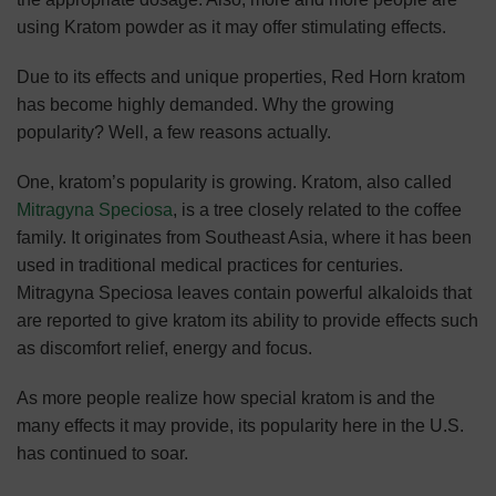
using Kratom powder as it may offer stimulating effects.
Due to its effects and unique properties, Red Horn kratom
has become highly demanded. Why the growing
popularity? Well, a few reasons actually.
One, kratom’s popularity is growing. Kratom, also called
Mitragyna Speciosa
, is a tree closely related to the coffee
family. It originates from Southeast Asia, where it has been
used in traditional medical practices for centuries.
Mitragyna Speciosa leaves contain powerful alkaloids that
are reported to give kratom its ability to provide effects such
as discomfort relief, energy and focus.
As more people realize how special kratom is and the
many effects it may provide, its popularity here in the U.S.
has continued to soar.