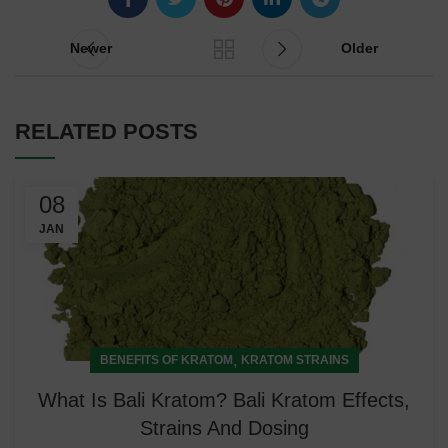
Newer
Older
RELATED POSTS
08
JAN
,
BENEFITS OF KRATOM
KRATOM STRAINS
What Is Bali Kratom? Bali Kratom Effects,
Strains And Dosing