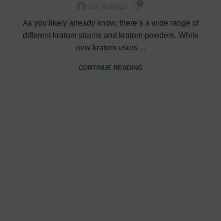
0
Eric Rollings
As you likely already know, there’s a wide range of
different kratom strains and kratom powders. While
new kratom users ...
CONTINUE READING