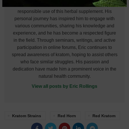
himself to understanding and promoting the
responsible use of this herbal supplement. His
personal journey has inspired him to engage with
various communities, sharing his knowledge and
experience, and he has become a respected figure
in the field. Through seminars, writings, and active
participation in online forums, Eric continues to
spread awareness of kratom, hoping to assist others
who face similar struggles. His passion and
dedication have made him a prominent voice in the
natural health community.
View all posts by Eric Rollings
Kratom Strains
Red Horn
Red Kratom