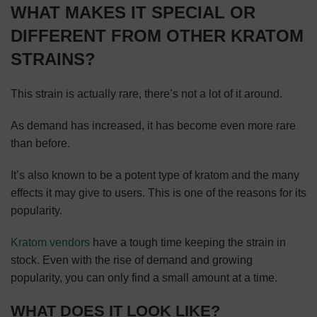
WHAT MAKES IT SPECIAL OR
DIFFERENT FROM OTHER KRATOM
STRAINS?
This strain is actually rare, there’s not a lot of it around.
As demand has increased, it has become even more rare
than before.
It’s also known to be a potent type of kratom and the many
effects it may give to users. This is one of the reasons for its
popularity.
Kratom vendors
have a tough time keeping the strain in
stock. Even with the rise of demand and growing
popularity, you can only find a small amount at a time.
WHAT DOES IT LOOK LIKE?