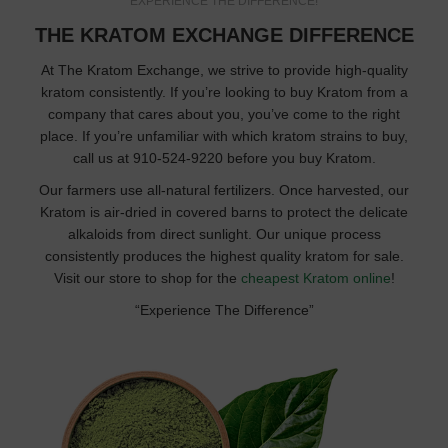
EXPERIENCE THE DIFFERENCE!
THE KRATOM EXCHANGE DIFFERENCE
At The Kratom Exchange, we strive to provide high-quality
kratom consistently. If you’re looking to buy Kratom from a
company that cares about you, you’ve come to the right
place. If you’re unfamiliar with which kratom strains to buy,
call us at 910-524-9220 before you buy Kratom.
Our farmers use all-natural fertilizers. Once harvested, our
Kratom is air-dried in covered barns to protect the delicate
alkaloids from direct sunlight. Our unique process
consistently produces the highest quality kratom for sale.
Visit our store to shop for the
cheapest Kratom online
!
“Experience The Difference”