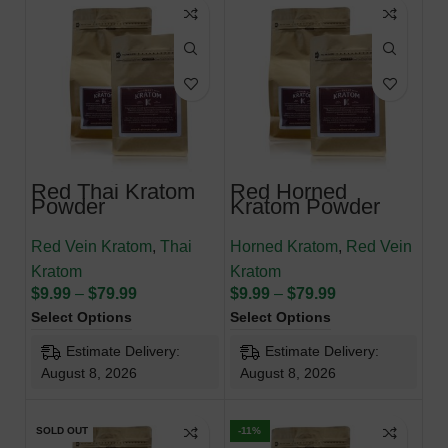
Red Thai Kratom
Red Horned
Powder
Kratom Powder
Red Vein Kratom
,
Thai
Horned Kratom
,
Red Vein
Kratom
Kratom
$
9.99
–
$
79.99
$
9.99
–
$
79.99
Select Options
Select Options
Estimate Delivery:
Estimate Delivery:
August 8, 2026
August 8, 2026
SOLD OUT
-11%