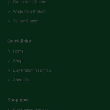
Green Vein Kratom
White Vein Kratom
Yellow Kratom
Quick links
Home
Shop
Buy Kratom Near You
About Us
Shop now