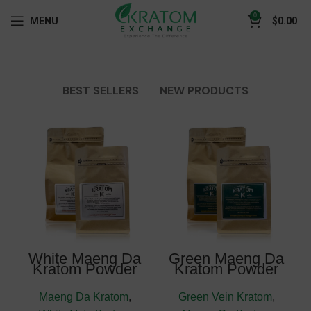
0
MENU
$
0.00
BEST SELLERS
NEW PRODUCTS
White Maeng Da
Green Maeng Da
Kratom Powder
Kratom Powder
Maeng Da Kratom
,
Green Vein Kratom
,