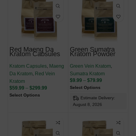
Red Maeng Da
Green Sumatra
Kratom Capsules
Kratom Powder
Kratom Capsules
,
Maeng
Green Vein Kratom
,
Da Kratom
,
Red Vein
Sumatra Kratom
$
9.99
–
$
79.99
Kratom
Select Options
$
59.99
–
$
299.99
Select Options
Estimate Delivery:
August 8, 2026