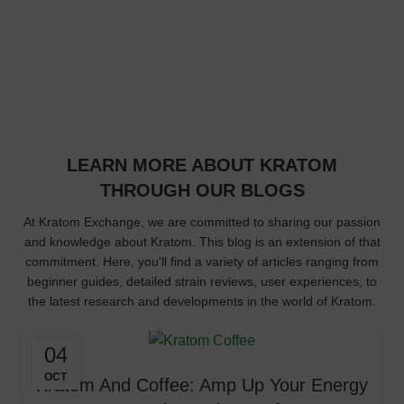
Years in Business
32
Kratom Products
LEARN MORE ABOUT KRATOM
THROUGH OUR BLOGS
At Kratom Exchange, we are committed to sharing our passion
and knowledge about Kratom. This blog is an extension of that
commitment. Here, you'll find a variety of articles ranging from
beginner guides, detailed strain reviews, user experiences, to
the latest research and developments in the world of Kratom.
04
OCT
Kratom And Coffee: Amp Up Your Energy