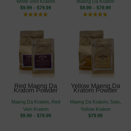
White Vein Kratom
Maeng Da Kratom
$
9.99
–
$
79.99
$
9.99
–
$
79.99
Red Maeng Da
Yellow Maeng Da
Kratom Powder
Kratom Powder
Maeng Da Kratom
,
Red
Maeng Da Kratom
,
Sale
,
Vein Kratom
Yellow Kratom
$
9.99
–
$
79.99
$
79.99