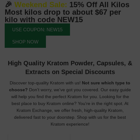
🎉
Weekend Sale:
15% Off All Kilos
Most kilos drop to about
$67
per
kilo with code
NEW15
USE COUPON: NEW15
SHOP NOW
High Quality Kratom Powder, Capsules, &
Extracts on Special Discounts
Discover top-quality Kratom with us!
Not sure which type to
choose?
Don't worry, we've got you covered. Our easy guide
will help you find the perfect Kratom for you. Looking for the
best place to buy Kratom online? You're in the right spot. At
Kratom Exchange, we offer fresh, high-quality Kratom,
delivered fast to your doorstep. Shop with us for the best
Kratom experience!