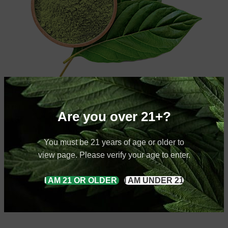
Healthy Choices for You
Are you over 21+?
Anyway, you still use Lorem Ipsum and rightly will always have a
place in the web
You must be 21 years of age or older to
view page. Please verify your age to enter.
10002
I AM 21 OR OLDER
I AM UNDER 21
Happy Clients
12