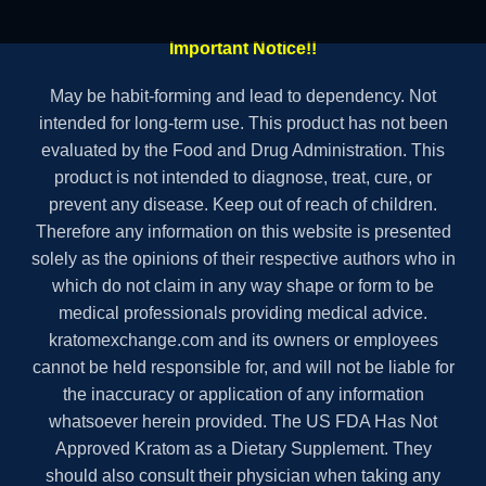
Important Notice!!
May be habit-forming and lead to dependency. Not
intended for long-term use. This product has not been
evaluated by the Food and Drug Administration. This
product is not intended to diagnose, treat, cure, or
prevent any disease. Keep out of reach of children.
Therefore any information on this website is presented
solely as the opinions of their respective authors who in
which do not claim in any way shape or form to be
medical professionals providing medical advice.
kratomexchange.com and its owners or employees
cannot be held responsible for, and will not be liable for
the inaccuracy or application of any information
whatsoever herein provided. The US FDA Has Not
Approved Kratom as a Dietary Supplement. They
should also consult their physician when taking any