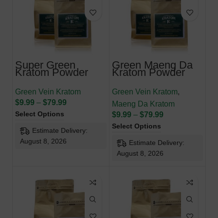
Super Green
Green Maeng Da
Kratom Powder
Kratom Powder
Green Vein Kratom
Green Vein Kratom
,
$
9.99
–
$
79.99
Maeng Da Kratom
Select Options
$
9.99
–
$
79.99
Select Options
Estimate Delivery:
August 8, 2026
Estimate Delivery:
August 8, 2026