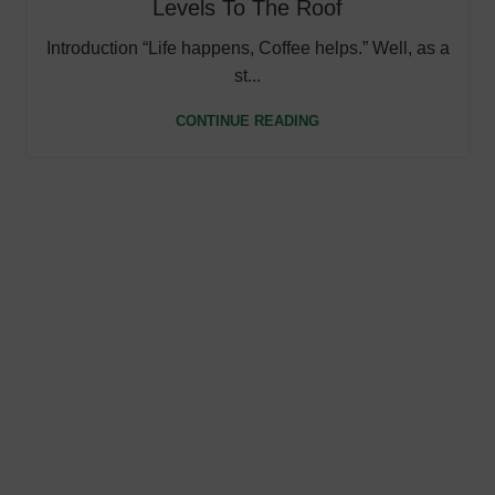
Levels To The Roof
Introduction “Life happens, Coffee helps.” Well, as a
st...
CONTINUE READING
Fast Shipping
Ultra-fast shipping, delivering your path to well-being
quicker than ever.
Online Payment