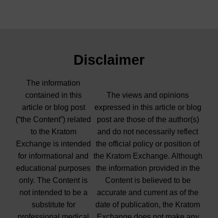
Disclaimer
The information
contained in this
The views and opinions
article or blog post
expressed in this article or blog
(“the Content”) related
post are those of the author(s)
to the Kratom
and do not necessarily reflect
Exchange is intended
the official policy or position of
for informational and
the Kratom Exchange. Although
educational purposes
the information provided in the
only. The Content is
Content is believed to be
not intended to be a
accurate and current as of the
substitute for
date of publication, the Kratom
professional medical
Exchange does not make any