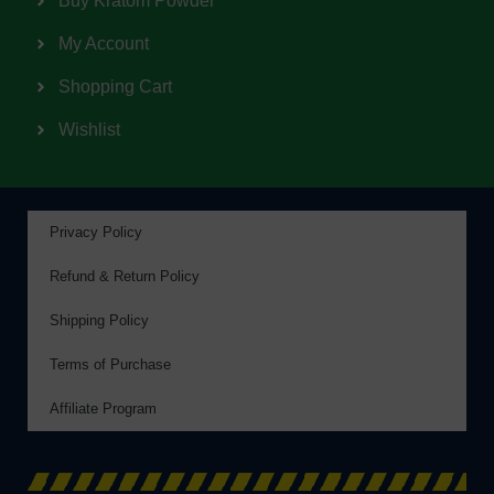
Buy Kratom Powder
My Account
Shopping Cart
Wishlist
Privacy Policy
Refund & Return Policy
Shipping Policy
Terms of Purchase
Affiliate Program