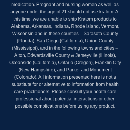
medication. Pregnant and nursing women as well as
anyone under the age of 21 should not use kratom. At
this time, we are unable to ship Kratom products to
Alabama, Arkansas, Indiana, Rhode Island, Vermont,
Wisconsin and in these counties – Sarasota County
(Florida), San Diego (California), Union County
(Mississippi), and in the following towns and cities –
Alton, Edwardsville County & Jerseyville (Illinois),
Oceanside (California), Ontario (Oregon), Franklin City
(New Hampshire), and Parker and Monument
(Colorado). All information presented here is not a
substitute for or alternative to information from health
care practitioners. Please consult your health care
professional about potential interactions or other
possible complications before using any product.