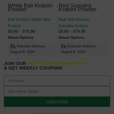
White Bali Kratom
Red Sumatra
Powder
Kratom Powder
Bali Kratom
,
White Vein
Red Vein Kratom
,
Kratom
Sumatra Kratom
$
9.99
–
$
79.99
$
9.99
–
$
79.99
Select Options
Select Options
Estimate Delivery:
Estimate Delivery:
August 8, 2026
August 8, 2026
JOIN OUR
#KRATOMEXCHANGEFAM
& GET WEEKLY COUPONS
SUBSCRIBE