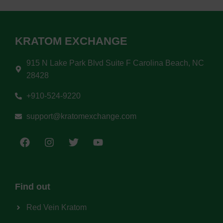
KRATOM EXCHANGE
915 N Lake Park Blvd Suite F Carolina Beach, NC
28428
+910-524-9220
support@kratomexchange.com
Find out
Red Vein Kratom