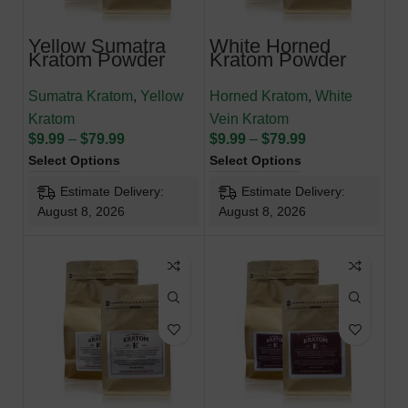
Yellow Sumatra
White Horned
Kratom Powder
Kratom Powder
Sumatra Kratom
,
Yellow
Horned Kratom
,
White
Kratom
Vein Kratom
$
9.99
–
$
79.99
$
9.99
–
$
79.99
Select Options
Select Options
Estimate Delivery:
Estimate Delivery:
August 8, 2026
August 8, 2026