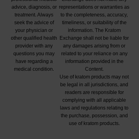
advice, diagnosis, or
representations or warranties as
treatment. Always
to the completeness, accuracy,
seek the advice of
timeliness, or suitability of the
your physician or
information. The Kratom
other qualified health
Exchange shall not be liable for
provider with any
any damages arising from or
questions you may
related to your reliance on any
have regarding a
information provided in the
medical condition.
Content.
Use of kratom products may not
be legal in all jurisdictions, and
readers are responsible for
complying with all applicable
laws and regulations relating to
the purchase, possession, and
use of kratom products.