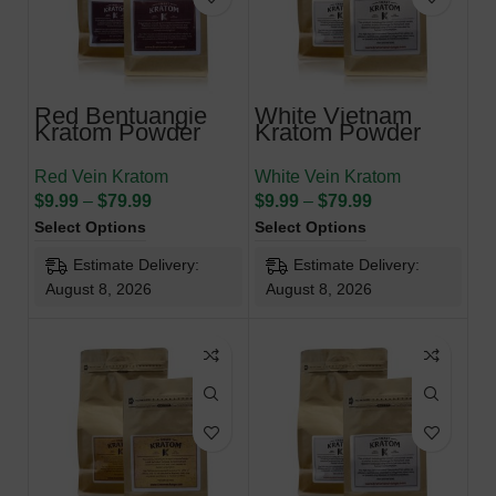
Red Bentuangie
White Vietnam
Kratom Powder
Kratom Powder
Red Vein Kratom
White Vein Kratom
$
9.99
–
$
79.99
$
9.99
–
$
79.99
Select Options
Select Options
Estimate Delivery:
Estimate Delivery:
August 8, 2026
August 8, 2026