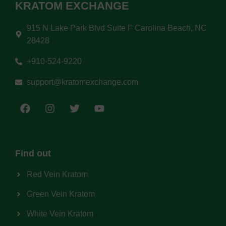
KRATOM EXCHANGE
915 N Lake Park Blvd Suite F Carolina Beach, NC
28428
+910-524-9220
support@kratomexchange.com
Find out
Red Vein Kratom
Green Vein Kratom
White Vein Kratom