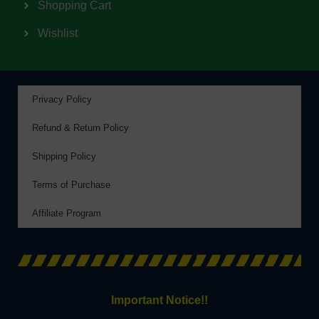
Shopping Cart
Wishlist
Privacy Policy
Refund & Return Policy
Shipping Policy
Terms of Purchase
Affiliate Program
Important Notice!!