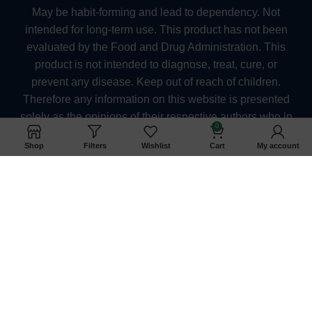
May be habit-forming and lead to dependency. Not
intended for long-term use. This product has not been
evaluated by the Food and Drug Administration. This
product is not intended to diagnose, treat, cure, or
prevent any disease. Keep out of reach of children.
Therefore any information on this website is presented
solely as the opinions of their respective authors who in
0
which do not claim in any way shape or form to be
Shop
Filters
Wishlist
Cart
My account
medical professionals providing medical advice.
kratomexchange.com and its owners or employees
cannot be held responsible for, and will not be liable for
the inaccuracy or application of any information
whatsoever herein provided. The US FDA Has Not
Approved Kratom as a Dietary Supplement. They
should also consult their physician when taking any
medication. Pregnant and nursing women as well as
anyone under the age of 21 should not use kratom. At
this time, we are unable to ship Kratom products to