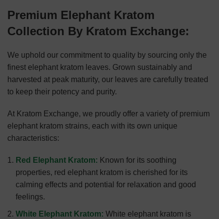
Premium Elephant Kratom
Collection By Kratom Exchange:
We uphold our commitment to quality by sourcing only the
finest elephant kratom leaves. Grown sustainably and
harvested at peak maturity, our leaves are carefully treated
to keep their potency and purity.
At Kratom Exchange, we proudly offer a variety of premium
elephant kratom strains, each with its own unique
characteristics:
Red Elephant Kratom:
Known for its soothing
properties, red elephant kratom is cherished for its
calming effects and potential for relaxation and good
feelings.
White Elephant Kratom:
White elephant kratom is