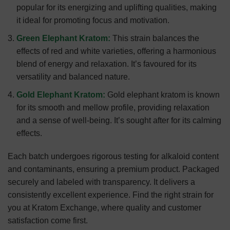
popular for its energizing and uplifting qualities, making
it ideal for promoting focus and motivation.
Green Elephant Kratom:
This strain balances the
effects of red and white varieties, offering a harmonious
blend of energy and relaxation. It’s favoured for its
versatility and balanced nature.
Gold Elephant Kratom:
Gold elephant kratom is known
for its smooth and mellow profile, providing relaxation
and a sense of well-being. It’s sought after for its calming
effects.
Each batch undergoes rigorous testing for alkaloid content
and contaminants, ensuring a premium product. Packaged
securely and labeled with transparency. It delivers a
consistently excellent experience. Find the right strain for
you at Kratom Exchange, where quality and customer
satisfaction come first.