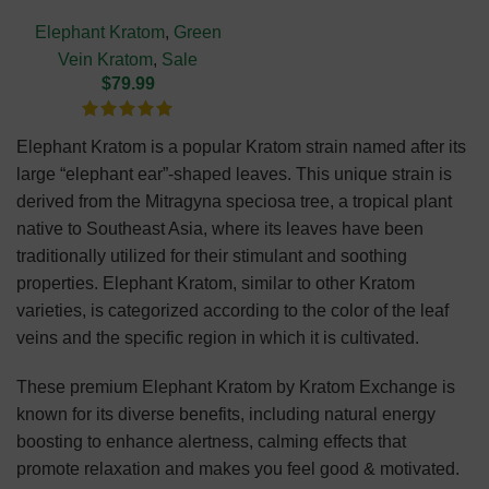
(NEW HARVEST)
Elephant Kratom
,
Green
Vein Kratom
,
Sale
$
79.99
Elephant Kratom is a popular Kratom strain named after its
large “elephant ear”-shaped leaves. This unique strain is
derived from the Mitragyna speciosa tree, a tropical plant
native to Southeast Asia, where its leaves have been
traditionally utilized for their stimulant and soothing
properties. Elephant Kratom, similar to other Kratom
varieties, is categorized according to the color of the leaf
veins and the specific region in which it is cultivated.
These premium Elephant Kratom by Kratom Exchange is
known for its diverse benefits, including natural energy
boosting to enhance alertness, calming effects that
promote relaxation and makes you feel good & motivated.