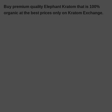
Buy premium quality Elephant Kratom that is 100%
organic at the best prices only on Kratom Exchange.