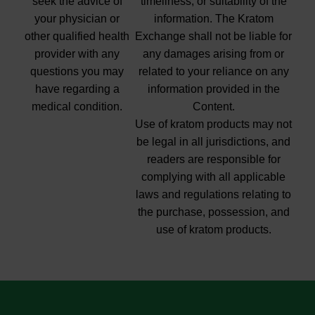
seek the advice of
timeliness, or suitability of the
your physician or
information. The Kratom
other qualified health
Exchange shall not be liable for
provider with any
any damages arising from or
questions you may
related to your reliance on any
have regarding a
information provided in the
medical condition.
Content.
Use of kratom products may not
be legal in all jurisdictions, and
readers are responsible for
complying with all applicable
laws and regulations relating to
the purchase, possession, and
use of kratom products.