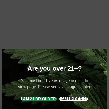
Are you over 21+?
You must be 21 years of age or older to
view page. Please verify your age to enter.
I AM 21 OR OLDER
I AM UNDER 21