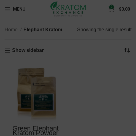
0
MENU
$
0.00
Home
Elephant Kratom
Showing the single result
Show sidebar
Green Elephant
Kratom Powder