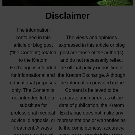
Disclaimer
The information
contained in this
The views and opinions
article or blog post
expressed in this article or blog
(“the Content”) related
post are those of the author(s)
to the Kratom
and do not necessarily reflect
Exchange is intended
the official policy or position of
for informational and
the Kratom Exchange. Although
educational purposes
the information provided in the
only. The Content is
Content is believed to be
not intended to be a
accurate and current as of the
substitute for
date of publication, the Kratom
professional medical
Exchange does not make any
advice, diagnosis, or
representations or warranties as
treatment. Always
to the completeness, accuracy,