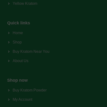
Yellow Kratom
Quick links
Home
Shop
Buy Kratom Near You
About Us
Shop now
Buy Kratom Powder
My Account