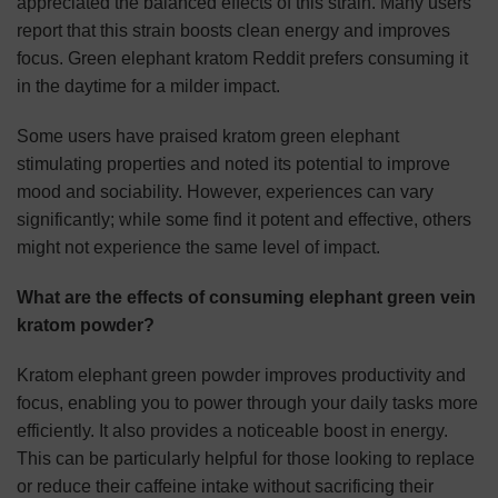
appreciated the balanced effects of this strain. Many users
report that this strain boosts clean energy and improves
focus. Green elephant kratom Reddit prefers consuming it
in the daytime for a milder impact.
Some users have praised kratom green elephant
stimulating properties and noted its potential to improve
mood and sociability. However, experiences can vary
significantly; while some find it potent and effective, others
might not experience the same level of impact.
What are the effects of consuming elephant green vein
kratom powder?
Kratom elephant green powder improves productivity and
focus, enabling you to power through your daily tasks more
efficiently. It also provides a noticeable boost in energy.
This can be particularly helpful for those looking to replace
or reduce their caffeine intake without sacrificing their