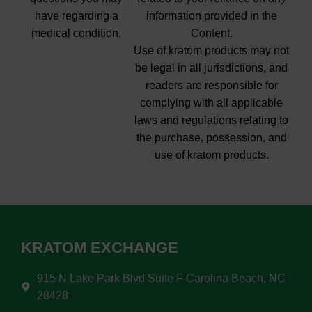
have regarding a
information provided in the
medical condition.
Content.
Use of kratom products may not
be legal in all jurisdictions, and
readers are responsible for
complying with all applicable
laws and regulations relating to
the purchase, possession, and
use of kratom products.
KRATOM EXCHANGE
915 N Lake Park Blvd Suite F Carolina Beach, NC
28428