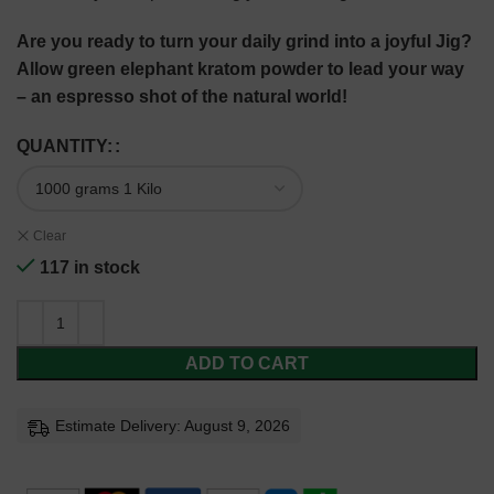
Are you ready to turn your daily grind into a joyful Jig?
Allow green elephant kratom powder to lead your way
– an espresso shot of the natural world!
QUANTITY:
Clear
117 in stock
ADD TO CART
Estimate Delivery: August 9, 2026