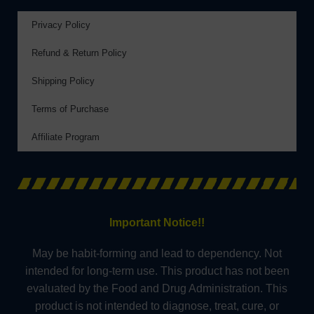
Privacy Policy
Refund & Return Policy
Shipping Policy
Terms of Purchase
Affiliate Program
Important Notice!!
May be habit-forming and lead to dependency. Not
intended for long-term use. This product has not been
evaluated by the Food and Drug Administration. This
product is not intended to diagnose, treat, cure, or