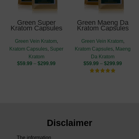
Green Super
Green Maeng Da
Kratom Capsules
Kratom Capsules
Green Vein Kratom
,
Green Vein Kratom
,
Kratom Capsules
,
Super
Kratom Capsules
,
Maeng
Kratom
Da Kratom
$
59.99
–
$
299.99
$
59.99
–
$
299.99
Disclaimer
The information