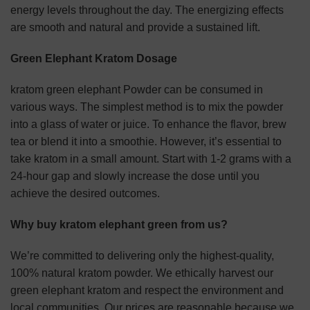
energy levels throughout the day. The energizing effects
are smooth and natural and provide a sustained lift.
Green Elephant Kratom Dosage
kratom green elephant Powder can be consumed in
various ways. The simplest method is to mix the powder
into a glass of water or juice. To enhance the flavor, brew
tea or blend it into a smoothie. However, it’s essential to
take kratom in a small amount. Start with 1-2 grams with a
24-hour gap and slowly increase the dose until you
achieve the desired outcomes.
Why buy kratom elephant green from us?
We’re committed to delivering only the highest-quality,
100% natural kratom powder. We ethically harvest our
green elephant kratom and respect the environment and
local communities. Our prices are reasonable because we