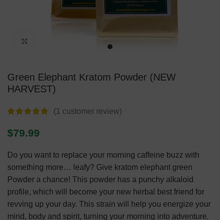
Click to enlarge
Green Elephant Kratom Powder (NEW
HARVEST)
(
1
customer review)
$
79.99
Do you want to replace your morning caffeine buzz with
something more… leafy? Give kratom elephant green
Powder a chance! This powder has a punchy alkaloid
profile, which will become your new herbal best friend for
revving up your day. This strain will help you energize your
mind, body and spirit, turning your morning into adventure.