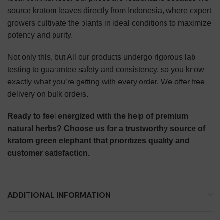
source kratom leaves directly from Indonesia, where expert
growers cultivate the plants in ideal conditions to maximize
potency and purity.
Not only this, but All our products undergo rigorous lab
testing to guarantee safety and consistency, so you know
exactly what you’re getting with every order. We offer free
delivery on bulk orders.
Ready to feel energized with the help of premium
natural herbs? Choose us for a trustworthy source of
kratom green elephant that prioritizes quality and
customer satisfaction.
ADDITIONAL INFORMATION