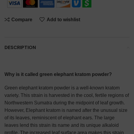
Compare
Add to wishlist
DESCRIPTION
Why is it called green elephant kratom powder?
Green elephant kratom powder is a well-known kratom
variety. This strain is harvested in the cool, fertile regions of
Northwestern Sumatra during the midpoint of leaf growth.
However, Elephant kratom is named after the unusual size
of its leaves, reminiscent of elephant ears. The large
leaves lend this strain its name and its unique alkaloid
profile. The increased leaf surface area makes this strain