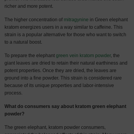
richer and more potent.
The higher concentration of
mitragynine
in Green elephant
kratom energizes users in a way similar to caffeine. This
strain is a popular alternative for those who want to switch
to a natural boost.
To prepare the elephant
green vein kratom powder
, the
giant leaves are dried to retain their natural earthiness and
potent properties. Once they are dried, the leaves are
ground into a fine powder. This strain is considered rare
because of its unique properties and labor-intensive
process.
What do consumers say about kratom green elephant
powder?
The green elephant, kratom powder consumers,