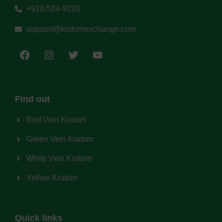
+910-524-9220
support@kratomexchange.com
Find out
Red Vein Kratom
Green Vein Kratom
White Vein Kratom
Yellow Kratom
Quick links