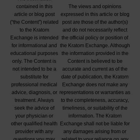
contained in this
The views and opinions
article or blog post
expressed in this article or blog
(“the Content”) related
post are those of the author(s)
to the Kratom
and do not necessarily reflect
Exchange is intended
the official policy or position of
for informational and
the Kratom Exchange. Although
educational purposes
the information provided in the
only. The Content is
Content is believed to be
not intended to be a
accurate and current as of the
substitute for
date of publication, the Kratom
professional medical
Exchange does not make any
advice, diagnosis, or
representations or warranties as
treatment. Always
to the completeness, accuracy,
seek the advice of
timeliness, or suitability of the
your physician or
information. The Kratom
other qualified health
Exchange shall not be liable for
provider with any
any damages arising from or
questions you may
related to your reliance on any