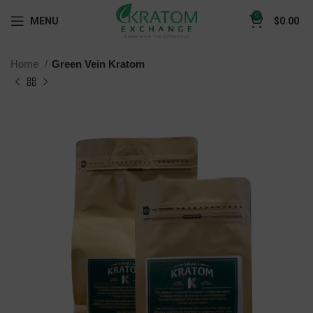
0
MENU
$
0.00
Home
Green Vein Kratom