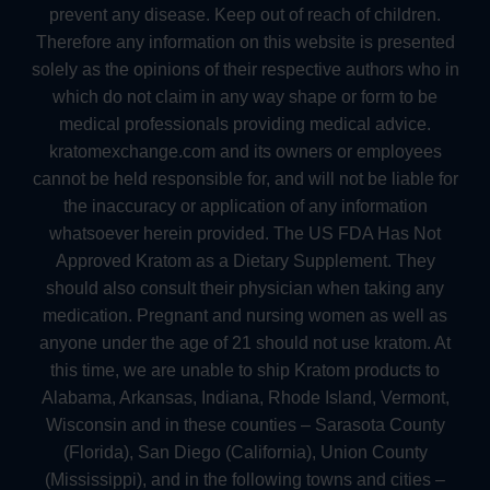
prevent any disease. Keep out of reach of children.
Therefore any information on this website is presented
solely as the opinions of their respective authors who in
which do not claim in any way shape or form to be
medical professionals providing medical advice.
kratomexchange.com and its owners or employees
cannot be held responsible for, and will not be liable for
the inaccuracy or application of any information
whatsoever herein provided. The US FDA Has Not
Approved Kratom as a Dietary Supplement. They
should also consult their physician when taking any
medication. Pregnant and nursing women as well as
anyone under the age of 21 should not use kratom. At
this time, we are unable to ship Kratom products to
Alabama, Arkansas, Indiana, Rhode Island, Vermont,
Wisconsin and in these counties – Sarasota County
(Florida), San Diego (California), Union County
(Mississippi), and in the following towns and cities –