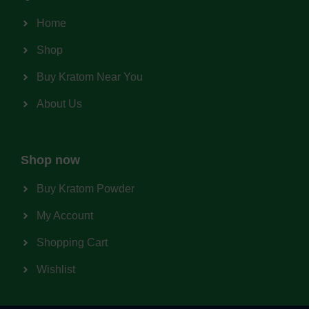
Home
Shop
Buy Kratom Near You
About Us
Shop now
Buy Kratom Powder
My Account
Shopping Cart
Wishlist