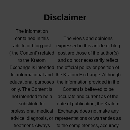
Disclaimer
The information
contained in this
The views and opinions
article or blog post
expressed in this article or blog
(“the Content”) related
post are those of the author(s)
to the Kratom
and do not necessarily reflect
Exchange is intended
the official policy or position of
for informational and
the Kratom Exchange. Although
educational purposes
the information provided in the
only. The Content is
Content is believed to be
not intended to be a
accurate and current as of the
substitute for
date of publication, the Kratom
professional medical
Exchange does not make any
advice, diagnosis, or
representations or warranties as
treatment. Always
to the completeness, accuracy,