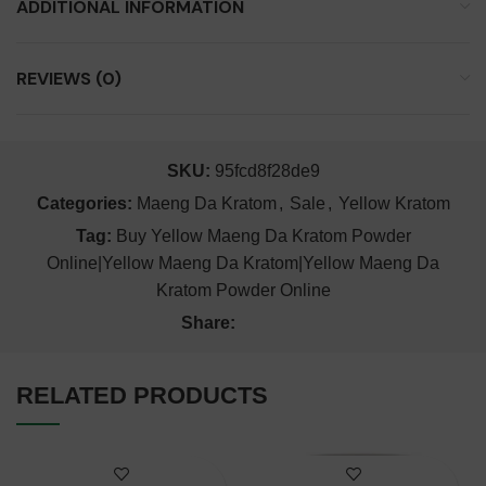
ADDITIONAL INFORMATION
REVIEWS (0)
SKU:
95fcd8f28de9
Categories:
Maeng Da Kratom
,
Sale
,
Yellow Kratom
Tag:
Buy Yellow Maeng Da Kratom Powder
Online|Yellow Maeng Da Kratom|Yellow Maeng Da
Kratom Powder Online
Share:
RELATED PRODUCTS