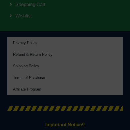
Shopping Cart
Wishlist
Privacy Policy
Refund & Return Policy
Shipping Policy
Terms of Purchase
Affiliate Program
Important Notice!!