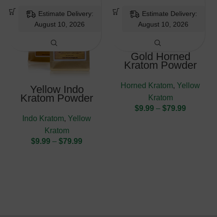
Estimate Delivery:
Estimate Delivery:
August 10, 2026
August 10, 2026
Gold Horned
Kratom Powder
Horned Kratom
,
Yellow
Yellow Indo
Kratom Powder
Kratom
$
9.99
–
$
79.99
Indo Kratom
,
Yellow
Kratom
$
9.99
–
$
79.99