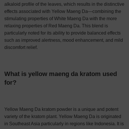
alkaloid profile of the leaves, which results in the distinctive
effects associated with Yellow Maeng Da—combining the
stimulating properties of White Maeng Da with the more
relaxing properties of Red Maeng Da. This blend is
particularly noted for its ability to provide balanced effects
such as improved alertness, mood enhancement, and mild
discomfort relief.
What is yellow maeng da kratom used
for?
Yellow Maeng Da kratom powder is a unique and potent
variety of the kratom plant. Yellow Maeng Da is originated
in Southeast Asia particularly in regions like Indonesia. It is