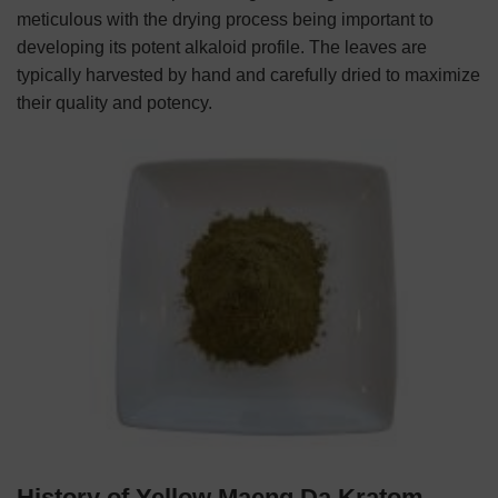
meticulous with the drying process being important to
developing its potent alkaloid profile. The leaves are
typically harvested by hand and carefully dried to maximize
their quality and potency.
History of Yellow Maeng Da Kratom