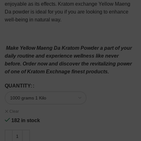
enjoyable as its effects. Kratom exchange Yellow Maeng
Da powder is ideal for you if you are looking to enhance
well-being in natural way.
Make Yellow Maeng Da Kratom Powder a part of your
daily routine and experience wellness like never
before. Order now and discover the revitalizing power
of one of Kratom Exchnage finest products.
QUANTITY:
Clear
182 in stock