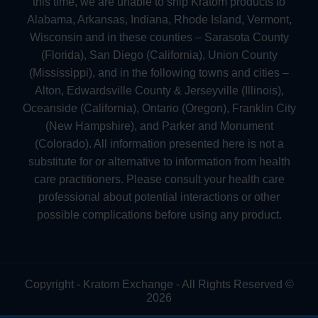
this time, we are unable to ship Kratom products to
Alabama, Arkansas, Indiana, Rhode Island, Vermont,
Wisconsin and in these counties – Sarasota County
(Florida), San Diego (California), Union County
(Mississippi), and in the following towns and cities –
Alton, Edwardsville County & Jerseyville (Illinois),
Oceanside (California), Ontario (Oregon), Franklin City
(New Hampshire), and Parker and Monument
(Colorado). All information presented here is not a
substitute for or alternative to information from health
care practitioners. Please consult your health care
professional about potential interactions or other
possible complications before using any product.
Copyright - Kratom Exchange - All Rights Reserved ©
2026