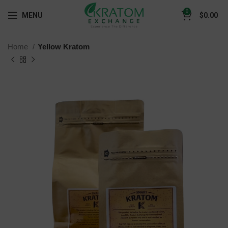
0
MENU
$
0.00
Home
Yellow Kratom