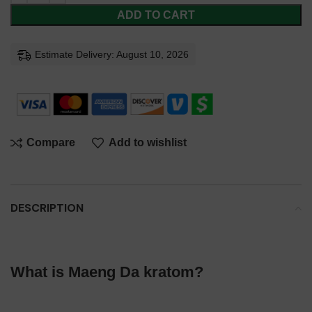
ADD TO CART
Estimate Delivery: August 10, 2026
Compare
Add to wishlist
DESCRIPTION
What is Maeng Da kratom?