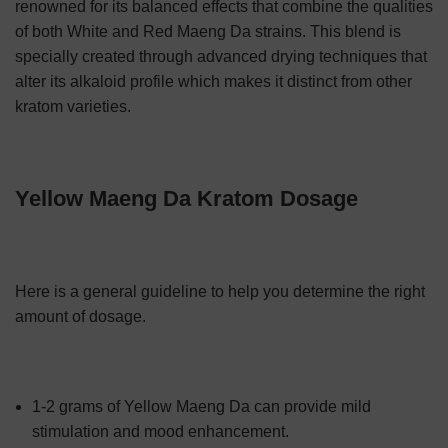
renowned for its balanced effects that combine the qualities
of both White and Red Maeng Da strains. This blend is
specially created through advanced drying techniques that
alter its alkaloid profile which makes it distinct from other
kratom varieties.
Yellow Maeng Da Kratom Dosage
Here is a general guideline to help you determine the right
amount of dosage.
1-2 grams of Yellow Maeng Da can provide mild
stimulation and mood enhancement.