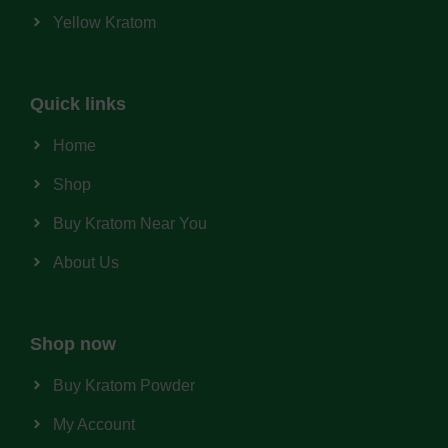
Yellow Kratom
Quick links
Home
Shop
Buy Kratom Near You
About Us
Shop now
Buy Kratom Powder
My Account