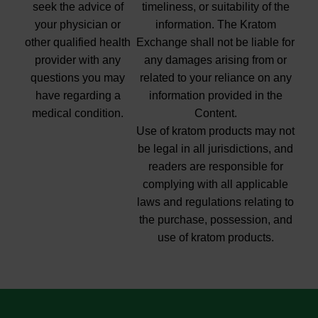
seek the advice of
timeliness, or suitability of the
your physician or
information. The Kratom
other qualified health
Exchange shall not be liable for
provider with any
any damages arising from or
questions you may
related to your reliance on any
have regarding a
information provided in the
medical condition.
Content.
Use of kratom products may not
be legal in all jurisdictions, and
readers are responsible for
complying with all applicable
laws and regulations relating to
the purchase, possession, and
use of kratom products.