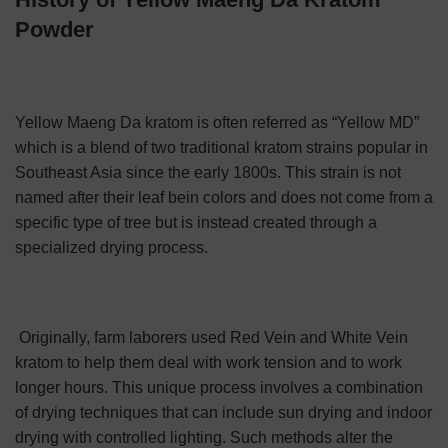
Powder
Yellow Maeng Da kratom is often referred as “Yellow MD”
which is a blend of two traditional kratom strains popular in
Southeast Asia since the early 1800s. This strain is not
named after their leaf bein colors and
does not come from a
specific type of tree but is instead created through a
specialized drying process.
Originally, farm laborers used Red Vein and White Vein
kratom to help them deal with work tension and to work
longer hours.
This unique process involves a combination
of drying techniques that can include sun drying and indoor
drying with controlled lighting. Such methods alter the