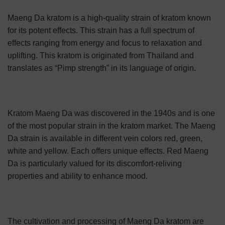
Maeng Da kratom is a high-quality strain of kratom known
for its potent effects. This strain has a full spectrum of
effects ranging from energy and focus to relaxation and
uplifting. This kratom is originated from Thailand and
translates as “Pimp strength” in its language of origin.
Kratom Maeng Da was discovered in the 1940s and is one
of the most popular strain in the kratom market. The Maeng
Da strain is available in different vein colors red, green,
white and yellow. Each offers unique effects. Red Maeng
Da is particularly valued for its discomfort-reliving
properties and ability to enhance mood.
The cultivation and processing of Maeng Da kratom are