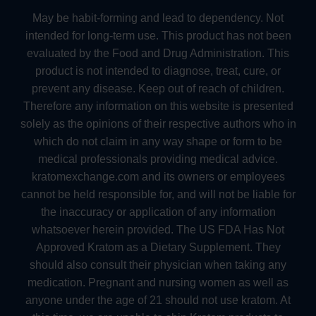
May be habit-forming and lead to dependency. Not
intended for long-term use. This product has not been
evaluated by the Food and Drug Administration. This
product is not intended to diagnose, treat, cure, or
prevent any disease. Keep out of reach of children.
Therefore any information on this website is presented
solely as the opinions of their respective authors who in
which do not claim in any way shape or form to be
medical professionals providing medical advice.
kratomexchange.com and its owners or employees
cannot be held responsible for, and will not be liable for
the inaccuracy or application of any information
whatsoever herein provided. The US FDA Has Not
Approved Kratom as a Dietary Supplement. They
should also consult their physician when taking any
medication. Pregnant and nursing women as well as
anyone under the age of 21 should not use kratom. At