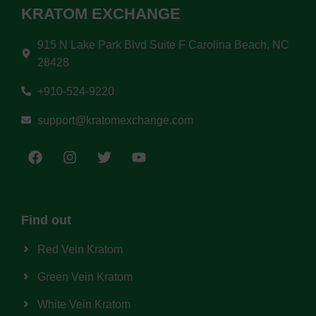
KRATOM EXCHANGE
915 N Lake Park Blvd Suite F Carolina Beach, NC
28428
+910-524-9220
support@kratomexchange.com
Find out
Red Vein Kratom
Green Vein Kratom
White Vein Kratom