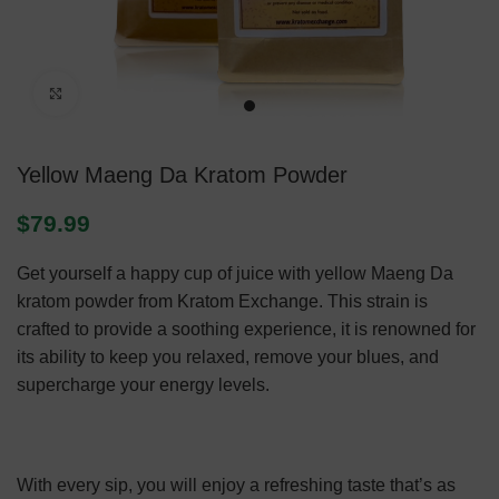
Click to enlarge
Yellow Maeng Da Kratom Powder
$
79.99
Get yourself a happy cup of juice with yellow Maeng Da
kratom powder from Kratom Exchange. This strain is
crafted to provide a soothing experience, it is renowned for
its ability to keep you relaxed, remove your blues, and
supercharge your energy levels.
With every sip, you will enjoy a refreshing taste that’s as