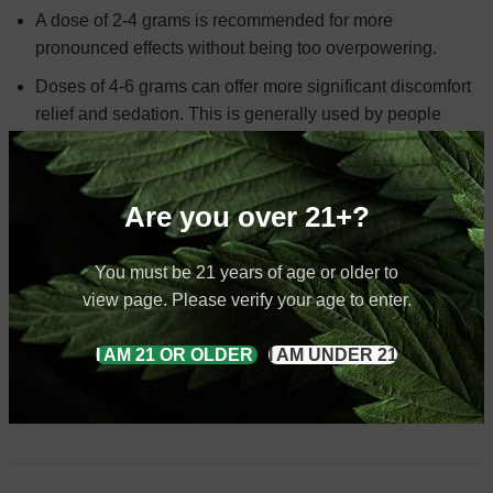
A dose of 2-4 grams is recommended for more
pronounced effects without being too overpowering.
Doses of 4-6 grams can offer more significant discomfort
relief and sedation. This is generally used by people
with higher tolerance or those looking for more intense
effects.
Are you over 21+?
At kratom Exchange, we offer three main things in our
You must be 21 years of age or older to
every product, Lab testing, discounts, and variety. We use a
view page. Please verify your age to enter.
comprehensive five step process to ensure each batch is
pure and free from containments such as heavy metals.
I AM 21 OR OLDER
I AM UNDER 21
Only after confirming its safety and purity we make it
available for sale.