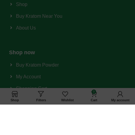
Shop
Buy Kratom Near You
About Us
Shop now
Buy Kratom Powder
My Account
Shopping Cart
0
Wishlist
Shop
Filters
Wishlist
Cart
My account
Privacy Policy