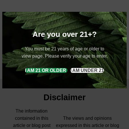
Are you over 21+?
You must be 21 years of age or older to
view page. Please verify your age to enter.
I AM 21 OR OLDER
I AM UNDER 21
Disclaimer
The information
contained in this
The views and opinions
article or blog post
expressed in this article or blog