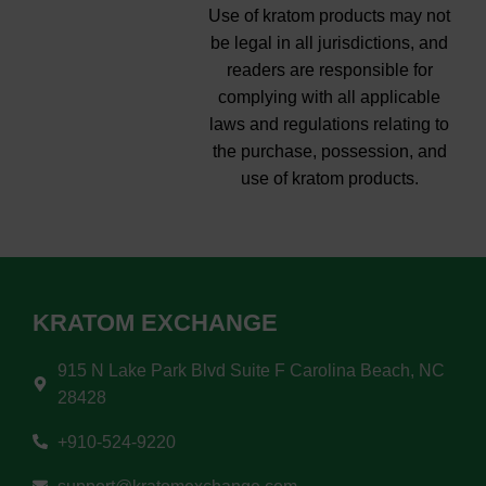
Use of kratom products may not
be legal in all jurisdictions, and
readers are responsible for
complying with all applicable
laws and regulations relating to
the purchase, possession, and
use of kratom products.
KRATOM EXCHANGE
915 N Lake Park Blvd Suite F Carolina Beach, NC
28428
+910-524-9220