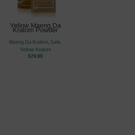
Yellow Maeng Da
Kratom Powder
Maeng Da Kratom
,
Sale
,
Yellow Kratom
$
79.99