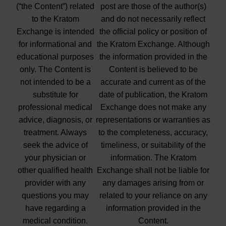
(“the Content”) related
post are those of the author(s)
to the Kratom
and do not necessarily reflect
Exchange is intended
the official policy or position of
for informational and
the Kratom Exchange. Although
educational purposes
the information provided in the
only. The Content is
Content is believed to be
not intended to be a
accurate and current as of the
substitute for
date of publication, the Kratom
professional medical
Exchange does not make any
advice, diagnosis, or
representations or warranties as
treatment. Always
to the completeness, accuracy,
seek the advice of
timeliness, or suitability of the
your physician or
information. The Kratom
other qualified health
Exchange shall not be liable for
provider with any
any damages arising from or
questions you may
related to your reliance on any
have regarding a
information provided in the
medical condition.
Content.