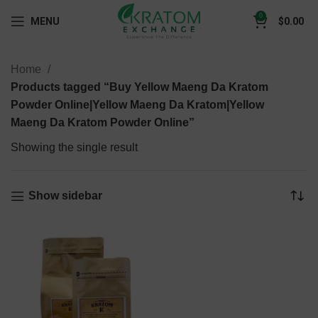
0
MENU
$
0.00
Home
Products tagged “Buy Yellow Maeng Da Kratom
Powder Online|Yellow Maeng Da Kratom|Yellow
Maeng Da Kratom Powder Online”
Showing the single result
Show sidebar