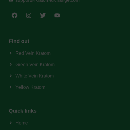
support@kratomexchange.com
Find out
Red Vein Kratom
Green Vein Kratom
White Vein Kratom
Yellow Kratom
Quick links
Home