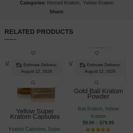
Categories:
Horned Kratom
,
Yellow Kratom
Share:
RELATED PRODUCTS
Estimate Delivery:
Estimate Delivery:
August 12, 2026
August 12, 2026
Gold Bali Kratom
Powder
Bali Kratom
,
Yellow
Yellow Super
Kratom Capsules
Kratom
$
9.99
–
$
79.99
Kratom Capsules
,
Super