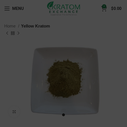
0
MENU
$
0.00
Home
Yellow Kratom
Click to enlarge