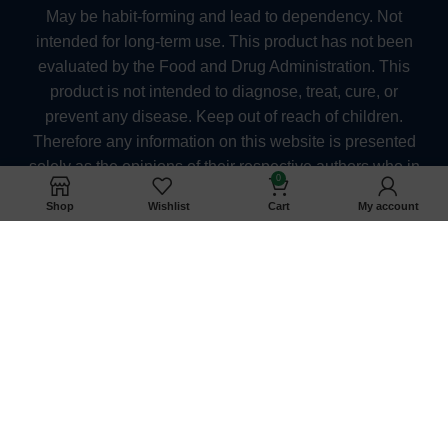
May be habit-forming and lead to dependency. Not
intended for long-term use. This product has not been
evaluated by the Food and Drug Administration. This
product is not intended to diagnose, treat, cure, or
prevent any disease. Keep out of reach of children.
Therefore any information on this website is presented
solely as the opinions of their respective authors who in
0
which do not claim in any way shape or form to be
Shop
Wishlist
Cart
My account
medical professionals providing medical advice.
kratomexchange.com and its owners or employees
cannot be held responsible for, and will not be liable for
the inaccuracy or application of any information
whatsoever herein provided. The US FDA Has Not
Approved Kratom as a Dietary Supplement. They
should also consult their physician when taking any
medication. Pregnant and nursing women as well as
anyone under the age of 21 should not use kratom. At
this time, we are unable to ship Kratom products to