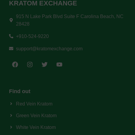
KRATOM EXCHANGE
915 N Lake Park Blvd Suite F Carolina Beach, NC
28428
+910-524-9220
support@kratomexchange.com
Find out
Red Vein Kratom
Green Vein Kratom
White Vein Kratom