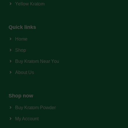
Yellow Kratom
Quick links
Home
Shop
Buy Kratom Near You
About Us
Shop now
Buy Kratom Powder
My Account