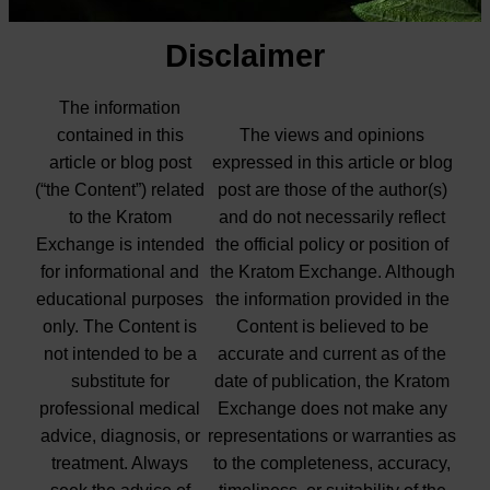
Disclaimer
The information
contained in this
The views and opinions
article or blog post
expressed in this article or blog
(“the Content”) related
post are those of the author(s)
to the Kratom
and do not necessarily reflect
Exchange is intended
the official policy or position of
for informational and
the Kratom Exchange. Although
educational purposes
the information provided in the
only. The Content is
Content is believed to be
not intended to be a
accurate and current as of the
substitute for
date of publication, the Kratom
professional medical
Exchange does not make any
advice, diagnosis, or
representations or warranties as
treatment. Always
to the completeness, accuracy,