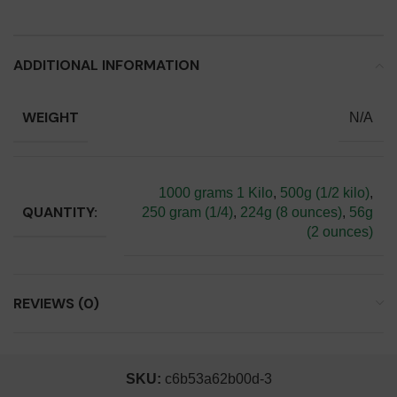
ADDITIONAL INFORMATION
WEIGHT
N/A
1000 grams 1 Kilo
,
500g (1/2 kilo)
,
QUANTITY:
250 gram (1/4)
,
224g (8 ounces)
,
56g
(2 ounces)
REVIEWS (0)
SKU:
c6b53a62b00d-3