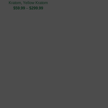
Kratom
,
Yellow Kratom
$
59.99
–
$
299.99