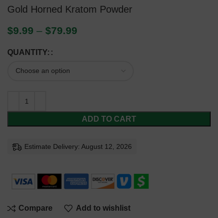
Gold Horned Kratom Powder
$
9.99
–
$
79.99
QUANTITY:
ADD TO CART
Estimate Delivery: August 12, 2026
Compare
Add to wishlist