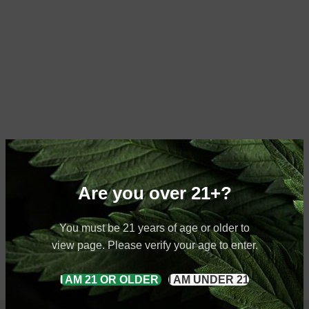
Are you over 21+?
You must be 21 years of age or older to
view page. Please verify your age to enter.
I AM 21 OR OLDER
I AM UNDER 21