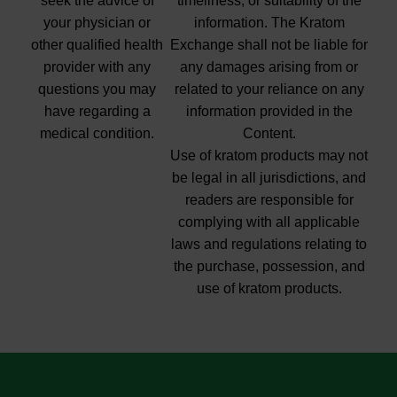
seek the advice of
timeliness, or suitability of the
your physician or
information. The Kratom
other qualified health
Exchange shall not be liable for
provider with any
any damages arising from or
questions you may
related to your reliance on any
have regarding a
information provided in the
medical condition.
Content.
Use of kratom products may not
be legal in all jurisdictions, and
readers are responsible for
complying with all applicable
laws and regulations relating to
the purchase, possession, and
use of kratom products.