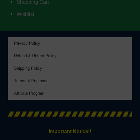
Shopping Cart
Wishlist
Privacy Policy
Refund & Return Policy
Shipping Policy
Terms of Purchase
Affiliate Program
Important Notice!!