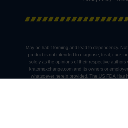
May be habit-forming and lead to dependency. Not 
product is not intended to diagnose, treat, cure, 
solely as the opinions of their respective author
kratomexchange.com and its owners or employees ca
whatsoever herein provided. The US FDA Has No
medication. Pregnant and nursing women as well as
Alabama, Arkansas, Indiana, Rhode Island, Verm
(Mississippi), and in the following towns and cities
(New Hampshire), and Parker and Monument (Colora
practitioners. Please consult your health ca