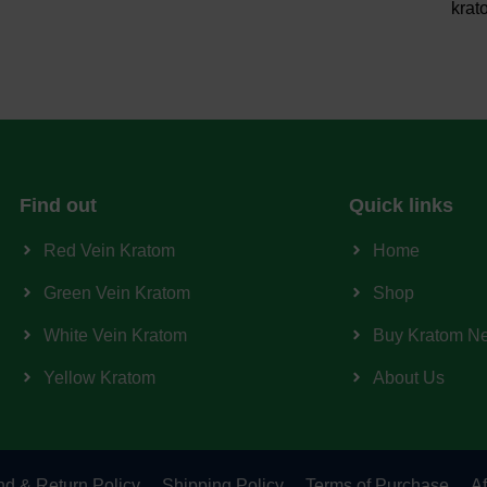
krat
Find out
Quick links
Red Vein Kratom
Home
Green Vein Kratom
Shop
White Vein Kratom
Buy Kratom N
Yellow Kratom
About Us
d & Return Policy
Shipping Policy
Terms of Purchase
Af