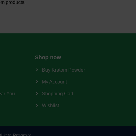
om products.
Shop now
Buy Kratom Powder
My Account
ear You
Shopping Cart
Wishlist
filiate Program