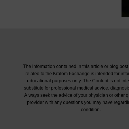
The information contained in this article or blog post
related to the Kratom Exchange is intended for inf
educational purposes only. The Content is not int
substitute for professional medical advice, diagnosis
Always seek the advice of your physician or other q
provider with any questions you may have regardi
condition.