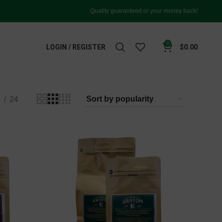
Quality guaranteed or your money back!
0
LOGIN / REGISTER
$
0.00
8
24