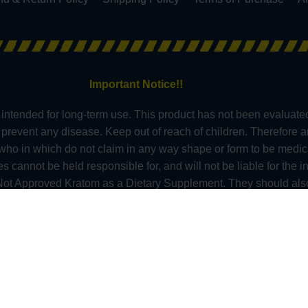
Important Notice!!
intended for long-term use. This product has not been evaluate
or prevent any disease. Keep out of reach of children. Therefore 
s who in which do not claim in any way shape or form to be medic
nnot be held responsible for, and will not be liable for the in
t Approved Kratom as a Dietary Supplement. They should also 
 anyone under the age of 21 should not use kratom. At this tim
ont, Wisconsin and in these counties – Sarasota County (Florid
 – Alton, Edwardsville County & Jerseyville (Illinois), Oceanside 
do). All information presented here is not a substitute for or a
re professional about potential interactions or other possible co