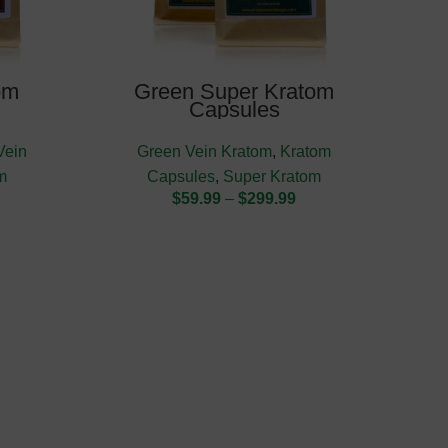
om
Green Super Kratom
Capsules
Vein
Green Vein Kratom
,
Kratom
m
Capsules
,
Super Kratom
$
59.99
–
$
299.99