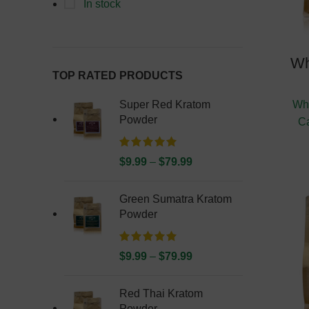
In stock
Wh
TOP RATED PRODUCTS
Super Red Kratom
Whi
Powder
C
$
9.99
–
$
79.99
Green Sumatra Kratom
Powder
$
9.99
–
$
79.99
Red Thai Kratom
Powder