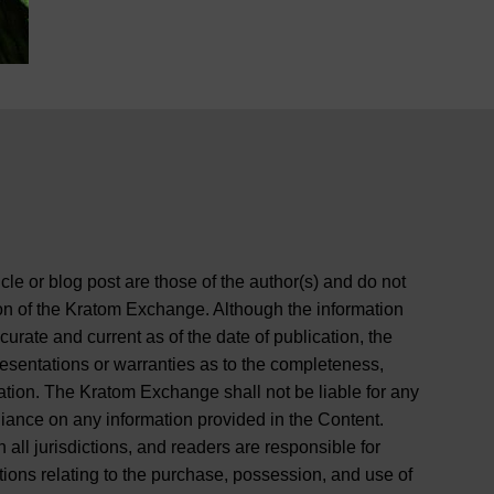
cle or blog post are those of the author(s) and do not
ition of the Kratom Exchange. Although the information
curate and current as of the date of publication, the
entations or warranties as to the completeness,
rmation. The Kratom Exchange shall not be liable for any
liance on any information provided in the Content.
 all jurisdictions, and readers are responsible for
tions relating to the purchase, possession, and use of