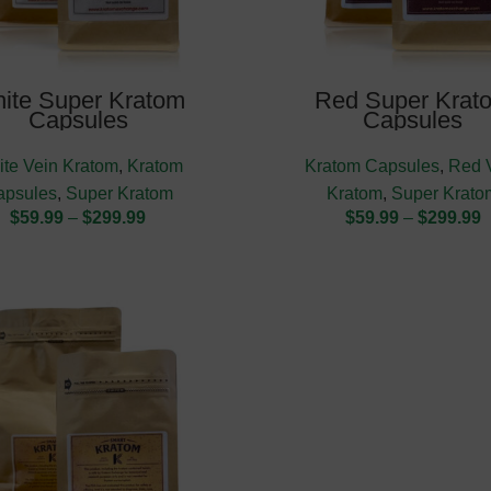
ite Super Kratom
Red Super Krat
Capsules
Capsules
te Vein Kratom
,
Kratom
Kratom Capsules
,
Red 
apsules
,
Super Kratom
Kratom
,
Super Krato
$
59.99
–
$
299.99
$
59.99
–
$
299.99