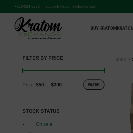
+910-524-9220
support@kratomexchange.com
BUY KRATOM
KRATOM
FILTER BY PRICE
Home
Price:
$50
—
$300
FILTER
STOCK STATUS
On sale