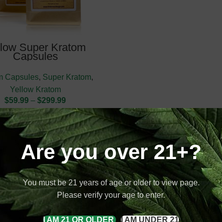
llow Super Kratom
Capsules
m Capsules
,
Super Kratom
,
Yellow Kratom
$
59.99
–
$
299.99
Are you over 21+?
You must be 21 years of age or older to view page.
Please verify your age to enter.
I AM 21 OR OLDER
I AM UNDER 21