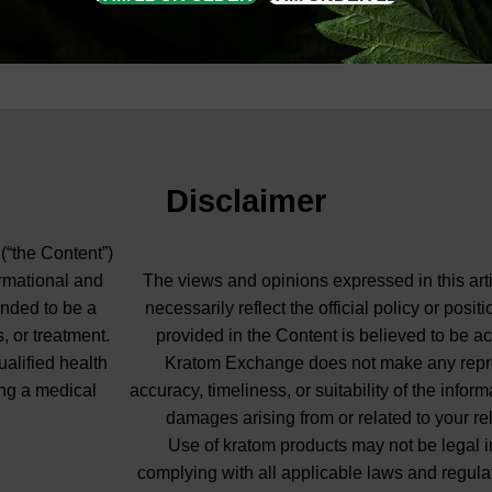
Disclaimer
 (“the Content”)
ormational and
The views and opinions expressed in this arti
ended to be a
necessarily reflect the official policy or pos
, or treatment.
provided in the Content is believed to be ac
ualified health
Kratom Exchange does not make any repres
ng a medical
accuracy, timeliness, or suitability of the info
damages arising from or related to your re
Use of kratom products may not be legal in
complying with all applicable laws and regula