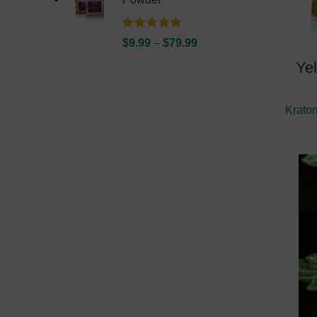
$
9.99
–
$
79.99
Ye
Krato