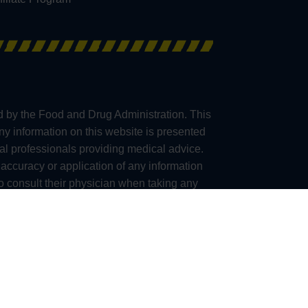
d by the Food and Drug Administration. This
any information on this website is presented
al professionals providing medical advice.
accuracy or application of any information
consult their physician when taking any
e, we are unable to ship Kratom products to
a), San Diego (California), Union County
(California), Ontario (Oregon), Franklin City
lternative to information from health care
mplications before using any product.