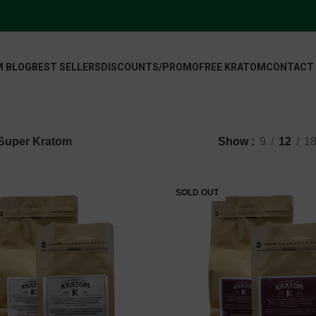
 BLOG
BEST SELLERS
DISCOUNTS/PROMO
FREE KRATOM
CONTACT
Super Kratom
Show
9
12
1
SOLD OUT