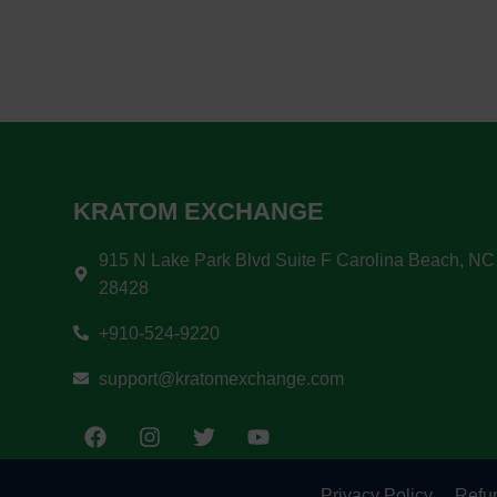
KRATOM EXCHANGE
915 N Lake Park Blvd Suite F Carolina Beach, NC
28428
+910-524-9220
support@kratomexchange.com
Privacy Policy
Refun