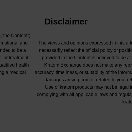
Disclaimer
 (“the Content”)
ormational and
The views and opinions expressed in this arti
ended to be a
necessarily reflect the official policy or pos
, or treatment.
provided in the Content is believed to be ac
ualified health
Kratom Exchange does not make any repres
ng a medical
accuracy, timeliness, or suitability of the info
damages arising from or related to your re
Use of kratom products may not be legal in
complying with all applicable laws and regula
krat