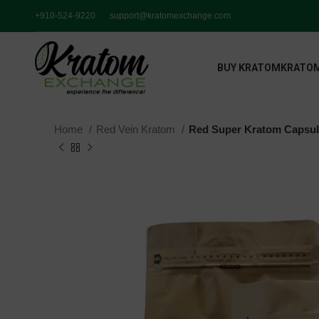
+910-524-9220
support@kratomexchange.com
BUY KRATOM
KRATOM
Home
Red Vein Kratom
Red Super Kratom Capsu