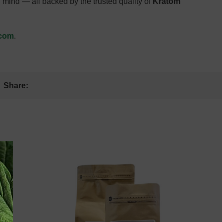
 mind — all backed by the trusted quality of
Kratom
.com
.
Share:
: August 9,
Estimate Delivery: August 9,
2026