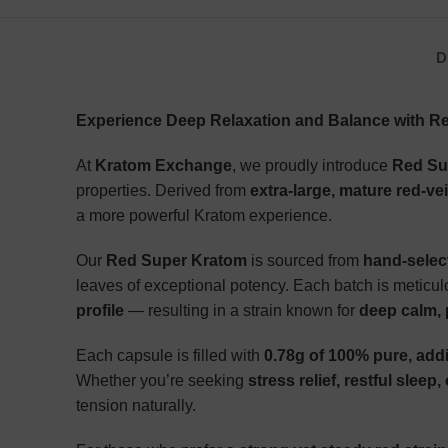
D
Experience Deep Relaxation and Balance with R
At
Kratom Exchange
, we proudly introduce
Red Su
properties. Derived from
extra-large, mature red-ve
a more powerful Kratom experience.
Our
Red Super Kratom
is sourced from
hand-selec
leaves of exceptional potency. Each batch is meticulo
profile
— resulting in a strain known for
deep calm, p
Each capsule is filled with
0.78g of 100% pure, add
Whether you’re seeking
stress relief, restful sleep,
tension naturally.