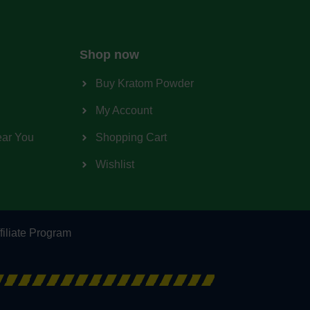
Shop now
Buy Kratom Powder
My Account
ear You
Shopping Cart
Wishlist
filiate Program