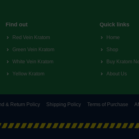
Find out
Quick links
Red Vein Kratom
Home
Green Vein Kratom
Shop
White Vein Kratom
Buy Kratom N
Yellow Kratom
About Us
d & Return Policy
Shipping Policy
Terms of Purchase
Af