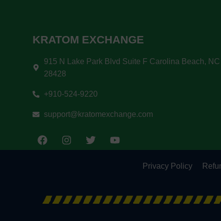
KRATOM EXCHANGE
915 N Lake Park Blvd Suite F Carolina Beach, NC
28428
+910-524-9220
support@kratomexchange.com
Privacy Policy
Refun