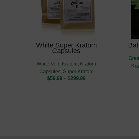
White Super Kratom
Bat
Capsules
Gree
White Vein Kratom
,
Kratom
Kr
Capsules
,
Super Kratom
$
59.99
–
$
299.99