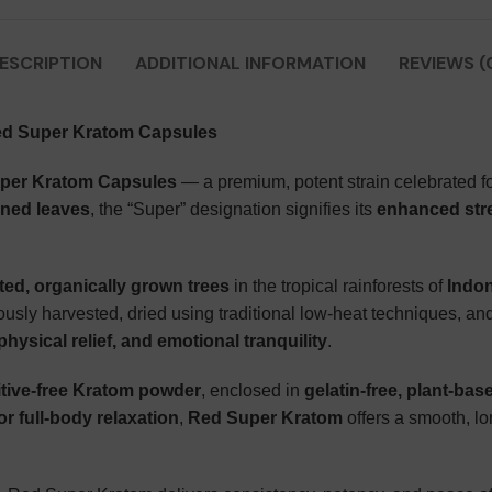
ESCRIPTION
ADDITIONAL INFORMATION
REVIEWS (
ed Super Kratom Capsules
per Kratom Capsules
— a premium, potent strain celebrated for
ined leaves
, the “Super” designation signifies its
enhanced stre
ted, organically grown trees
in the tropical rainforests of
Indo
usly harvested, dried using traditional low-heat techniques, and
hysical relief, and emotional tranquility
.
itive-free Kratom powder
, enclosed in
gelatin-free, plant-ba
 or full-body relaxation
,
Red Super Kratom
offers a smooth, lo