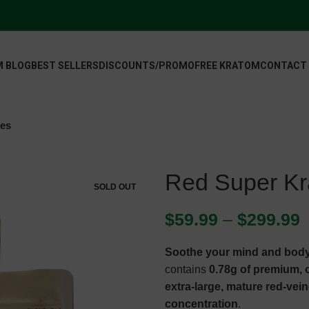
 BLOG
BEST SELLERS
DISCOUNTS/PROMO
FREE KRATOM
CONTACT
les
Red Super Kr
SOLD OUT
$
59.99
–
$
299.99
Soothe your mind and body
contains
0.78g of premium,
extra-large, mature red-vei
concentration
.