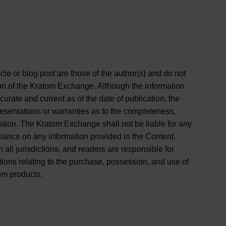
cle or blog post are those of the author(s) and do not
ition of the Kratom Exchange. Although the information
curate and current as of the date of publication, the
entations or warranties as to the completeness,
rmation. The Kratom Exchange shall not be liable for any
liance on any information provided in the Content.
 all jurisdictions, and readers are responsible for
tions relating to the purchase, possession, and use of
om products.