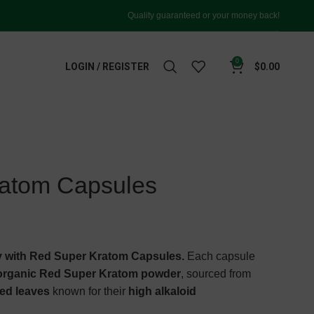
Quality guaranteed or your money back!
0
LOGIN / REGISTER
$
0.00
atom Capsules
 with Red Super Kratom Capsules.
Each capsule
 organic Red Super Kratom powder
, sourced from
ned leaves
known for their
high alkaloid