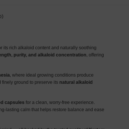
0)
 its rich alkaloid content and naturally soothing
ngth, purity, and alkaloid concentration
, offering
nesia
, where ideal growing conditions produce
 finely ground to preserve its
natural alkaloid
sed capsules
for a clean, worry-free experience.
ng-lasting calm that helps restore balance and ease