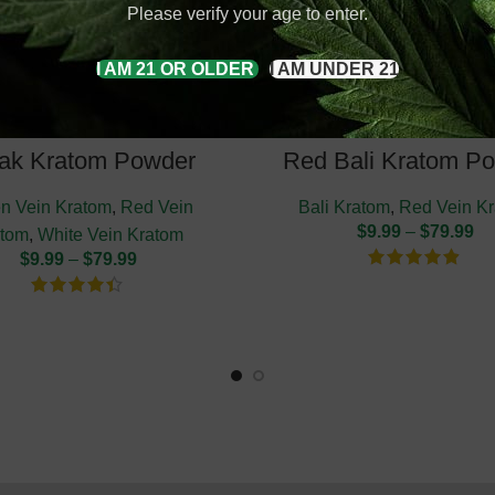
Please verify your age to enter.
I AM 21 OR OLDER
I AM UNDER 21
ak Kratom Powder
Red Bali Kratom P
n Vein Kratom
,
Red Vein
Bali Kratom
,
Red Vein K
$
9.99
–
$
79.99
atom
,
White Vein Kratom
$
9.99
–
$
79.99