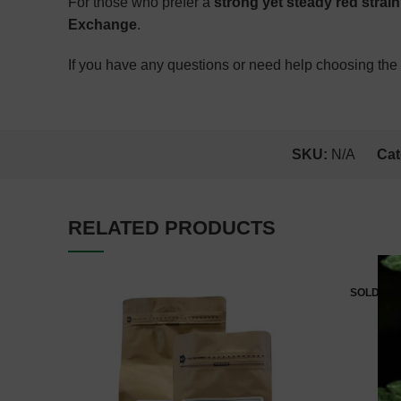
For those who prefer a
strong yet steady red strain
Exchange
.
If you have any questions or need help choosing the r
SKU:
N/A
Cat
RELATED PRODUCTS
SOLD OU
Estimate Delivery: August 9,
2026