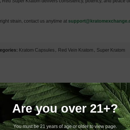
, Red Super Kratom delivers consistency, potency, and peace of
ight strain, contact us anytime at
support@kratomexchange
egories:
Kratom Capsules
,
Red Vein Kratom
,
Super Kratom
T
Are you over 21+?
Estimate Delivery
2026
You must be 21 years of age or older to view page.