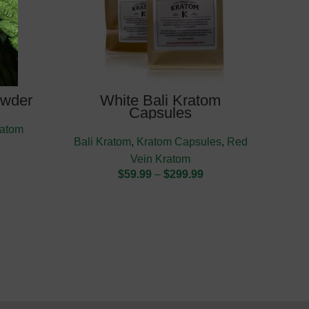
owder
White Bali Kratom
Re
Capsules
ratom
K
Bali Kratom
,
Kratom Capsules
,
Red
Vein Kratom
$
59.99
–
$
299.99