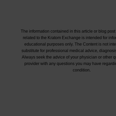
The information contained in this article or blog post
related to the Kratom Exchange is intended for inf
educational purposes only. The Content is not int
substitute for professional medical advice, diagnosis
Always seek the advice of your physician or other q
provider with any questions you may have regardi
condition.