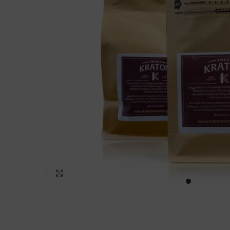
Click to enlarge