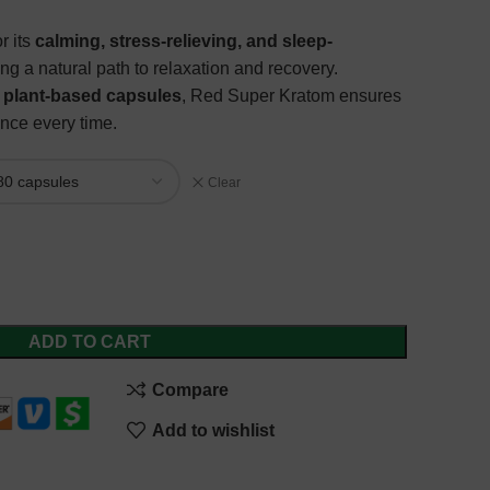
r its
calming, stress-relieving, and sleep-
ring a natural path to relaxation and recovery.
e, plant-based capsules
, Red Super Kratom ensures
nce every time.
Clear
ADD TO CART
Compare
Add to wishlist