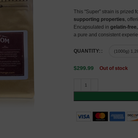
This “Super” strain is prized fo
supporting properties
, offe
Encapsulated in
gelatin-fre
a pure and consistent experie
QUANTITY:
$
299.99
Out of stock