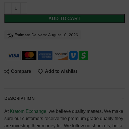
ADD TO CART
Estimate Delivery: August 10, 2026
Compare
Add to wishlist
DESCRIPTION
At
Kratom Exchange
, we believe quality matters. We make
sure our customers receive the premium grade quality they
are investing their money for. We follow no shortcuts, but a