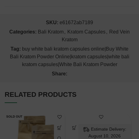
SKU:
e61672ab7189
Categories:
Bali Kratom
,
Kratom Capsules
,
Red Vein
Kratom
Tag:
buy white bali kratom capsules online|Buy White
Bali Kratom Powder Online|kratom capsules|white bali
kratom capsules|White Bali Kratom Powder
Share:
RELATED PRODUCTS
SOLD OUT
Estimate Delivery:
August 10, 2026