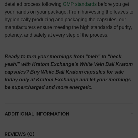
detailed process following
GMP standards
before you get
your hands on your package. From harvesting the leaves to
hygienically producing and packaging the capsules, our
manufacturers ensure meeting the high standards of purity,
potency, and safety at every step of the process.
Ready to turn your mornings from “meh” to “heck
yeah!” with Kratom Exchange’s White Vein Bali Kratom
capsules? Buy White Bali Kratom capsules for sale
today only at Kratom Exchange and let your mornings
be supercharged and more energetic.
ADDITIONAL INFORMATION
REVIEWS (0)