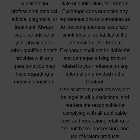
substitute for
date of publication, the Kratom
professional medical
Exchange does not make any
advice, diagnosis, or
representations or warranties as
treatment. Always
to the completeness, accuracy,
seek the advice of
timeliness, or suitability of the
your physician or
information. The Kratom
other qualified health
Exchange shall not be liable for
provider with any
any damages arising from or
questions you may
related to your reliance on any
have regarding a
information provided in the
medical condition.
Content.
Use of kratom products may not
be legal in all jurisdictions, and
readers are responsible for
complying with all applicable
laws and regulations relating to
the purchase, possession, and
use of kratom products.