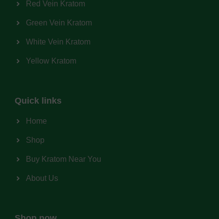
Red Vein Kratom
Green Vein Kratom
White Vein Kratom
Yellow Kratom
Quick links
Home
Shop
Buy Kratom Near You
About Us
Shop now