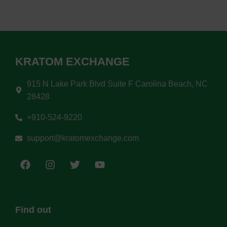
KRATOM EXCHANGE
915 N Lake Park Blvd Suite F Carolina Beach, NC
28428
+910-524-9220
support@kratomexchange.com
Find out