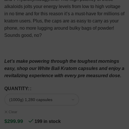
alkaloids jolts your energy levels from low to high voltage
in no time and for this reason it’s a must-have for millions of
kratom users. Plus, the caps are as easy to carry as your
phone, no more lugging around bulky bags of powder!
Sounds good, no?
Let’s make powering through the toughest mornings
easy, shop our White Bali Kratom capsules and enjoy a
revitalizing experience with every pre measured dose.
QUANTITY:
Clear
$
299.99
199 in stock