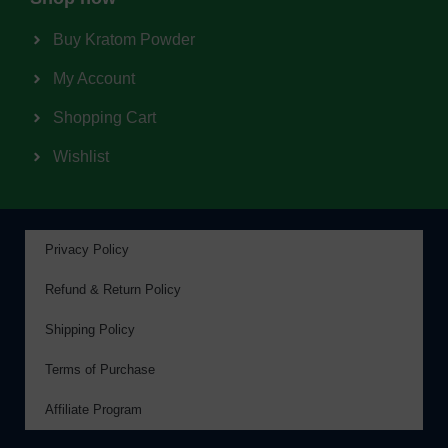
Buy Kratom Powder
My Account
Shopping Cart
Wishlist
Privacy Policy
Refund & Return Policy
Shipping Policy
Terms of Purchase
Affiliate Program