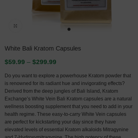
Click to enlarge
White Bali Kratom Capsules
$
59.99
–
$
299.99
Do you want to explore a powerhouse Kratom powder that
is renowned for its radiant hue and invigorating effects?
Derived from the deep jungles of Bali Island, Kratom
Exchange’s White Vein Bali Kratom capsules are a natural
wellness boosting supplement that you need to add in your
health regime. These easy-to-carry White Vein capsules
are perfect for kickstarting your day since they have
elevated levels of essential Kratom alkaloids Mitragynine
and 7-Hydroxymitragynine. The high potency of these