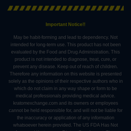
Important Notice!!
May be habit-forming and lead to dependency. Not
intended for long-term use. This product has not been
evaluated by the Food and Drug Administration. This
product is not intended to diagnose, treat, cure, or
prevent any disease. Keep out of reach of children.
Therefore any information on this website is presented
solely as the opinions of their respective authors who in
which do not claim in any way shape or form to be
medical professionals providing medical advice.
kratomexchange.com and its owners or employees
cannot be held responsible for, and will not be liable for
the inaccuracy or application of any information
whatsoever herein provided. The US FDA Has Not