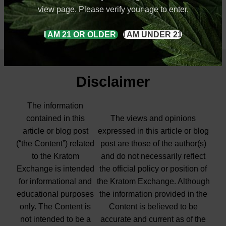
view page. Please verify your age to enter.
I AM 21 OR OLDER
I AM UNDER 21
Disclaimer
The information
contained in this
The views and opinions
article or blog post
expressed in this article or blog
(“the Content”) related
post are those of the author(s)
to the Kratom
and do not necessarily reflect
Exchange is intended
the official policy or position of
for informational and
the Kratom Exchange. Although
educational purposes
the information provided in the
only. The Content is
Content is believed to be
not intended to be a
accurate and current as of the