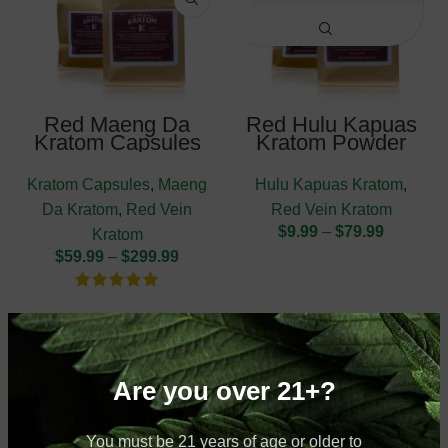
Red Maeng Da
Red Hulu Kapuas
Kratom Capsules
Kratom Powder
Kratom Capsules
,
Maeng
Hulu Kapuas Kratom
,
Da Kratom
,
Red Vein
Red Vein Kratom
$
9.99
–
$
79.99
Kratom
$
59.99
–
$
299.99
Are you over 21+?
You must be 21 years of age or older to