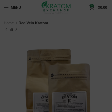
0
MENU
$
0.00
Home
Red Vein Kratom