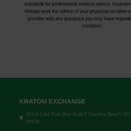
substitute for professional medical advice, diagnosis
Always seek the advice of your physician or other q
provider with any questions you may have regardi
condition.
KRATOM EXCHANGE
915 N Lake Park Blvd Suite F Carolina Beach, NC
28428