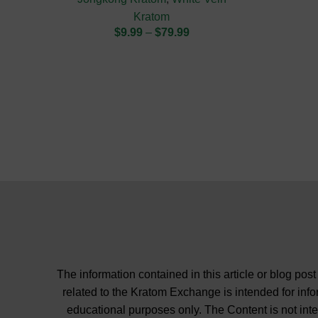
Kratom
$
9.99
–
$
79.99
The information contained in this article or blog post
related to the Kratom Exchange is intended for inf
educational purposes only. The Content is not int