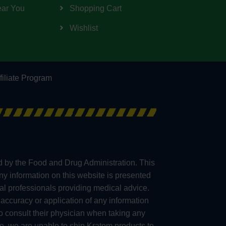
ear You
Shopping Cart
Wishlist
filiate Program
d by the Food and Drug Administration. This
any information on this website is presented
al professionals providing medical advice.
accuracy or application of any information
consult their physician when taking any
e, we are unable to ship Kratom products to