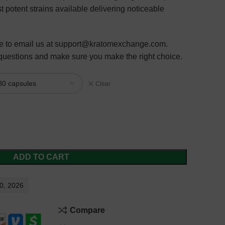
t potent strains available delivering
noticeable
ure to email us at support@kratomexchange.com.
 questions and make sure you make the right choice.
Clear
ADD TO CART
10, 2026
Compare