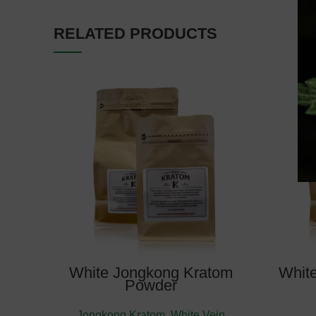
RELATED PRODUCTS
Estimate Delivery: August
10, 2026
White Jongkong Kratom
Whit
Powder
Jongkong Kratom
,
White Vein