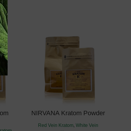
y: August
Estimate Delivery: August
10, 2026
tom
NIRVANA Kratom Powder
Red Vein Kratom
,
White Vein
ratom
,