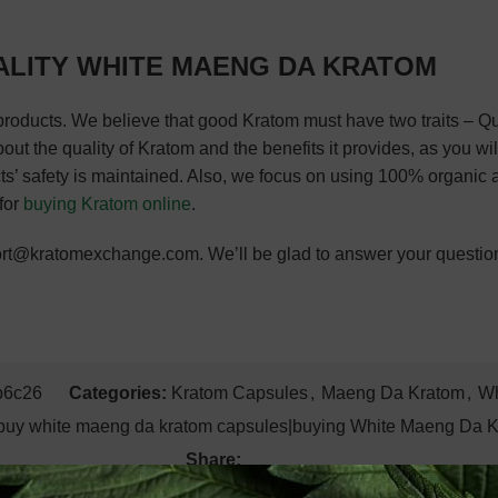
ALITY WHITE MAENG DA KRATOM
products. We believe that good Kratom must have two traits – 
 the quality of Kratom and the benefits it provides, as you will d
ts’ safety is maintained. Also, we focus on using 100% organic 
 for
buying Kratom online
.
pport@kratomexchange.com. We’ll be glad to answer your questio
b6c26
Categories:
Kratom Capsules
,
Maeng Da Kratom
,
Wh
buy white maeng da kratom capsules|buying White Maeng Da 
Share: