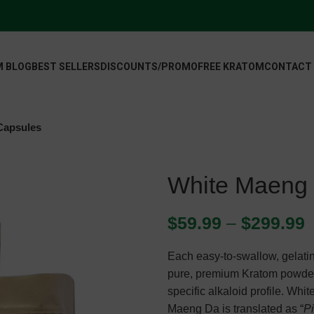
 BLOG
BEST SELLERS
DISCOUNTS/PROMO
FREE KRATOM
CONTACT
Capsules
White Maeng
$
59.99
–
$
299.99
Each easy-to-swallow, gelatin
pure, premium Kratom powder 
specific alkaloid profile. Wh
Maeng Da is translated as “
P