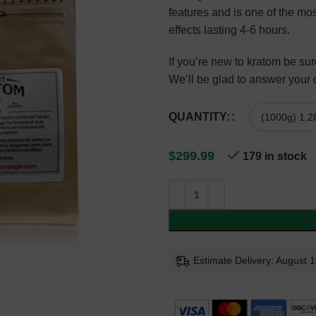
features and is one of the mos
effects lasting 4-6 hours.
If you’re new to kratom be s
We’ll be glad to answer your
QUANTITY:
$
299.99
179 in stock
Estimate Delivery: August 