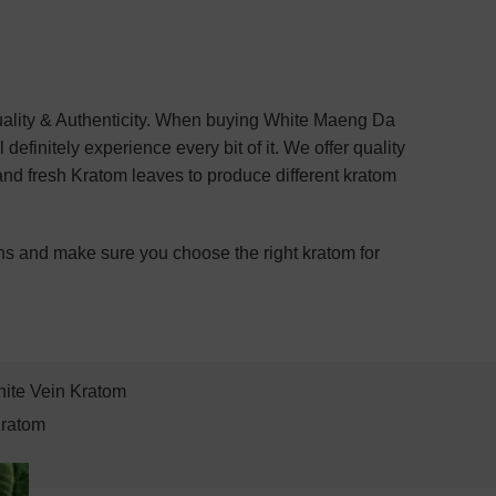
Quality & Authenticity. When buying White Maeng Da
efinitely experience every bit of it. We offer quality
and fresh Kratom leaves to produce different kratom
ns and make sure you choose the right kratom for
ite Vein Kratom
Kratom