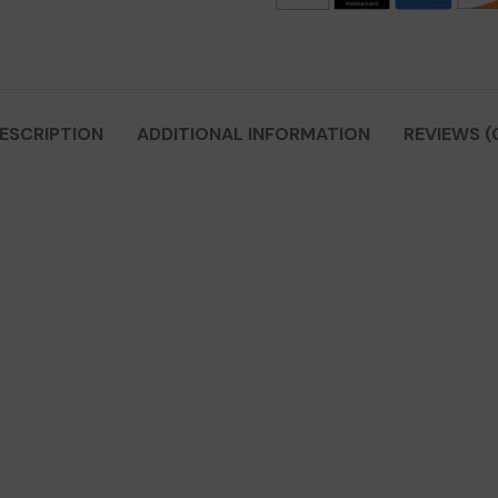
ESCRIPTION
ADDITIONAL INFORMATION
REVIEWS (