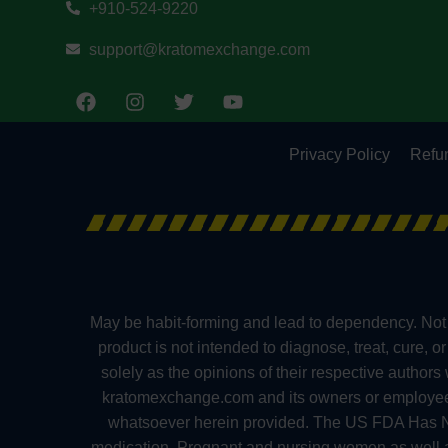
+910-524-9220
support@kratomexchange.com
Privacy Policy
Refun
May be habit-forming and lead to dependency. Not 
product is not intended to diagnose, treat, cure, 
solely as the opinions of their respective author
kratomexchange.com and its owners or employees ca
whatsoever herein provided. The US FDA Has No
medication. Pregnant and nursing women as well as