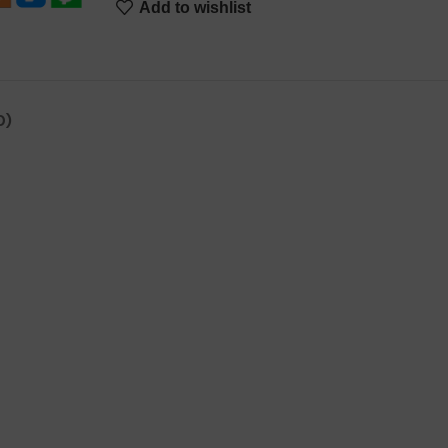
Add to wishlist
0)