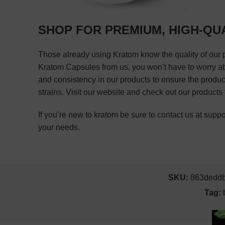
SHOP FOR PREMIUM, HIGH-QU
Those already using Kratom know the quality of our 
Kratom Capsules from us, you won’t have to worry about
and consistency in our products to ensure the produc
strains. Visit our website and check out our products
If you’re new to kratom be sure to contact us at su
your needs.
SKU:
863dedd
Tag: