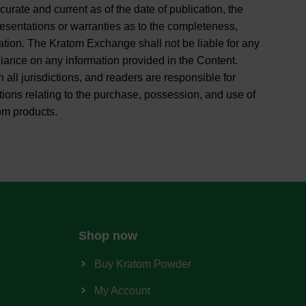
curate and current as of the date of publication, the
entations or warranties as to the completeness,
rmation. The Kratom Exchange shall not be liable for any
liance on any information provided in the Content.
 all jurisdictions, and readers are responsible for
tions relating to the purchase, possession, and use of
om products.
Shop now
Buy Kratom Powder
My Account