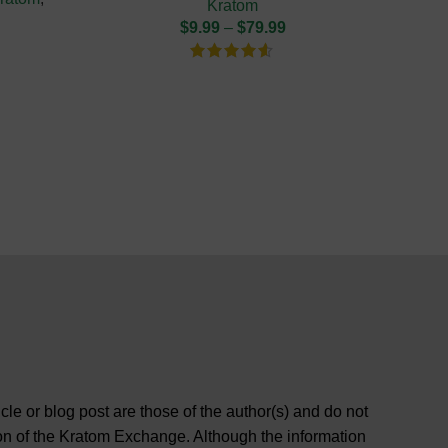
Kratom
$
9.99
–
$
79.99
cle or blog post are those of the author(s) and do not
ition of the Kratom Exchange. Although the information