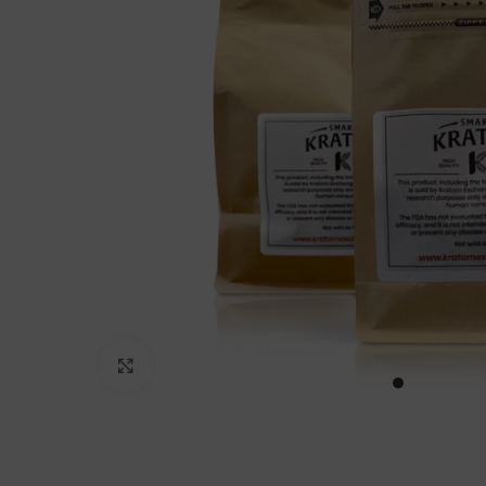
Click to enlarge