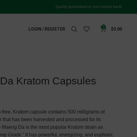
Quality guaranteed or your money back!
0
LOGIN / REGISTER
$
0.00
 Da Kratom Capsules
-free, Kratom capsule contains 500 milligrams of
that has been harvested and processed for its
ite Maeng Da is the most popular Kratom strain as
imp Grade
.” It has powerful, energizing, and euphoric