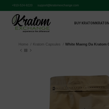
+910-524-9220
support@kratomexchange.com
BUY KRATOM
KRATOM
Home
Kratom Capsules
White Maeng Da Kratom 