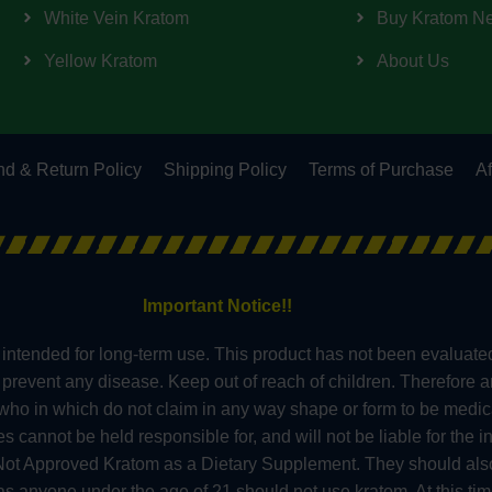
White Vein Kratom
Buy Kratom N
Yellow Kratom
About Us
d & Return Policy
Shipping Policy
Terms of Purchase
Af
Important Notice!!
intended for long-term use. This product has not been evaluate
or prevent any disease. Keep out of reach of children. Therefore 
s who in which do not claim in any way shape or form to be medic
nnot be held responsible for, and will not be liable for the in
t Approved Kratom as a Dietary Supplement. They should also 
 anyone under the age of 21 should not use kratom. At this tim