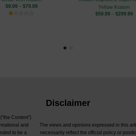
$
9.99
–
$
79.99
Yellow Kratom
$
59.99
–
$
299.99
Disclaimer
 (“the Content”)
ormational and
The views and opinions expressed in this arti
ended to be a
necessarily reflect the official policy or pos