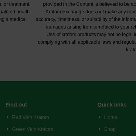
, or treatment.
provided in the Content is believed to be ac
ualified health
Kratom Exchange does not make any repres
ng a medical
accuracy, timeliness, or suitability of the info
damages arising from or related to your re
Use of kratom products may not be legal in
complying with all applicable laws and regula
krat
Find out
Quick links
Red Vein Kratom
Home
Green Vein Kratom
Shop