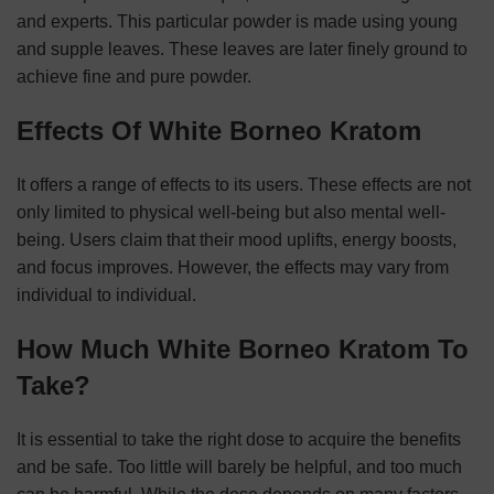
and experts. This particular powder is made using young
and supple leaves. These leaves are later finely ground to
achieve fine and pure powder.
Effects Of White Borneo Kratom
It offers a range of effects to its users. These effects are not
only limited to physical well-being but also mental well-
being. Users claim that their mood uplifts, energy boosts,
and focus improves. However, the effects may vary from
individual to individual.
How Much White Borneo Kratom To
Take?
It is essential to take the right dose to acquire the benefits
and be safe. Too little will barely be helpful, and too much