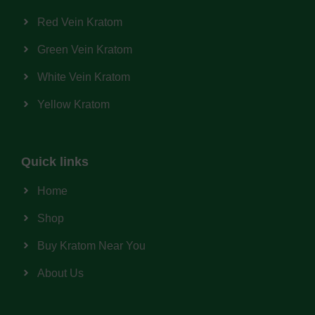
Red Vein Kratom
Green Vein Kratom
White Vein Kratom
Yellow Kratom
Quick links
Home
Shop
Buy Kratom Near You
About Us