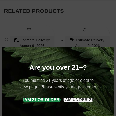
RELATED PRODUCTS
Estimate Delivery:
Estimate Delivery:
August 9, 2026
August 9, 2026
Are you over 21+?
Super White
White Horned
You must be 21 years of age or older to
Kratom Powder
Kratom Powder
view page. Please verify your age to enter.
White Vein Kratom
Horned Kratom
,
White
I AM 21 OR OLDER
I AM UNDER 21
$
9.99
–
$
79.99
Vein Kratom
$
9.99
–
$
79.99