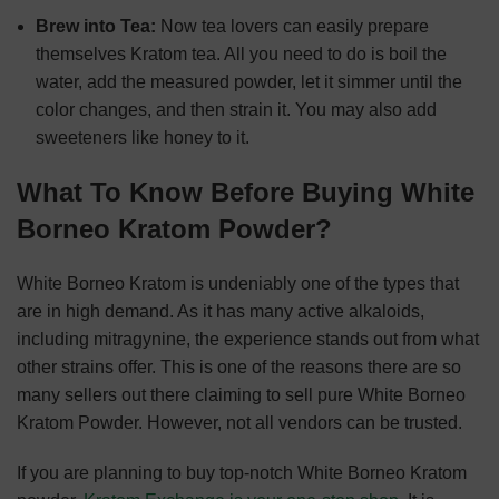
Brew into Tea:
Now tea lovers can easily prepare
themselves Kratom tea. All you need to do is boil the
water, add the measured powder, let it simmer until the
color changes, and then strain it. You may also add
sweeteners like honey to it.
What To Know Before Buying White
Borneo Kratom Powder?
White Borneo Kratom is undeniably one of the types that
are in high demand. As it has many active alkaloids,
including mitragynine, the experience stands out from what
other strains offer. This is one of the reasons there are so
many sellers out there claiming to sell pure White Borneo
Kratom Powder. However, not all vendors can be trusted.
If you are planning to buy top-notch White Borneo Kratom