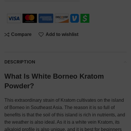
Compare
Add to wishlist
DESCRIPTION
What Is White Borneo Kratom
Powder?
This extraordinary strain of Kratom cultivates on the island
of Borneo in Southeast Asia. The reason it is so full of
benefits is that the soil of this island is rich in nutrients, and
the weather is also ideal. As it is a white vein Kratom, its
alkaloid profile is also unique, and it is best for beginners