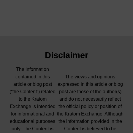
Disclaimer
The information
contained in this
The views and opinions
article or blog post
expressed in this article or blog
(“the Content”) related
post are those of the author(s)
to the Kratom
and do not necessarily reflect
Exchange is intended
the official policy or position of
for informational and
the Kratom Exchange. Although
educational purposes
the information provided in the
only. The Content is
Content is believed to be