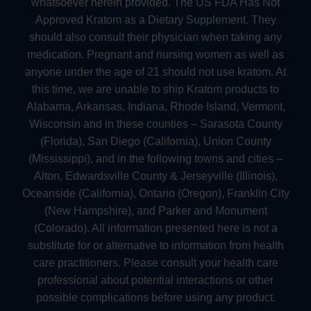
whatsoever herein provided. The US FDA Has Not
Approved Kratom as a Dietary Supplement. They
should also consult their physician when taking any
medication. Pregnant and nursing women as well as
anyone under the age of 21 should not use kratom. At
this time, we are unable to ship Kratom products to
Alabama, Arkansas, Indiana, Rhode Island, Vermont,
Wisconsin and in these counties – Sarasota County
(Florida), San Diego (California), Union County
(Mississippi), and in the following towns and cities –
Alton, Edwardsville County & Jerseyville (Illinois),
Oceanside (California), Ontario (Oregon), Franklin City
(New Hampshire), and Parker and Monument
(Colorado). All information presented here is not a
substitute for or alternative to information from health
care practitioners. Please consult your health care
professional about potential interactions or other
possible complications before using any product.