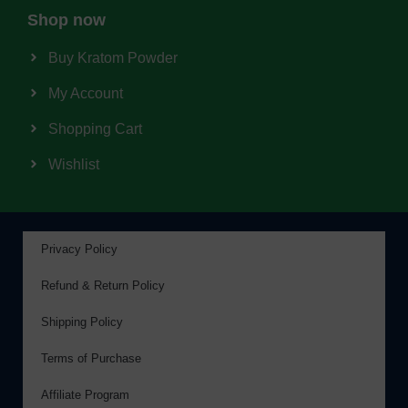
Shop now
Buy Kratom Powder
My Account
Shopping Cart
Wishlist
Privacy Policy
Refund & Return Policy
Shipping Policy
Terms of Purchase
Affiliate Program