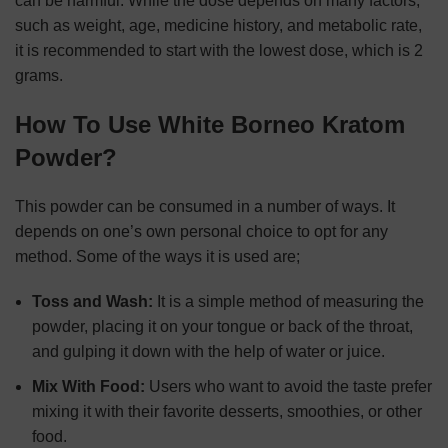
can be harmful. While the dose depends on many factors,
such as weight, age, medicine history, and metabolic rate,
it is recommended to start with the lowest dose, which is 2
grams.
How To Use White Borneo Kratom
Powder?
This powder can be consumed in a number of ways. It
depends on one’s own personal choice to opt for any
method. Some of the ways it is used are;
Toss and Wash:
It is a simple method of measuring the
powder, placing it on your tongue or back of the throat,
and gulping it down with the help of water or juice.
Mix With Food:
Users who want to avoid the taste prefer
mixing it with their favorite desserts, smoothies, or other
food.