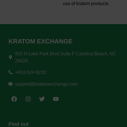
use of kratom products.
KRATOM EXCHANGE
915 N Lake Park Blvd Suite F Carolina Beach, NC
28428
+910-524-9220
support@kratomexchange.com
Find out