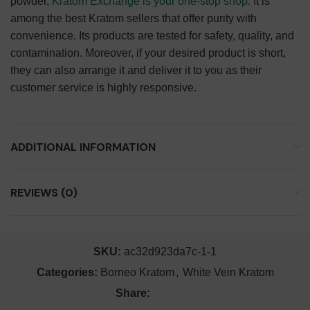
powder,
Kratom Exchange is your one-stop shop.
It is
among the best Kratom sellers that offer purity with
convenience. Its products are tested for safety, quality, and
contamination. Moreover, if your desired product is short,
they can also arrange it and deliver it to you as their
customer service is highly responsive.
ADDITIONAL INFORMATION
REVIEWS (0)
SKU:
ac32d923da7c-1-1
Categories:
Borneo Kratom
,
White Vein Kratom
Share: