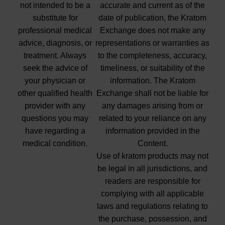
not intended to be a
accurate and current as of the
substitute for
date of publication, the Kratom
professional medical
Exchange does not make any
advice, diagnosis, or
representations or warranties as
treatment. Always
to the completeness, accuracy,
seek the advice of
timeliness, or suitability of the
your physician or
information. The Kratom
other qualified health
Exchange shall not be liable for
provider with any
any damages arising from or
questions you may
related to your reliance on any
have regarding a
information provided in the
medical condition.
Content.
Use of kratom products may not
be legal in all jurisdictions, and
readers are responsible for
complying with all applicable
laws and regulations relating to
the purchase, possession, and