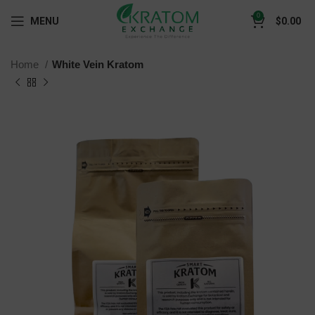
0
MENU
$
0.00
Home
White Vein Kratom