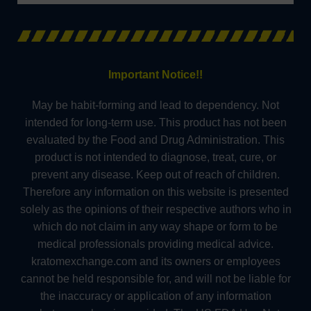
Important Notice!!
May be habit-forming and lead to dependency. Not
intended for long-term use. This product has not been
evaluated by the Food and Drug Administration. This
product is not intended to diagnose, treat, cure, or
prevent any disease. Keep out of reach of children.
Therefore any information on this website is presented
solely as the opinions of their respective authors who in
which do not claim in any way shape or form to be
medical professionals providing medical advice.
kratomexchange.com and its owners or employees
cannot be held responsible for, and will not be liable for
the inaccuracy or application of any information