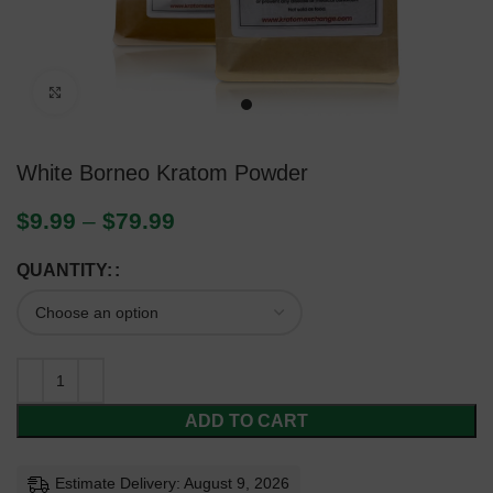
Click to enlarge
White Borneo Kratom Powder
$
9.99
–
$
79.99
QUANTITY:
ADD TO CART
Estimate Delivery: August 9, 2026