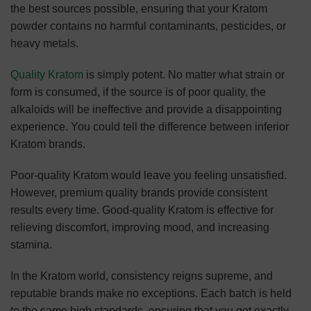
the best sources possible, ensuring that your Kratom
powder contains no harmful contaminants, pesticides, or
heavy metals.
Quality Kratom
is simply potent. No matter what strain or
form is consumed, if the source is of poor quality, the
alkaloids will be ineffective and provide a disappointing
experience. You could tell the difference between inferior
Kratom brands.
Poor-quality Kratom would leave you feeling unsatisfied.
However, premium quality brands provide consistent
results every time. Good-quality Kratom is effective for
relieving discomfort, improving mood, and increasing
stamina.
In the Kratom world, consistency reigns supreme, and
reputable brands make no exceptions. Each batch is held
to the same high standards, ensuring that you get exactly