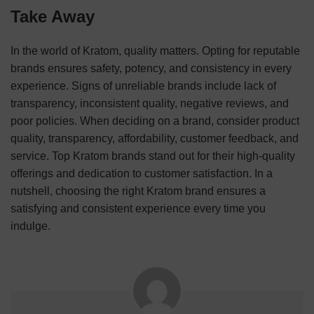
Take Away
In the world of Kratom, quality matters. Opting for reputable
brands ensures safety, potency, and consistency in every
experience. Signs of unreliable brands include lack of
transparency, inconsistent quality, negative reviews, and
poor policies. When deciding on a brand, consider product
quality, transparency, affordability, customer feedback, and
service. Top Kratom brands stand out for their high-quality
offerings and dedication to customer satisfaction. In a
nutshell, choosing the right Kratom brand ensures a
satisfying and consistent experience every time you
indulge.