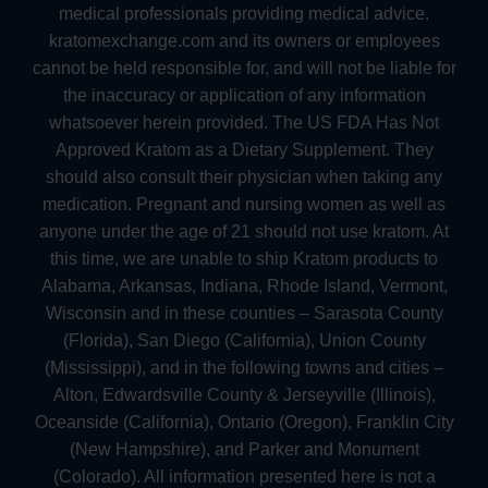
medical professionals providing medical advice.
kratomexchange.com and its owners or employees
cannot be held responsible for, and will not be liable for
the inaccuracy or application of any information
whatsoever herein provided. The US FDA Has Not
Approved Kratom as a Dietary Supplement. They
should also consult their physician when taking any
medication. Pregnant and nursing women as well as
anyone under the age of 21 should not use kratom. At
this time, we are unable to ship Kratom products to
Alabama, Arkansas, Indiana, Rhode Island, Vermont,
Wisconsin and in these counties – Sarasota County
(Florida), San Diego (California), Union County
(Mississippi), and in the following towns and cities –
Alton, Edwardsville County & Jerseyville (Illinois),
Oceanside (California), Ontario (Oregon), Franklin City
(New Hampshire), and Parker and Monument
(Colorado). All information presented here is not a