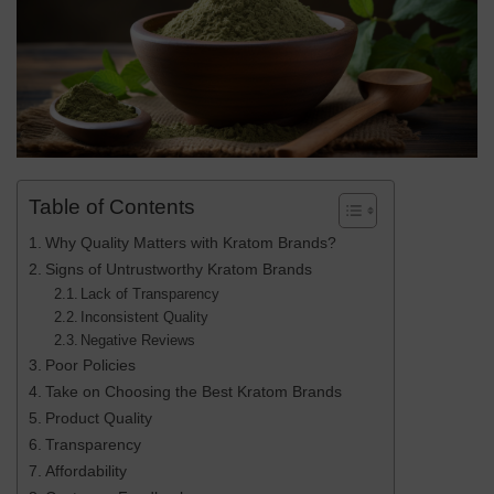
Table of Contents
Why Quality Matters with Kratom Brands?
Signs of Untrustworthy Kratom Brands
Lack of Transparency
Inconsistent Quality
Negative Reviews
Poor Policies
Take on Choosing the Best Kratom Brands
Product Quality
Transparency
Affordability