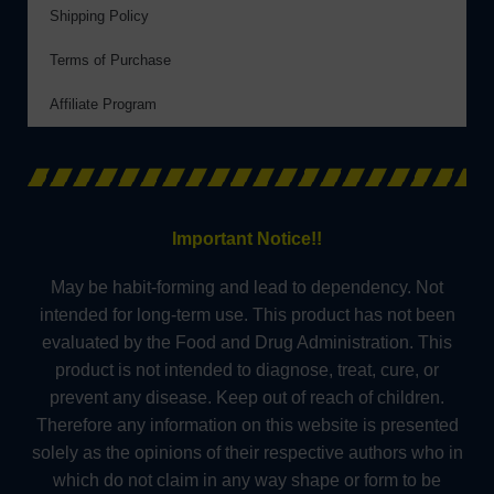
Shipping Policy
Terms of Purchase
Affiliate Program
Important Notice!!
May be habit-forming and lead to dependency. Not
intended for long-term use. This product has not been
evaluated by the Food and Drug Administration. This
product is not intended to diagnose, treat, cure, or
prevent any disease. Keep out of reach of children.
Therefore any information on this website is presented
solely as the opinions of their respective authors who in
which do not claim in any way shape or form to be