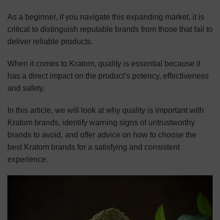
As a beginner, if you navigate this expanding market, it is
critical to distinguish reputable brands from those that fail to
deliver reliable products.
When it comes to Kratom, quality is essential because it
has a direct impact on the product’s potency, effectiveness
and safety.
In this article, we will look at why quality is important with
Kratom brands, identify warning signs of untrustworthy
brands to avoid, and offer advice on how to choose the
best Kratom brands for a satisfying and consistent
experience.