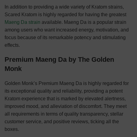
In addition to providing a wide variety of Kratom strains,
Scared Kratom is highly regarded for having the greatest
Maeng Da strain
available. Maeng Da is a popular strain
among users who want increased energy, motivation, and
focus because of its remarkable potency and stimulating
effects.
Premium Maeng Da by The Golden
Monk
Golden Monk’s Premium Maeng Da is highly regarded for
its exceptional quality and reliability, providing a potent
Kratom experience that is marked by elevated alertness,
improved mood, and alleviation of discomfort. They meet
all requirements in terms of quality transparency, stellar
customer service, and positive reviews, ticking all the
boxes.