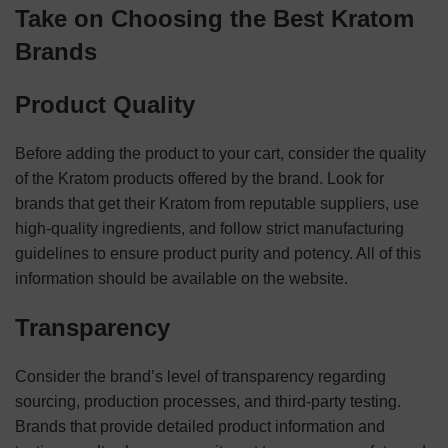
Take on Choosing the Best Kratom
Brands
Product Quality
Before adding the product to your cart, consider the quality
of the Kratom products offered by the brand. Look for
brands that get their Kratom from reputable suppliers, use
high-quality ingredients, and follow strict manufacturing
guidelines to ensure product purity and potency. All of this
information should be available on the website.
Transparency
Consider the brand’s level of transparency regarding
sourcing, production processes, and third-party testing.
Brands that provide detailed product information and