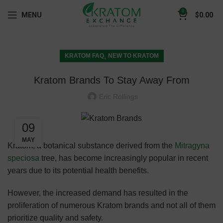
0
MENU
$
0.00
,
KRATOM FAQ
NEW TO KRATOM
Kratom Brands To Stay Away From
Eric Rollings
09
MAY
Kratom, a botanical substance derived from the
Mitragyna
speciosa
tree, has become increasingly popular in recent
years due to its potential health benefits.
However, the increased demand has resulted in the
proliferation of numerous Kratom brands and not all of them
prioritize quality and safety.