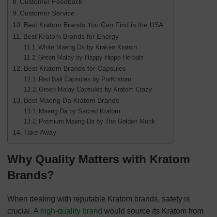
Customer Feedback
Customer Service
Best Kratom Brands You Can Find in the USA
Best Kratom Brands for Energy
White Maeng Da by Kraken Kratom
Green Malay by Happy Hippo Herbals
Best Kratom Brands for Capsules
Red Bali Capsules by PurKratom
Green Malay Capsules by Kratom Crazy
Best Maeng Da Kratom Brands
Maeng Da by Sacred Kratom
Premium Maeng Da by The Golden Monk
Take Away
Why Quality Matters with Kratom
Brands?
When dealing with reputable Kratom brands, safety is
crucial. A
high-quality brand
would source its Kratom from