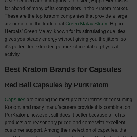
GMP certified and third-party lab tested, Hippo Herbals is
far ahead of many of its competitors in the Kratom market.
These are the top Kratom companies that provide a large
assortment of the traditional
Green Malay Strain
. Hippo
Herbals’ Green Malay, known for its stimulating qualities,
gives you steady energy without giving you the jitters, so
it’s perfect for extended periods of mental or physical
activity.
Best Kratom Brands for Capsules
Red Bali Capsules by PurKratom
Capsules
are among the most practical forms of consuming
Kratom, and many manufacturers provide this combination.
PurKratom, however, still does it better because all of its
products are reasonably priced and come with excellent
customer support. Among their selection of capsules, the