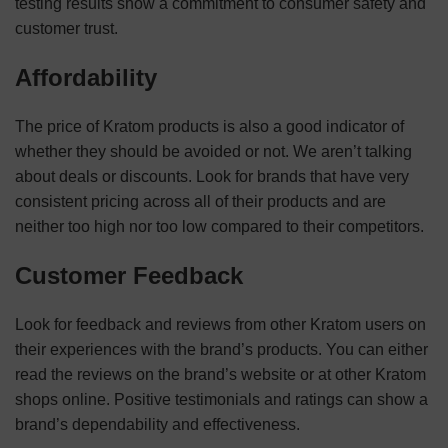
testing results show a commitment to consumer safety and
customer trust.
Affordability
The price of Kratom products is also a good indicator of
whether they should be avoided or not. We aren’t talking
about deals or discounts. Look for brands that have very
consistent pricing across all of their products and are
neither too high nor too low compared to their competitors.
Customer Feedback
Look for feedback and reviews from other Kratom users on
their experiences with the brand’s products. You can either
read the reviews on the brand’s website or at other Kratom
shops online. Positive testimonials and ratings can show a
brand’s dependability and effectiveness.