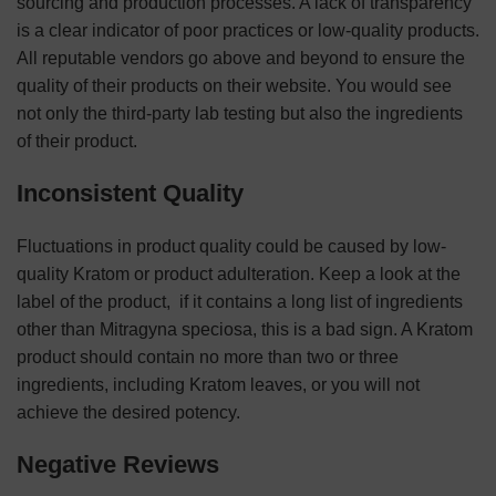
sourcing and production processes. A lack of transparency
is a clear indicator of poor practices or low-quality products.
All reputable vendors go above and beyond to ensure the
quality of their products on their website. You would see
not only the third-party lab testing but also the ingredients
of their product.
Inconsistent Quality
Fluctuations in product quality could be caused by low-
quality Kratom or product adulteration. Keep a look at the
label of the product, if it contains a long list of ingredients
other than Mitragyna speciosa, this is a bad sign. A Kratom
product should contain no more than two or three
ingredients, including Kratom leaves, or you will not
achieve the desired potency.
Negative Reviews