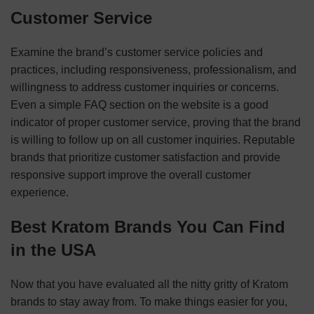
Customer Service
Examine the brand’s customer service policies and
practices, including responsiveness, professionalism, and
willingness to address customer inquiries or concerns.
Even a simple FAQ section on the website is a good
indicator of proper customer service, proving that the brand
is willing to follow up on all customer inquiries. Reputable
brands that prioritize customer satisfaction and provide
responsive support improve the overall customer
experience.
Best Kratom Brands You Can Find
in the USA
Now that you have evaluated all the nitty gritty of Kratom
brands to stay away from. To make things easier for you,