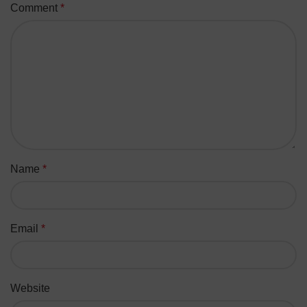
Comment
*
Name
*
Email
*
Website