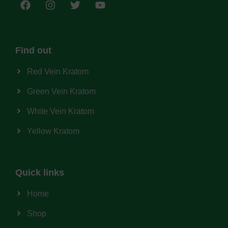
Find out
Red Vein Kratom
Green Vein Kratom
White Vein Kratom
Yellow Kratom
Quick links
Home
Shop