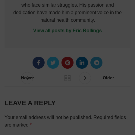
who face similar struggles. His passion and
dedication have made him a prominent voice in the
natural health community.
View all posts by Eric Rollings
Newer
Older
LEAVE A REPLY
Your email address will not be published.
Required fields
are marked
*