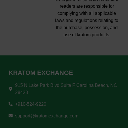
readers are responsible for
complying with all applicable
laws and regulations relating to
the purchase, possession, and
use of kratom products.
KRATOM EXCHANGE
915 N Lake Park Blvd Suite F Carolina Beach, NC
28428
+910-524-9220
support@kratomexchange.com