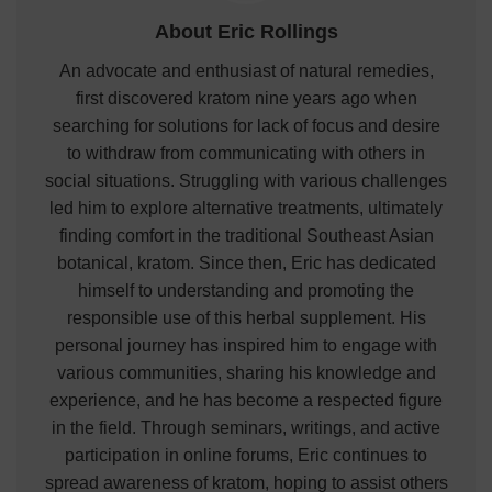
About Eric Rollings
An advocate and enthusiast of natural remedies,
first discovered kratom nine years ago when
searching for solutions for lack of focus and desire
to withdraw from communicating with others in
social situations. Struggling with various challenges
led him to explore alternative treatments, ultimately
finding comfort in the traditional Southeast Asian
botanical, kratom. Since then, Eric has dedicated
himself to understanding and promoting the
responsible use of this herbal supplement. His
personal journey has inspired him to engage with
various communities, sharing his knowledge and
experience, and he has become a respected figure
in the field. Through seminars, writings, and active
participation in online forums, Eric continues to
spread awareness of kratom, hoping to assist others