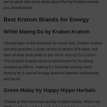
we’ve gone into great detail about the top Kratom brands
you should know.
Best Kratom Brands for Energy
White Maeng Da by Kraken Kratom
Having been in the business for some time, Kraken Kratom
not only provides a wide variety of strains of Kratom, but
their all-time best-seller is the
White Maeng Da Kratom
.
This Kraken Kratom strain is well-known for its strong
energizing effects, making it a favourite among users
looking for a natural energy boost to improve productivity
and focus.
Green Malay by Happy Hippo Herbals
Thanks to their premium quality Kratom strains, which are