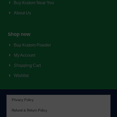
Buy Kratom Near You
About Us
Shop now
Buy Kratom Powder
My Account
Shopping Cart
Wishlist
Privacy Policy
Refund & Return Policy