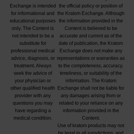
Exchange is intended
the official policy or position of
for informational and
the Kratom Exchange. Although
educational purposes
the information provided in the
only. The Content is
Content is believed to be
not intended to be a
accurate and current as of the
substitute for
date of publication, the Kratom
professional medical
Exchange does not make any
advice, diagnosis, or
representations or warranties as
treatment. Always
to the completeness, accuracy,
seek the advice of
timeliness, or suitability of the
your physician or
information. The Kratom
other qualified health
Exchange shall not be liable for
provider with any
any damages arising from or
questions you may
related to your reliance on any
have regarding a
information provided in the
medical condition.
Content.
Use of kratom products may not
be legal in all jurisdictions, and