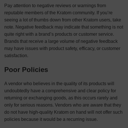
Pay attention to negative reviews or warnings from
reputable members of the Kratom community. If you’re
seeing a lot of thumbs down from other Kratom users, take
note. Negative feedback may indicate that something is not
quite right with a brand’s products or customer service.
Brands that receive a large volume of negative feedback
may have issues with product safety, efficacy, or customer
satisfaction.
Poor Policies
A vendor who believes in the quality of its products will
undoubtedly have a comprehensive and clear policy for
returning or exchanging goods, as this occurs rarely and
only for serious reasons. Vendors who are aware that they
do not have high-quality Kratom on hand will not offer such
policies because it would be a recurring issue.