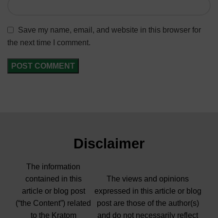
Save my name, email, and website in this browser for
the next time I comment.
Disclaimer
The information
contained in this
The views and opinions
article or blog post
expressed in this article or blog
(“the Content”) related
post are those of the author(s)
to the Kratom
and do not necessarily reflect