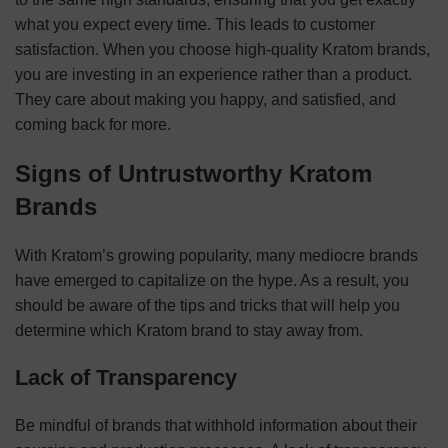
what you expect every time. This leads to customer
satisfaction. When you choose high-quality Kratom brands,
you are investing in an experience rather than a product.
They care about making you happy, and satisfied, and
coming back for more.
Signs of Untrustworthy Kratom
Brands
With Kratom’s growing popularity, many mediocre brands
have emerged to capitalize on the hype. As a result, you
should be aware of the tips and tricks that will help you
determine which Kratom brand to stay away from.
Lack of Transparency
Be mindful of brands that withhold information about their