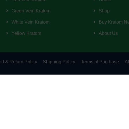
Green Vein Kratom
Shop
White Vein Kratom
Buy Kratom N
Yellow Kratom
About Us
d & Return Policy
Shipping Policy
Terms of Purchase
Af
Important Notice!!
intended for long-term use. This product has not been evaluate
or prevent any disease. Keep out of reach of children. Therefore 
s who in which do not claim in any way shape or form to be medic