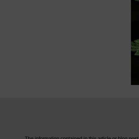
The information contained in this article or blog post