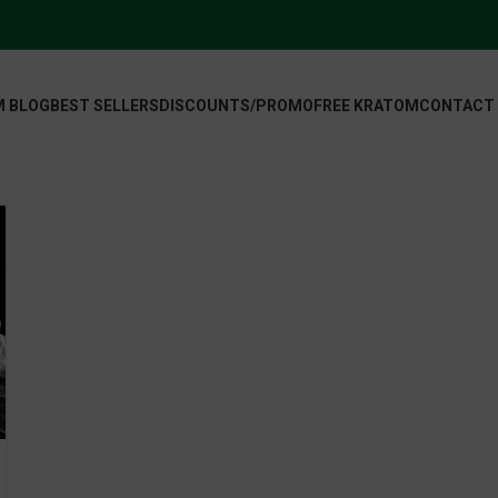
 BLOG
BEST SELLERS
DISCOUNTS/PROMO
FREE KRATOM
CONTACT