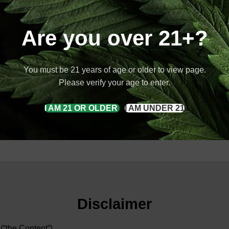
Are you over 21+?
You must be 21 years of age or older to view page.
Please verify your age to enter.
I AM 21 OR OLDER
I AM UNDER 21
Disclaimer
 (“the Content”)