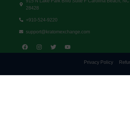
915 N Lake Park Blvd Suite F Carolina Beach, NC
28428
+910-524-9220
support@kratomexchange.com
Privacy Policy
Refun
May be habit-forming and lead to dependency. Not 
product is not intended to diagnose, treat, cure, 
solely as the opinions of their respective author