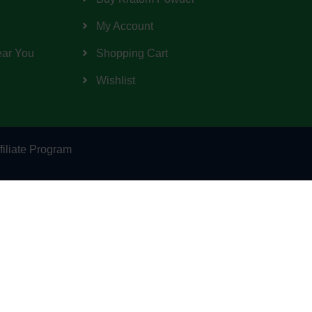
My Account
ear You
Shopping Cart
Wishlist
filiate Program
d by the Food and Drug Administration. This
any information on this website is presented
al professionals providing medical advice.