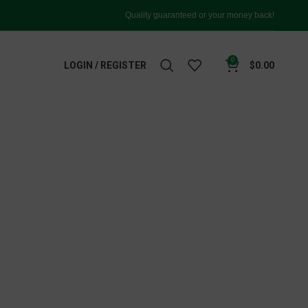
Quality guaranteed or your money back!
0
LOGIN / REGISTER
$
0.00