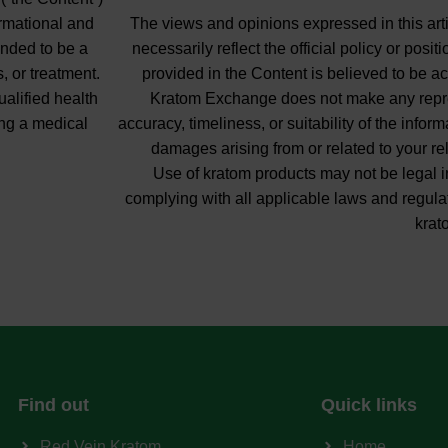
ormational and
The views and opinions expressed in this arti
ended to be a
necessarily reflect the official policy or pos
, or treatment.
provided in the Content is believed to be ac
ualified health
Kratom Exchange does not make any repres
ng a medical
accuracy, timeliness, or suitability of the info
damages arising from or related to your re
Use of kratom products may not be legal in
complying with all applicable laws and regula
krat
Find out
Quick links
Red Vein Kratom
Home