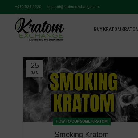
+910-524-9220
support@kratomexchange.com
BUY KRATOM
KRATOM
25
JAN
HOW TO CONSUME KRATOM
Smoking Kratom