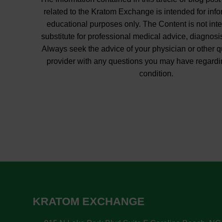
related to the Kratom Exchange is intended for inf
educational purposes only. The Content is not int
substitute for professional medical advice, diagnosis
Always seek the advice of your physician or other q
provider with any questions you may have regardi
condition.
KRATOM EXCHANGE