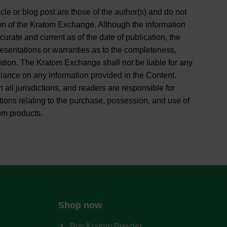
cle or blog post are those of the author(s) and do not
ition of the Kratom Exchange. Although the information
curate and current as of the date of publication, the
entations or warranties as to the completeness,
rmation. The Kratom Exchange shall not be liable for any
liance on any information provided in the Content.
 all jurisdictions, and readers are responsible for
tions relating to the purchase, possession, and use of
om products.
Shop now
Buy Kratom Powder