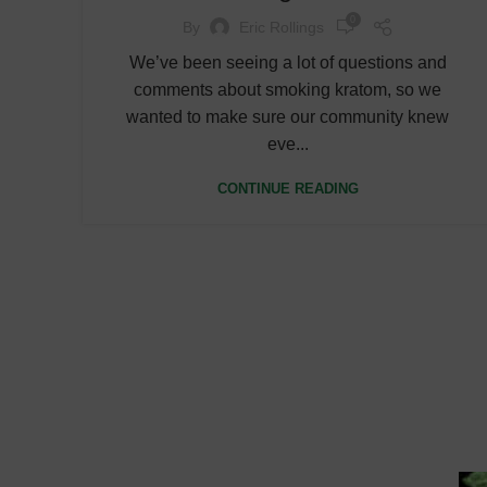
0
By
Eric Rollings
We’ve been seeing a lot of questions and
comments about smoking kratom, so we
wanted to make sure our community knew
eve...
CONTINUE READING