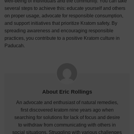
well-being of individuals and the community. You can take
several steps to achieve this: educate yourself and others
on proper usage, advocate for responsible consumption,
and support initiatives that prioritize Kratom safety. By
spreading awareness and encouraging responsible
practices, you contribute to a positive Kratom culture in
Paducah.
About Eric Rollings
An advocate and enthusiast of natural remedies,
first discovered kratom nine years ago when
searching for solutions for lack of focus and desire
to withdraw from communicating with others in
social situations. Struggling with various challenges