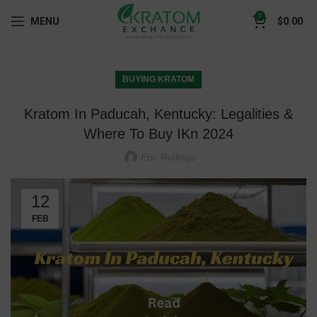
0
MENU
$
0.00
BUYING KRATOM
Kratom In Paducah, Kentucky: Legalities &
Where To Buy IKn 2024
Eric Rollings
12
FEB