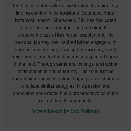
led him to explore alternative treatments, ultimately
finding comfort in the traditional Southeast Asian
botanical, kratom. Since then, Eric has dedicated
himself to understanding and promoting the
responsible use of this herbal supplement. His
personal journey has inspired him to engage with
various communities, sharing his knowledge and
experience, and he has become a respected figure
in the field. Through seminars, writings, and active
participation in online forums, Eric continues to
spread awareness of kratom, hoping to assist others
who face similar struggles. His passion and
dedication have made him a prominent voice in the
natural health community.
View all posts by Eric Rollings