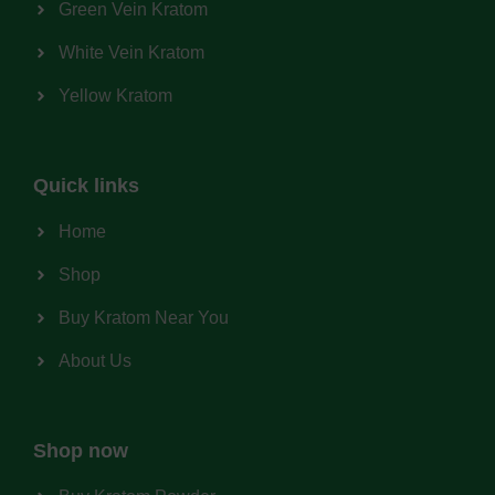
Green Vein Kratom
White Vein Kratom
Yellow Kratom
Quick links
Home
Shop
Buy Kratom Near You
About Us
Shop now