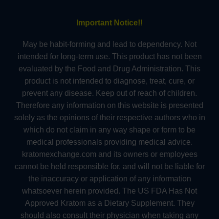
Important Notice!!
May be habit-forming and lead to dependency. Not
intended for long-term use. This product has not been
evaluated by the Food and Drug Administration. This
product is not intended to diagnose, treat, cure, or
prevent any disease. Keep out of reach of children.
Therefore any information on this website is presented
solely as the opinions of their respective authors who in
which do not claim in any way shape or form to be
medical professionals providing medical advice.
kratomexchange.com and its owners or employees
cannot be held responsible for, and will not be liable for
the inaccuracy or application of any information
whatsoever herein provided. The US FDA Has Not
Approved Kratom as a Dietary Supplement. They
should also consult their physician when taking any