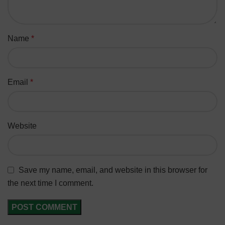
Name
*
Email
*
Website
Save my name, email, and website in this browser for
the next time I comment.