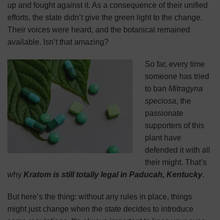
up and fought against it. As a consequence of their unified
efforts, the state didn’t give the green light to the change.
Their voices were heard, and the botanical remained
available. Isn’t that amazing?
So far, every time
someone has tried
to ban
Mitragyna
speciosa
, the
passionate
supporters of this
plant have
defended it with all
their might. That’s
why
Kratom is still totally legal in Paducah, Kentucky
.
But here’s the thing: without any rules in place, things
might just change when the state decides to introduce