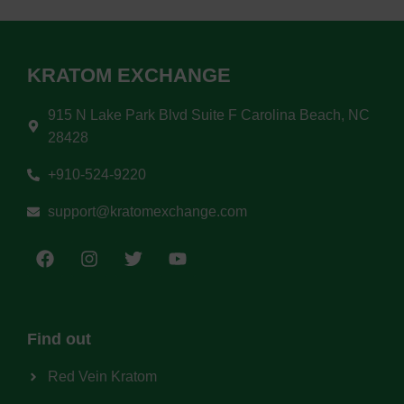
KRATOM EXCHANGE
915 N Lake Park Blvd Suite F Carolina Beach, NC
28428
+910-524-9220
support@kratomexchange.com
Find out
Red Vein Kratom