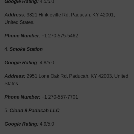
Google Rating:
4.5/5.0
Address:
3821 Hinkleville Rd, Paducah, KY 42001,
United States.
Phone Number:
+1 270-575-5462
Smoke Station
Google Rating:
4.8/5.0
Address:
2951 Lone Oak Rd, Paducah, KY 42003, United
States.
Phone Number:
+1 270-557-7701
Cloud 9 Paducah LLC
Google Rating:
4.9/5.0