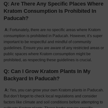
Q: Are There Any
S
pecific Places Where
Kratom Consumption Is Prohibited In
Paducah?
A:
Fortunately, there are no specific areas where Kratom
consumption is prohibited in Paducah. However, it’s super
important to be respectful and mindful of community
guidelines. Ensure you are aware of any restricted areas or
public spaces where Kratom consumption might be
prohibited, as respecting these guidelines is crucial.
Q: Can I Grow Kratom Plants In My
Backyard In Paducah?
A:
Yes, you can grow your own Kratom plants in Paducah.
But don’t forget to check local regulations and consider
factors like climate and soil conditions before attempting to