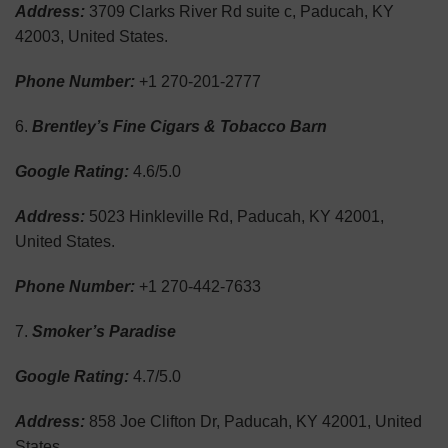
Address:
3709 Clarks River Rd suite c, Paducah, KY
42003, United States.
Phone Number:
+1 270-201-2777
Brentley’s Fine Cigars & Tobacco Barn
Google Rating:
4.6/5.0
Address:
5023 Hinkleville Rd, Paducah, KY 42001,
United States.
Phone Number:
+1 270-442-7633
Smoker’s Paradise
Google Rating:
4.7/5.0
Address:
858 Joe Clifton Dr, Paducah, KY 42001, United
States.