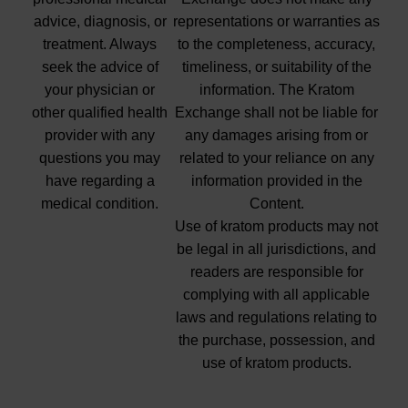
advice, diagnosis, or
representations or warranties as
treatment. Always
to the completeness, accuracy,
seek the advice of
timeliness, or suitability of the
your physician or
information. The Kratom
other qualified health
Exchange shall not be liable for
provider with any
any damages arising from or
questions you may
related to your reliance on any
have regarding a
information provided in the
medical condition.
Content.
Use of kratom products may not
be legal in all jurisdictions, and
readers are responsible for
complying with all applicable
laws and regulations relating to
the purchase, possession, and
use of kratom products.