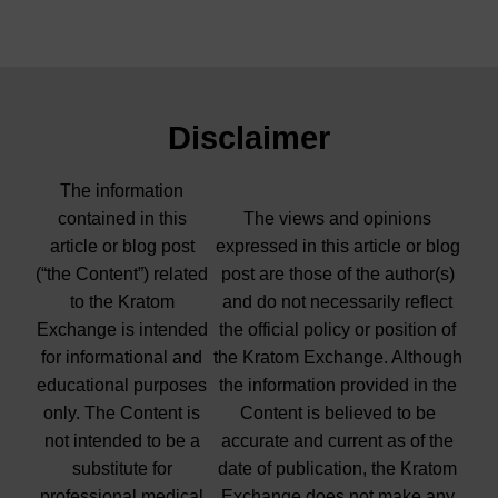
Disclaimer
The information
contained in this
The views and opinions
article or blog post
expressed in this article or blog
(“the Content”) related
post are those of the author(s)
to the Kratom
and do not necessarily reflect
Exchange is intended
the official policy or position of
for informational and
the Kratom Exchange. Although
educational purposes
the information provided in the
only. The Content is
Content is believed to be
not intended to be a
accurate and current as of the
substitute for
date of publication, the Kratom
professional medical
Exchange does not make any