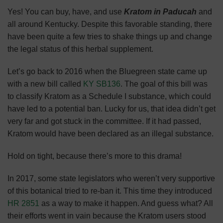
Yes! You can buy, have, and use
Kratom in Paducah
and
all around Kentucky. Despite this favorable standing, there
have been quite a few tries to shake things up and change
the legal status of this herbal supplement.
Let’s go back to 2016 when the Bluegreen state came up
with a new bill called
KY SB136
. The goal of this bill was
to classify Kratom as a Schedule I substance, which could
have led to a potential ban. Lucky for us, that idea didn’t get
very far and got stuck in the committee. If it had passed,
Kratom would have been declared as an illegal substance.
Hold on tight, because there’s more to this drama!
In 2017, some state legislators who weren’t very supportive
of this botanical tried to re-ban it. This time they introduced
HR 2851
as a way to make it happen. And guess what? All
their efforts went in vain because the Kratom users stood