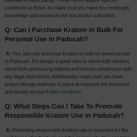
cultivate Kratom plants. These herbs require specific
conditions to thrive, so make sure you have the necessary
knowledge and resources for successful cultivation.
Q: Can I Purchase Kratom In Bulk For
Personal Use In Paducah?
A:
Yes, you can purchase Kratom in bulk for personal use
in Paducah. It’s always a good idea to check with vendors
about bulk purchasing options and ensure compliance with
any legal restrictions. Additionally, make sure you have
proper storage methods in place to maintain the freshness
and quality of your
Kratom products
.
Q: What Steps Can I Take To Promote
Responsible Kratom Use In Paducah?
A:
Promoting responsible Kratom use is important for the