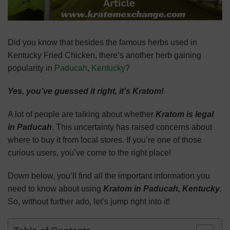
Did you know that besides the famous herbs used in
Kentucky Fried Chicken, there’s another herb gaining
popularity in
Paducah
,
Kentucky
?
Yes, you’ve guessed it right, it’s Kratom!
A lot of people are talking about whether
Kratom is legal
in Paducah
. This uncertainty has raised concerns about
where to buy it from local stores. If you’re one of those
curious users, you’ve come to the right place!
Down below, you’ll find all the important information you
need to know about using
Kratom in Paducah, Kentucky
.
So, without further ado, let’s jump right into it!