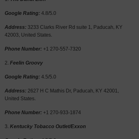
Google Rating:
4.8/5.0
Address:
3233 Clarks River Rd suite 1, Paducah, KY
42003, United States.
Phone Number:
+1 270-557-7320
Feelin Groovy
Google Rating:
4.5/5.0
Address:
2627 H C Mathis Dr, Paducah, KY 42001,
United States.
Phone Number:
+1 270-933-1874
Kentucky Tobacco Outlet/Exxon