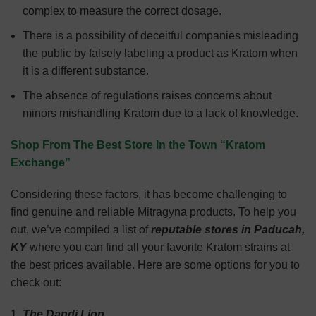
complex to measure the correct dosage.
There is a possibility of deceitful companies misleading
the public by falsely labeling a product as Kratom when
it is a different substance.
The absence of regulations raises concerns about
minors mishandling Kratom due to a lack of knowledge.
Shop From The Best Store In the Town “Kratom
Exchange”
Considering these factors, it has become challenging to
find genuine and reliable Mitragyna products. To help you
out, we’ve compiled a list of
reputable stores in Paducah,
KY
where you can find all your favorite Kratom strains at
the best prices available. Here are some options for you to
check out:
The Dandi Lion