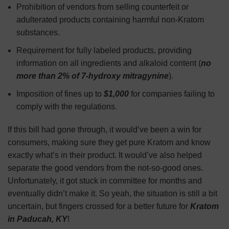
Prohibition of vendors from selling counterfeit or
adulterated products containing harmful non-Kratom
substances.
Requirement for fully labeled products, providing
information on all ingredients and alkaloid content (
no
more than 2% of 7-hydroxy mitragynine
).
Imposition of fines up to
$1,000
for companies failing to
comply with the regulations.
If this bill had gone through, it would’ve been a win for
consumers, making sure they get pure Kratom and know
exactly what’s in their product. It would’ve also helped
separate the good vendors from the not-so-good ones.
Unfortunately, it got stuck in committee for months and
eventually didn’t make it. So yeah, the situation is still a bit
uncertain, but fingers crossed for a better future for
Kratom
in Paducah, KY
!