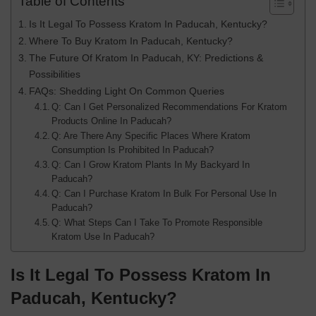
Table of Contents
Is It Legal To Possess Kratom In Paducah, Kentucky?
Where To Buy Kratom In Paducah, Kentucky?
The Future Of Kratom In Paducah, KY: Predictions &
Possibilities
FAQs: Shedding Light On Common Queries
Q: Can I Get Personalized Recommendations For Kratom
Products Online In Paducah?
Q: Are There Any Specific Places Where Kratom
Consumption Is Prohibited In Paducah?
Q: Can I Grow Kratom Plants In My Backyard In
Paducah?
Q: Can I Purchase Kratom In Bulk For Personal Use In
Paducah?
Q: What Steps Can I Take To Promote Responsible
Kratom Use In Paducah?
Is It Legal To Possess Kratom In
Paducah, Kentucky
?