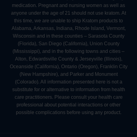
medication. Pregnant and nursing women as well as
anyone under the age of 21 should not use kratom. At
this time, we are unable to ship Kratom products to
Alabama, Arkansas, Indiana, Rhode Island, Vermont,
Wisconsin and in these counties – Sarasota County
(Florida), San Diego (California), Union County
(Mississippi), and in the following towns and cities –
Alton, Edwardsville County & Jerseyville (Illinois),
Oceanside (California), Ontario (Oregon), Franklin City
(New Hampshire), and Parker and Monument
(Colorado). All information presented here is not a
substitute for or alternative to information from health
care practitioners. Please consult your health care
professional about potential interactions or other
possible complications before using any product.