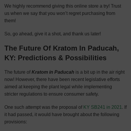
We highly recommend giving this online store a try! Trust
us when we say that you won’t regret purchasing from
them!
So, go ahead, give it a shot, and thank us later!
The Future Of Kratom In Paducah,
KY: Predictions & Possibilities
The future of
Kratom in Paducah
is a bit up in the air right
now! However, there have been recent legislative efforts
aimed at keeping the plant legal while implementing
stricter regulations to ensure consumer safety.
One such attempt was the proposal of
KY SB241 in 2021
. If
it had passed, it would have brought about the following
provisions: