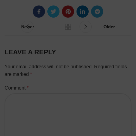
Newer
Older
LEAVE A REPLY
Your email address will not be published.
Required fields
are marked
*
Comment
*