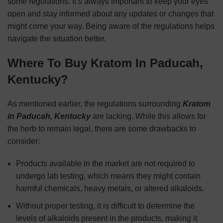
some regulations. It’s always important to keep your eyes
open and stay informed about any updates or changes that
might come your way. Being aware of the regulations helps
navigate the situation better.
Where To Buy Kratom In Paducah,
Kentucky?
As mentioned earlier, the regulations surrounding
Kratom
in Paducah, Kentucky
are lacking. While this allows for
the herb to remain legal, there are some drawbacks to
consider:
Products available in the market are not required to
undergo lab testing, which means they might contain
harmful chemicals, heavy metals, or altered alkaloids.
Without proper testing, it is difficult to determine the
levels of alkaloids present in the products, making it