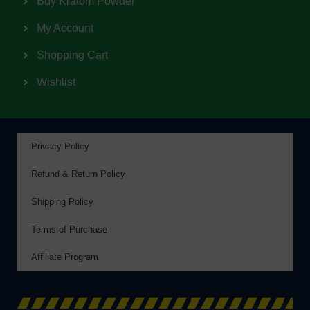
Buy Kratom Powder
My Account
Shopping Cart
Wishlist
Privacy Policy
Refund & Return Policy
Shipping Policy
Terms of Purchase
Affiliate Program