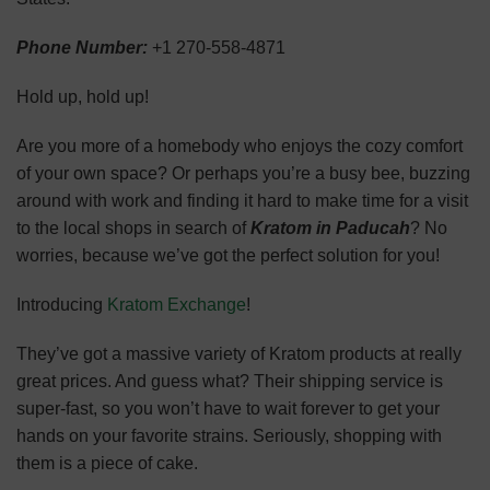
Phone Number:
+1 270-558-4871
Hold up, hold up!
Are you more of a homebody who enjoys the cozy comfort
of your own space? Or perhaps you’re a busy bee, buzzing
around with work and finding it hard to make time for a visit
to the local shops in search of
Kratom in Paducah
? No
worries, because we’ve got the perfect solution for you!
Introducing
Kratom Exchange
!
They’ve got a massive variety of Kratom products at really
great prices. And guess what? Their shipping service is
super-fast, so you won’t have to wait forever to get your
hands on your favorite strains. Seriously, shopping with
them is a piece of cake.