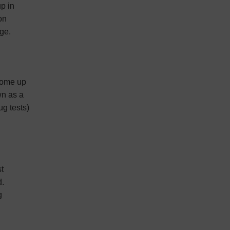
up in
on
age.
 come up
wn as a
g tests)
st
d.
g