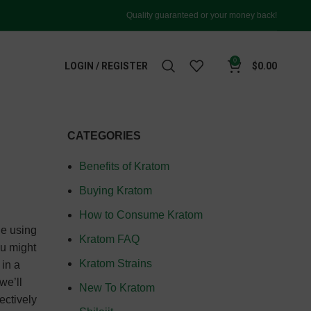
Quality guaranteed or your money back!
0
LOGIN / REGISTER
$
0.00
CATEGORIES
Benefits of Kratom
Buying Kratom
How to Consume Kratom
le using
Kratom FAQ
ou might
Kratom Strains
in a
we’ll
New To Kratom
ectively