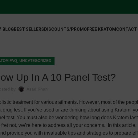
 BLOG
BEST SELLERS
DISCOUNTS/PROMO
FREE KRATOM
CONTACT
,
TOM FAQ
UNCATEGORIZED
ow Up In A 10 Panel Test?
osted by
Asad Khan
listic treatment for various ailments. However, most of the peop
 drug test. If you’ve used or are thinking about using Kratom, y
el test. You must also be wondering how long does Kratom last 
et not, we’re here to address all your concerns. In this article, 
nd provide you with invaluable tips and strategies to prepare eff