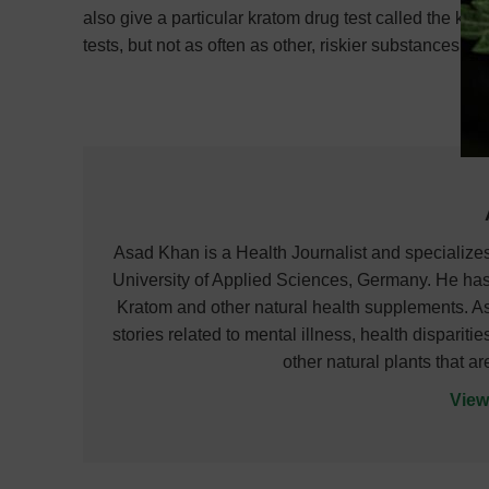
also give a particular kratom drug test called the k
tests, but not as often as other, riskier substances.
Asad Khan is a Health Journalist and specializ
University of Applied Sciences, Germany. He has
Kratom and other natural health supplements. As
stories related to mental illness, health dispari
other natural plants that a
View