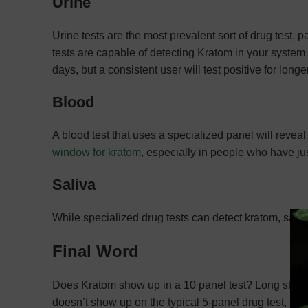
Urine
Urine tests are the most prevalent sort of drug test,
tests are capable of detecting Kratom in your system f
days, but a consistent user will test positive for longer
Blood
A blood test that uses a specialized panel will revea
window for kratom
, especially in people who have jus
Saliva
While specialized drug tests can detect kratom, saliv
Final Word
Does Kratom show up in a 10 panel test? Long story sh
doesn’t show up on the typical 5-panel drug test, Kra