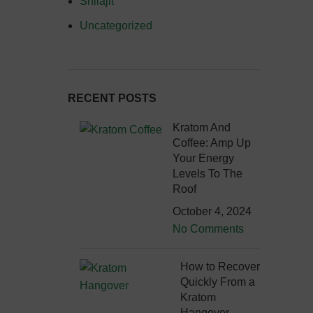
Shilajit
Uncategorized
RECENT POSTS
Kratom And
Coffee: Amp Up
Your Energy
Levels To The
Roof
October 4, 2024
No Comments
How to Recover
Quickly From a
Kratom
Hangover