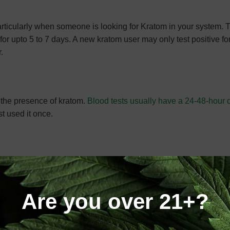
 particularly when someone is looking for Kratom in your system.
or upto 5 to 7 days. A new kratom user may only test positive for
.
l the presence of kratom.
Blood tests usually have a 24-48-hour 
t used it once.
a tests normally do not detect the substance in your system.
Are you over 21+?
ort, the answer to this question depends on the type of test. Al
tom can be found in blood or urine testing. Additionally, physici