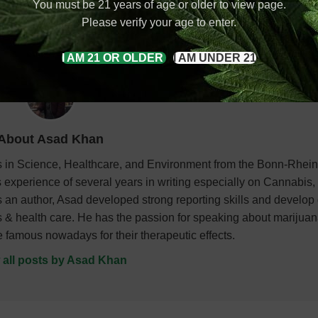
You must be 21 years of age or older to view page.
ratom 10-panel test. Put another way, kratom does appear on som
Please verify your age to enter.
I AM 21 OR OLDER
I AM UNDER 21
About Asad Khan
es in Science, Healthcare, and Environment from the Bonn-Rhei
 experience of several years in writing especially on Cannabis
 an author, Asad developed strong reporting skills and develop
ties & health care. He has the passion for speaking about marijua
re famous nowadays for their therapeutic effects.
 all posts by Asad Khan