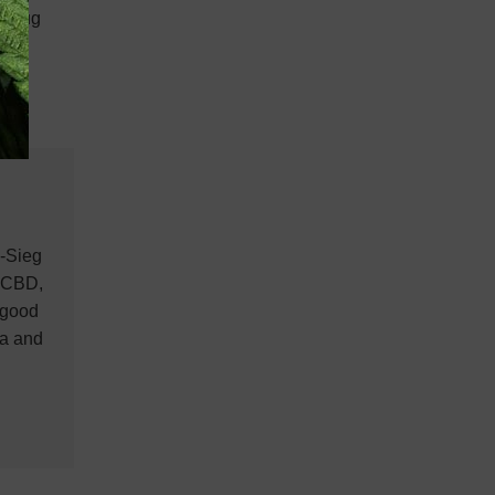
e drug
n-Sieg
, CBD,
 good
na and