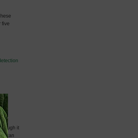
 These
 five
detection
though it
ans can