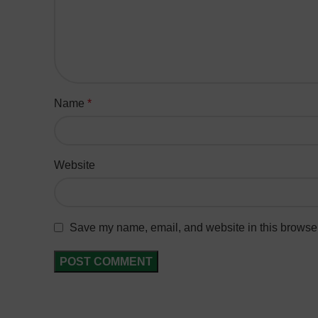
Name
*
Website
Save my name, email, and website in this browser