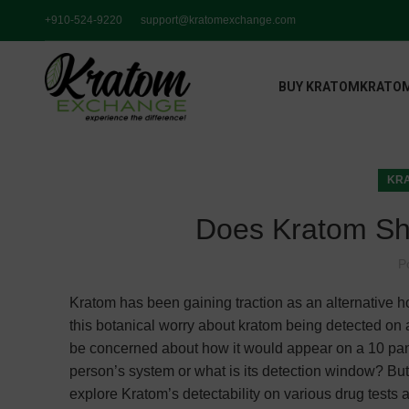
+910-524-9220
support@kratomexchange.com
BUY KRATOM
KRATOM
KRA
Does Kratom Sh
P
Kratom has been gaining traction as an alternative ho
this botanical worry about kratom being detected on a
be concerned about how it would appear on a 10 pan
person’s system or what is its detection window? But fr
explore Kratom’s detectability on various drug tests a