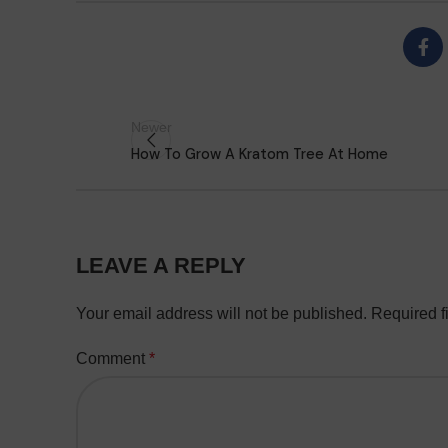
Newer
How To Grow A Kratom Tree At Home
LEAVE A REPLY
Your email address will not be published.
Required f
Comment
*