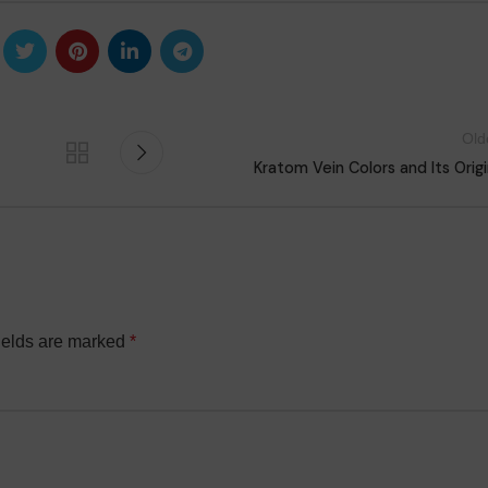
Old
Kratom Vein Colors and Its Orig
ields are marked
*