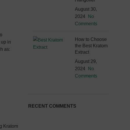
August 30,
2024
No
Comments
to
How to Choose
 up in
the Best Kratom
ch as:
Extract
August 29,
2024
No
Comments
RECENT COMMENTS
ng Kratom