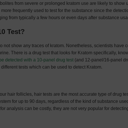
abolites from severe or prolonged kratom use are likely to show 
e more frequently used to test for the substance since the detecti
nging from typically a few hours or even days after substance us
10 Test?
o not show any traces of kratom. Nonetheless, scientists have
urine. There is a drug test that looks for Kratom specifically, kno
e detected with a 10-panel drug test
(and 12-panel/16-panel dru
t different tests which can be used to detect Kratom.
ur hair follicles, hair tests are the most accurate type of drug te
system for up to 90 days, regardless of the kind of substance use
for analysis can be costly, they are not very popular for detectin