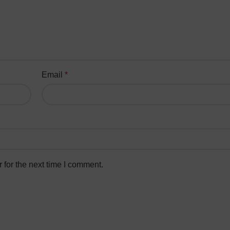
Email
*
 for the next time I comment.