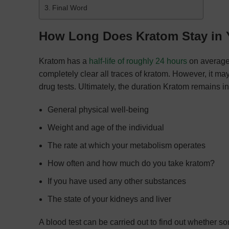
Final Word
How Long Does Kratom Stay in
Kratom has a
half-life of roughly 24 hours
on average.
completely clear all traces of kratom. However, it ma
drug tests. Ultimately, the duration Kratom remains i
General physical well-being
Weight and age of the individual
The rate at which your metabolism operates
How often and how much do you take kratom?
If you have used any other substances
The state of your kidneys and liver
A blood test can be carried out to find out whethe