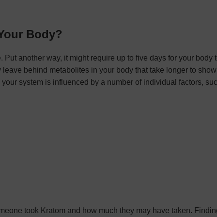
 Your Body?
 Put another way, it might require up to five days for your body 
y leave behind metabolites in your body that take longer to show
n your system is influenced by a number of individual factors, su
r someone took Kratom and how much they may have taken. Findi