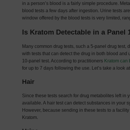
in a person’s blood is a fairly simple procedure. Met
blood tests a few days after ingestion. Urine tests ar
window offered by the blood tests is very limited, ra
Is Kratom Detectable in a Panel 
Many common drug tests, such a 5-panel drug test, d
with tests that can detect the drug in both blood and 
10-panel test. According to practitioners
Kratom can b
for up to 7 days following the use. Let’s take a look a
Hair
Since these tests search for drug metabolites left in yo
available. A hair test can detect substances in your 
However, because sending in these tests to a facility 
Kratom.