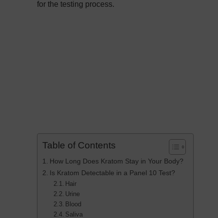
for the testing process.
Table of Contents
How Long Does Kratom Stay in Your Body?
Is Kratom Detectable in a Panel 10 Test?
Hair
Urine
Blood
Saliva