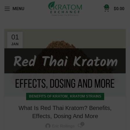
0
MENU
$
0.00
01
JAN
,
BENEFITS OF KRATOM
KRATOM STRAINS
What Is Red Thai Kratom? Benefits,
Effects, Dosing And More
0
Eric Rollings