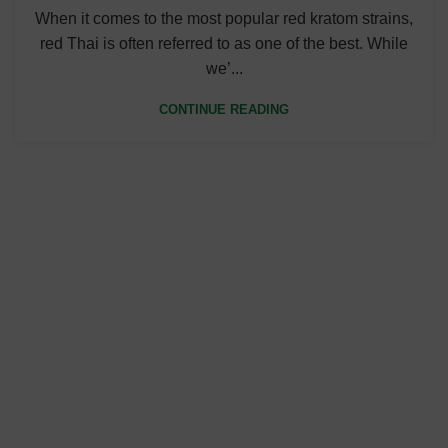
When it comes to the most popular red kratom strains,
red Thai is often referred to as one of the best. While
we’...
CONTINUE READING