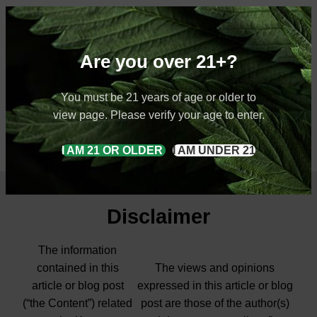
Are you over 21+?
You must be 21 years of age or older to
view page. Please verify your age to enter.
I AM 21 OR OLDER
I AM UNDER 21
Disclaimer
The information
contained in this
The views and opinions
article or blog post
expressed in this article or blog
(“the Content”) related
post are those of the author(s)