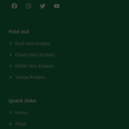
Find out
Red Vein Kratom
Green Vein Kratom
White Vein Kratom
Yellow Kratom
Quick links
Home
Shop