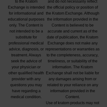
to the Kratom
and do not necessarily reflect
Exchange is intended
the official policy or position of
for informational and
the Kratom Exchange. Although
educational purposes
the information provided in the
only. The Content is
Content is believed to be
not intended to be a
accurate and current as of the
substitute for
date of publication, the Kratom
professional medical
Exchange does not make any
advice, diagnosis, or
representations or warranties as
treatment. Always
to the completeness, accuracy,
seek the advice of
timeliness, or suitability of the
your physician or
information. The Kratom
other qualified health
Exchange shall not be liable for
provider with any
any damages arising from or
questions you may
related to your reliance on any
have regarding a
information provided in the
medical condition.
Content.
Use of kratom products may not