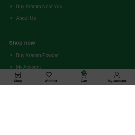
Buy Kratom Near You
About Us
Shop now
Buy Kratom Powder
My Account
0
Shopping Cart
Shop
Wishlist
Cart
My account
Wishlist
Privacy Policy
Refund & Return Policy