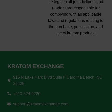
be legal in all jurisdictions, and
readers are responsible for
complying with all applicable
laws and regulations relating to
the purchase, possession, and
use of kratom products.
KRATOM EXCHANGE
915 N Lake Park Blvd Suite F Carolina Beach, NC
28428
+910-524-9220
support@kratomexchange.com