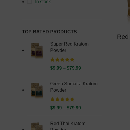
In stock
TOP RATED PRODUCTS
Red 
Super Red Kratom
Powder
$
9.99
–
$
79.99
Green Sumatra Kratom
Powder
$
9.99
–
$
79.99
Red Thai Kratom
Powder