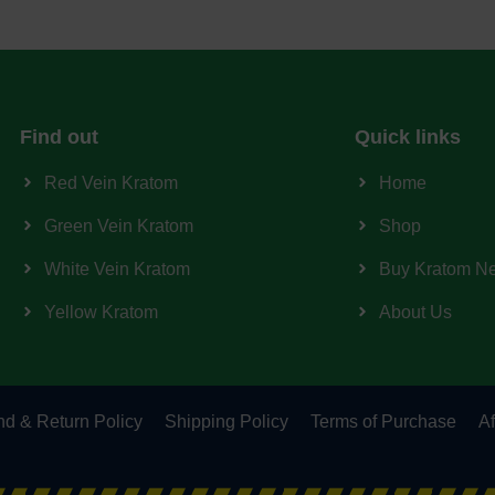
Find out
Quick links
Red Vein Kratom
Home
Green Vein Kratom
Shop
White Vein Kratom
Buy Kratom N
Yellow Kratom
About Us
d & Return Policy
Shipping Policy
Terms of Purchase
Af