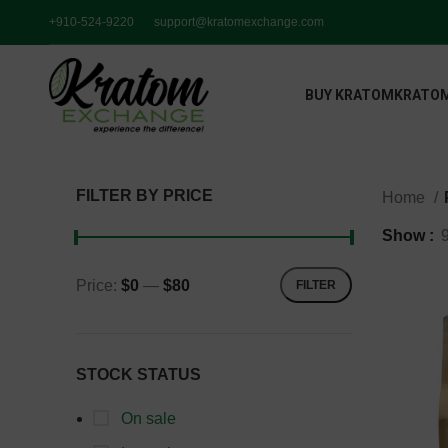
+910-524-9220
support@kratomexchange.com
BUY KRATOM
KRATOM
FILTER BY PRICE
Home
Show
Price:
$0
—
$80
FILTER
STOCK STATUS
On sale