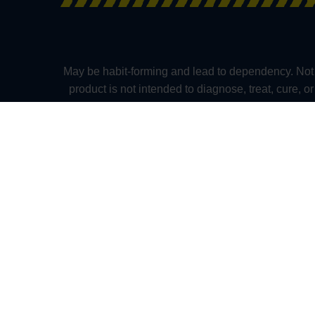
May be habit-forming and lead to dependency. Not 
product is not intended to diagnose, treat, cure, 
solely as the opinions of their respective author
kratomexchange.com and its owners or employees ca
whatsoever herein provided. The US FDA Has No
medication. Pregnant and nursing women as well as
Alabama, Arkansas, Indiana, Rhode Island, Verm
(Mississippi), and in the following towns and cities
(New Hampshire), and Parker and Monument (Colora
practitioners. Please consult your health ca