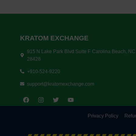
KRATOM EXCHANGE
915 N Lake Park Blvd Suite F Carolina Beach, NC
28428
+910-524-9220
support@kratomexchange.com
Privacy Policy
Refun