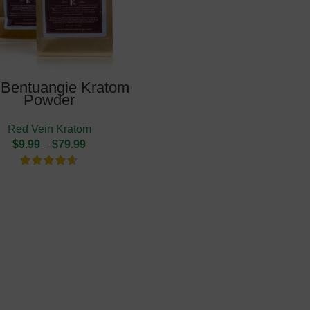
Bentuangie Kratom
Powder
Red Vein Kratom
$
9.99
–
$
79.99