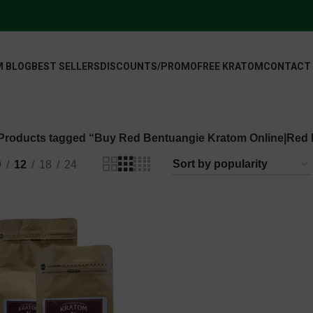
 BLOG
BEST SELLERS
DISCOUNTS/PROMO
FREE KRATOM
CONTACT
Products tagged “Buy Red Bentuangie Kratom Online|Red
9
12
18
24