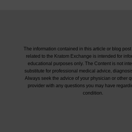
The information contained in this article or blog post
related to the Kratom Exchange is intended for inf
educational purposes only. The Content is not int
substitute for professional medical advice, diagnosis
Always seek the advice of your physician or other q
provider with any questions you may have regardi
condition.