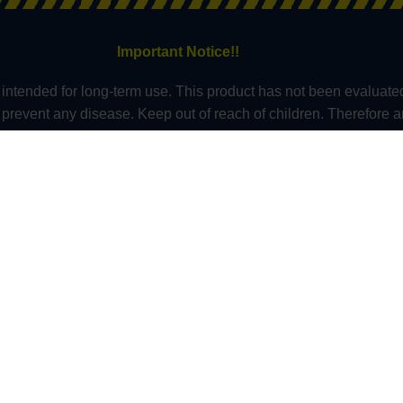
Important Notice!!
intended for long-term use. This product has not been evaluate
or prevent any disease. Keep out of reach of children. Therefore 
s who in which do not claim in any way shape or form to be medic
nnot be held responsible for, and will not be liable for the in
t Approved Kratom as a Dietary Supplement. They should also 
 anyone under the age of 21 should not use kratom. At this tim
ont, Wisconsin and in these counties – Sarasota County (Florid
 – Alton, Edwardsville County & Jerseyville (Illinois), Oceanside 
do). All information presented here is not a substitute for or a
re professional about potential interactions or other possible co
Copyright - Kratom Exchange - All Rights Reserved © 2026