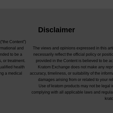
Disclaimer
 (“the Content”)
ormational and
The views and opinions expressed in this arti
ended to be a
necessarily reflect the official policy or pos
, or treatment.
provided in the Content is believed to be ac
ualified health
Kratom Exchange does not make any repres
ng a medical
accuracy, timeliness, or suitability of the info
damages arising from or related to your re
Use of kratom products may not be legal in
complying with all applicable laws and regula
krat