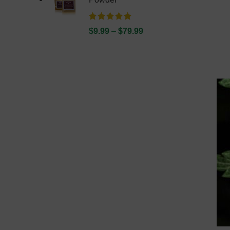
$
9.99
–
$
79.99