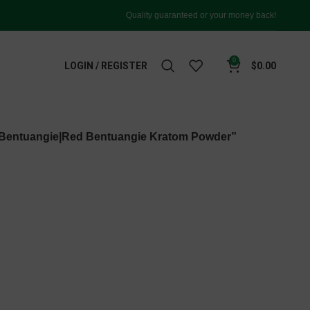
Quality guaranteed or your money back!
0
LOGIN / REGISTER
$
0.00
 Bentuangie|Red Bentuangie Kratom Powder”