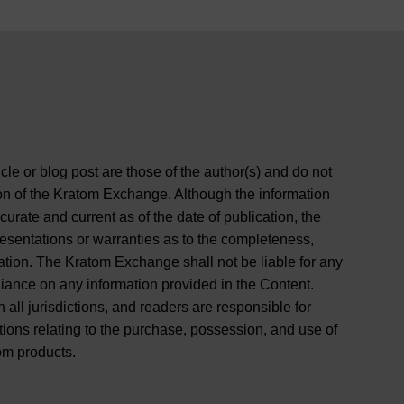
cle or blog post are those of the author(s) and do not
ition of the Kratom Exchange. Although the information
curate and current as of the date of publication, the
entations or warranties as to the completeness,
rmation. The Kratom Exchange shall not be liable for any
liance on any information provided in the Content.
 all jurisdictions, and readers are responsible for
tions relating to the purchase, possession, and use of
om products.