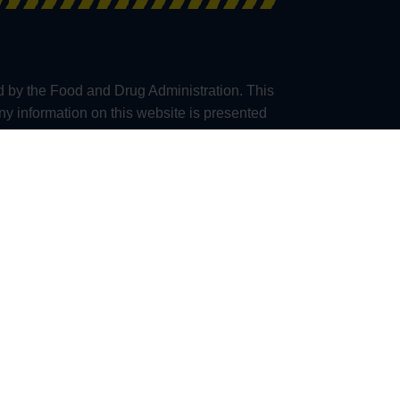
d by the Food and Drug Administration. This
any information on this website is presented
al professionals providing medical advice.
accuracy or application of any information
consult their physician when taking any
e, we are unable to ship Kratom products to
a), San Diego (California), Union County
(California), Ontario (Oregon), Franklin City
lternative to information from health care
mplications before using any product.