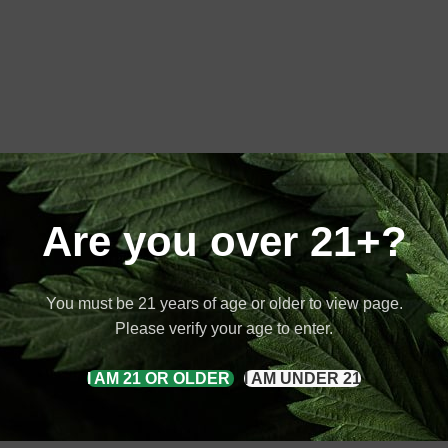
Are you over 21+?
You must be 21 years of age or older to view page.
Please verify your age to enter.
I AM 21 OR OLDER
I AM UNDER 21