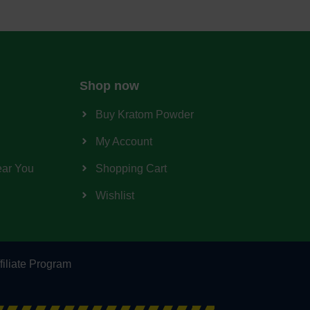
Shop now
Buy Kratom Powder
My Account
ear You
Shopping Cart
Wishlist
filiate Program