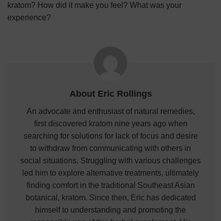
kratom? How did it make you feel? What was your
experience?
About Eric Rollings
An advocate and enthusiast of natural remedies,
first discovered kratom nine years ago when
searching for solutions for lack of focus and desire
to withdraw from communicating with others in
social situations. Struggling with various challenges
led him to explore alternative treatments, ultimately
finding comfort in the traditional Southeast Asian
botanical, kratom. Since then, Eric has dedicated
himself to understanding and promoting the