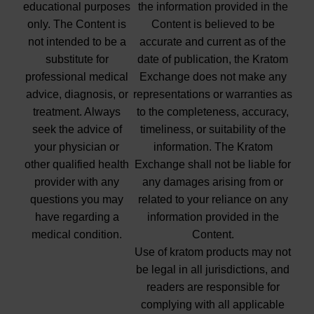
educational purposes
the information provided in the
only. The Content is
Content is believed to be
not intended to be a
accurate and current as of the
substitute for
date of publication, the Kratom
professional medical
Exchange does not make any
advice, diagnosis, or
representations or warranties as
treatment. Always
to the completeness, accuracy,
seek the advice of
timeliness, or suitability of the
your physician or
information. The Kratom
other qualified health
Exchange shall not be liable for
provider with any
any damages arising from or
questions you may
related to your reliance on any
have regarding a
information provided in the
medical condition.
Content.
Use of kratom products may not
be legal in all jurisdictions, and
readers are responsible for
complying with all applicable