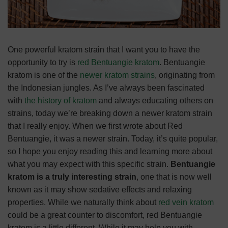
One powerful kratom strain that I want you to have the
opportunity to try is
red Bentuangie kratom
. Bentuangie
kratom is one of the
newer kratom strains
, originating from
the Indonesian jungles. As I’ve always been fascinated
with
the history of kratom
and always educating others on
strains, today we’re breaking down a newer kratom strain
that I really enjoy.
When we first wrote about Red
Bentuangie, it was a newer strain. Today, it’s quite popular,
so I hope you enjoy reading this and learning more about
what you may expect with this specific strain.
Bentuangie
kratom is a truly interesting strain
, one that is now well
known as it may show sedative effects and relaxing
properties. While we naturally think about
red vein kratom
could be a great counter to discomfort, red Bentuangie
kratom is a little different. While it may help you with