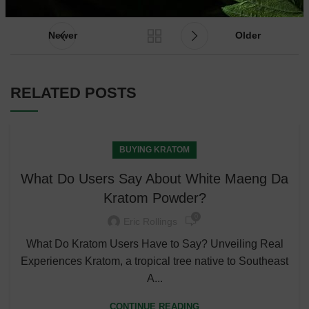
Newer
Older
RELATED POSTS
BUYING KRATOM
What Do Users Say About White Maeng Da
Kratom Powder?
0
Eric Rollings
What Do Kratom Users Have to Say? Unveiling Real
Experiences Kratom, a tropical tree native to Southeast
A...
CONTINUE READING