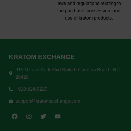
laws and regulations relating to
the purchase, possession, and
use of kratom products.
KRATOM EXCHANGE
915 N Lake Park Blvd Suite F Carolina Beach, NC
28428
+910-524-9220
support@kratomexchange.com