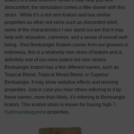
deiscomfort, the stimulation comes a little slower with this
strain.
While it’s a red vein kratom and has similar
properties as other red veins such as discomfort relief,
some of the characteristics I see stand out are that it may
help with relaxation, calmness, and a sense of overall well-
being.
Red Bentuangie Kratom comes from our growers in
Indonesia, this is a relatively new strain of kratom and is
definitely one of our more potent red vein strains.
Bentuangie kratom has a few different names, such as
Tropical Blend, Tropical Mixed Blend, or Superior
Bentuangie. It may show sedative effects and relaxing
properties. Just in case you hear others referring to it by
these names, more than likely, it’s referring to Bentuangie
kratom. This kratom strain is known for having high
7-
hydroxymitragynine
properties.