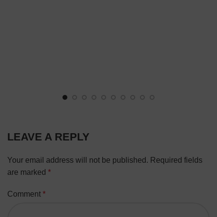
LEAVE A REPLY
Your email address will not be published.
Required fields
are marked
*
Comment
*