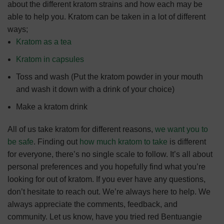
about the different kratom strains and how each may be
able to help you.
Kratom can be taken in a lot of different
ways;
Kratom as a tea
Kratom in capsules
Toss and wash (Put the kratom powder in your mouth
and wash it down with a drink of your choice)
Make a kratom drink
All of us take kratom for different reasons,
we want you to
be safe
.
Finding out
how much kratom to take
is different
for everyone, there’s no single scale to follow. It’s all about
personal preferences and you hopefully find what you’re
looking for out of kratom.
If you ever have any questions,
don’t hesitate to reach out. We’re always here to help.
We
always appreciate the comments, feedback, and
community. Let us know, have you tried red Bentuangie