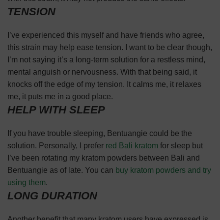
TENSION
I’ve experienced this myself and have friends who agree,
this strain may help ease tension. I want to be clear though,
I’m not saying it’s a long-term solution for a restless mind,
mental anguish or nervousness. With that being said, it
knocks off the edge of my tension. It calms me, it relaxes
me, it puts me in a good place.
HELP WITH SLEEP
If you have trouble sleeping, Bentuangie could be the
solution. Personally, I prefer
red Bali kratom
for sleep but
I’ve been rotating my kratom powders between Bali and
Bentuangie as of late. You can
buy kratom powders and try
using them
.
LONG DURATION
Another benefit that many kratom users have expressed is