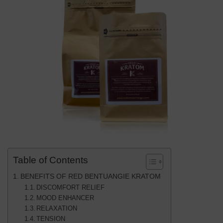
Table of Contents
BENEFITS OF RED BENTUANGIE KRATOM
DISCOMFORT RELIEF
MOOD ENHANCER
RELAXATION
TENSION