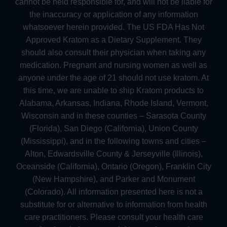
cannot be held responsible for, and will not be liable for
the inaccuracy or application of any information
whatsoever herein provided. The US FDA Has Not
Approved Kratom as a Dietary Supplement. They
should also consult their physician when taking any
medication. Pregnant and nursing women as well as
anyone under the age of 21 should not use kratom. At
this time, we are unable to ship Kratom products to
Alabama, Arkansas, Indiana, Rhode Island, Vermont,
Wisconsin and in these counties – Sarasota County
(Florida), San Diego (California), Union County
(Mississippi), and in the following towns and cities –
Alton, Edwardsville County & Jerseyville (Illinois),
Oceanside (California), Ontario (Oregon), Franklin City
(New Hampshire), and Parker and Monument
(Colorado). All information presented here is not a
substitute for or alternative to information from health
care practitioners. Please consult your health care