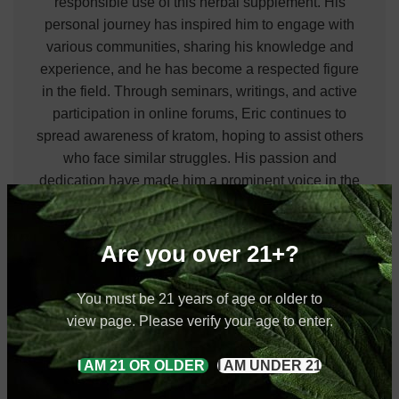
responsible use of this herbal supplement. His
personal journey has inspired him to engage with
various communities, sharing his knowledge and
experience, and he has become a respected figure
in the field. Through seminars, writings, and active
participation in online forums, Eric continues to
spread awareness of kratom, hoping to assist others
who face similar struggles. His passion and
dedication have made him a prominent voice in the
natural health community.
View all posts by Eric Rollings
Are you over 21+?
You must be 21 years of age or older to
view page. Please verify your age to enter.
Red Bentuangie Kratom
Red Kratom
Red Vein Kratom
I AM 21 OR OLDER
I AM UNDER 21