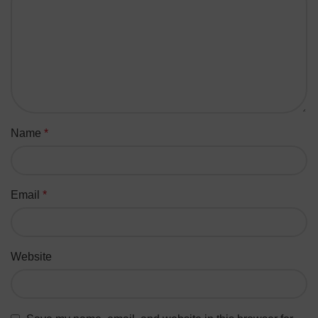
Name
*
Email
*
Website