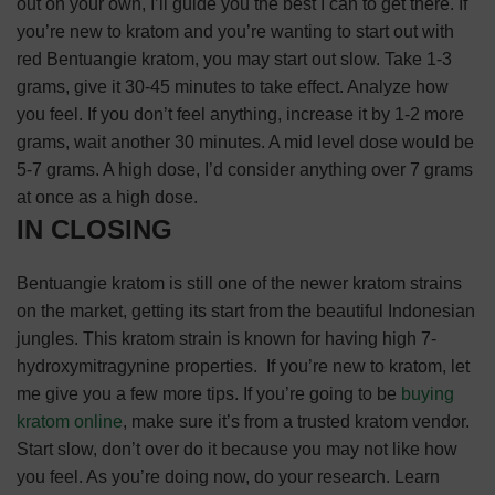
out on your own, I’ll guide you the best I can to get there.
If
you’re new to kratom and you’re wanting to start out with
red Bentuangie kratom, you may start out slow. Take 1-3
grams, give it 30-45 minutes to take effect. Analyze how
you feel. If you don’t feel anything, increase it by 1-2 more
grams, wait another 30 minutes.
A mid level dose would be
5-7 grams. A high dose, I’d consider anything over 7 grams
at once as a high dose.
IN CLOSING
Bentuangie kratom is still one of the newer kratom strains
on the market, getting its start from the beautiful Indonesian
jungles. This kratom strain is known for having high 7-
hydroxymitragynine properties.
If you’re new to kratom, let
me give you a few more tips.
If you’re going to be
buying
kratom online
, make sure it’s from a trusted kratom vendor.
Start slow, don’t over do it because you may not like how
you feel.
As you’re doing now, do your research. Learn