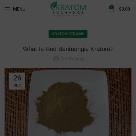
0
MENU
$
0.00
KRATOM STRAINS
What Is Red Bentuangie Kratom?
Eric Rollings
26
DEC