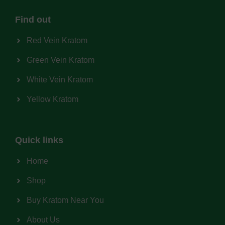
Find out
Red Vein Kratom
Green Vein Kratom
White Vein Kratom
Yellow Kratom
Quick links
Home
Shop
Buy Kratom Near You
About Us