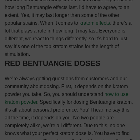
how long Bentuangie effects last. I’d have to agree, to an
extent. Yes, it may last longer than some of the other
popular strains. When it comes to
kratom effects
, there’s a
lot that plays a role in how long it may last. Everyone is
different, we react to things differently, so it’s hard to just
say it’s one of the top kratom strains for the length of
stimulation.
RED BENTUANGIE DOSES
We’re always getting questions from customers and our
community about dosing. First, it depends on the kratom
powder you take. So, you should understand
how to use
kratom powder
.
Specifically for dosing Bentuangie kratom,
it’s all about personal preference. You’ll hear me say this
all the time, it depends on you. No two people are
completely alike, we’re all different. Due to this, no one
knows what your perfect kratom dose is. You have to find