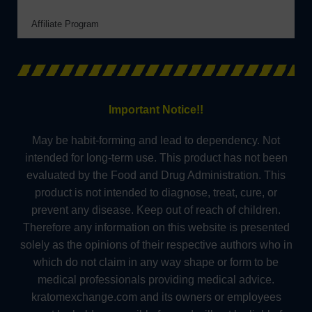
Affiliate Program
Important Notice!!
May be habit-forming and lead to dependency. Not
intended for long-term use. This product has not been
evaluated by the Food and Drug Administration. This
product is not intended to diagnose, treat, cure, or
prevent any disease. Keep out of reach of children.
Therefore any information on this website is presented
solely as the opinions of their respective authors who in
which do not claim in any way shape or form to be
medical professionals providing medical advice.
kratomexchange.com and its owners or employees