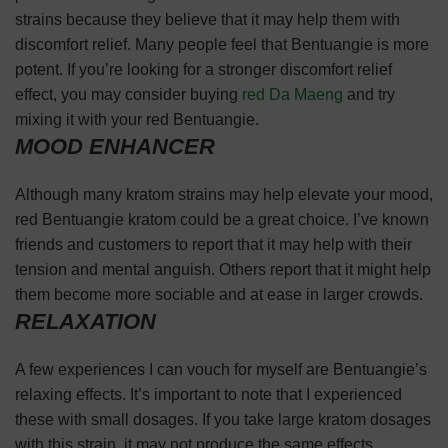
strains because they believe that it may help them with
discomfort relief. Many people feel that Bentuangie is more
potent. If you’re looking for a stronger discomfort relief
effect, you may consider buying
red Da Maeng
and try
mixing it with your red Bentuangie.
MOOD ENHANCER
Although many kratom strains may help elevate your mood,
red Bentuangie kratom could be a great choice. I’ve known
friends and customers to report that it may help with their
tension and mental anguish. Others report that it might help
them become more sociable and at ease in larger crowds.
RELAXATION
A few experiences I can vouch for myself are Bentuangie’s
relaxing effects. It’s important to note that I experienced
these with small dosages. If you take large kratom dosages
with this strain, it may not produce the same effects.