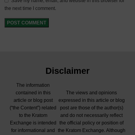
Save my name, email, and website in this browser for
the next time I comment.
Disclaimer
The information
contained in this
The views and opinions
article or blog post
expressed in this article or blog
(“the Content”) related
post are those of the author(s)
to the Kratom
and do not necessarily reflect
Exchange is intended
the official policy or position of
for informational and
the Kratom Exchange. Although