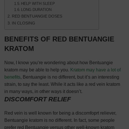
HELP WITH SLEEP
LONG DURATION
RED BENTUANGIE DOSES
IN CLOSING
BENEFITS OF RED BENTUANGIE
KRATOM
Now, I know you’re wondering about how Bentuangie
kratom may be able to help you.
Kratom may have a lot of
benefits
, Bentuangie is no different, but it’s an interesting
strain, to say the least. While it acts like a red vein kratom
in many ways, in other ways it doesn’t.
DISCOMFORT RELIEF
Red vein is well known for being a discomfoprt reliever,
Bentuangie kratom is no different. In fact, some people
prefer red Bentuangie versus other well-known kratom