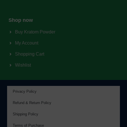
Shop now
Buy Kratom Powder
My Account
Shopping Cart
Wishlist
Privacy Policy
Refund & Return Policy
Shipping Policy
Terms of Purchase