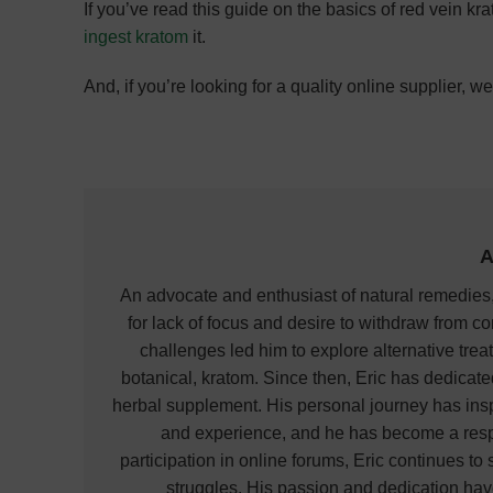
If you’ve read this guide on the basics of red vein kr
ingest kratom
it.
And, if you’re looking for a quality online supplier, 
A
An advocate and enthusiast of natural remedies,
for lack of focus and desire to withdraw from co
challenges led him to explore alternative treat
botanical, kratom. Since then, Eric has dedicat
herbal supplement. His personal journey has ins
and experience, and he has become a respec
participation in online forums, Eric continues t
struggles. His passion and dedication hav