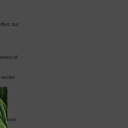
ffect, but
orters of
e vendor
 or
gh level