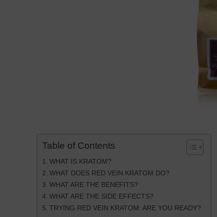
Table of Contents
WHAT IS KRATOM?
WHAT DOES RED VEIN KRATOM DO?
WHAT ARE THE BENEFITS?
WHAT ARE THE SIDE EFFECTS?
TRYING RED VEIN KRATOM: ARE YOU READY?