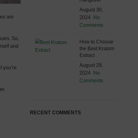
August 30,
ies are
2024
No
Comments
sues. So,
How to Choose
rself and
the Best Kratom
Extract
August 29,
if you’re
2024
No
Comments
er.
RECENT COMMENTS