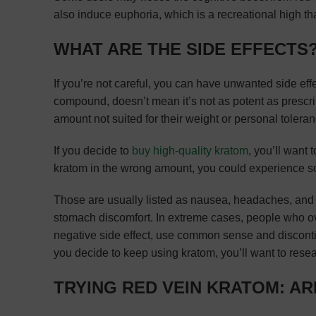
also induce euphoria, which is a recreational high th
WHAT ARE THE SIDE EFFECTS
If you’re not careful, you can have unwanted side eff
compound, doesn’t mean it’s not as potent as prescri
amount not suited for their weight or personal toleran
If you decide to
buy high-quality kratom
, you’ll want
kratom in the wrong amount, you could experience so
Those are usually listed as nausea, headaches, and b
stomach discomfort. In extreme cases, people who o
negative side effect, use common sense and discontinue
you decide to keep using kratom, you’ll want to rese
TRYING RED VEIN KRATOM: A