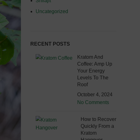
Shilajit
Uncategorized
RECENT POSTS
Kratom And
Coffee: Amp Up
Your Energy
Levels To The
Roof
October 4, 2024
No Comments
How to Recover
Quickly From a
Kratom
Hangover