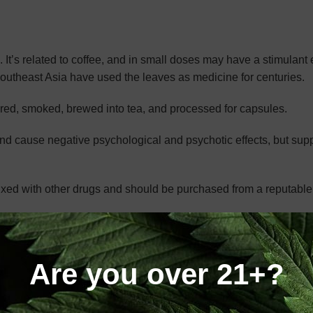
 It’s related to coffee, and in small doses may have a stimulant e
Southeast Asia have used the leaves as medicine for centuries.
red, smoked, brewed into tea, and processed for capsules.
nd cause negative psychological and psychotic effects, but supp
e mixed with other drugs and should be purchased from a reputabl
M DO?
Are you over 21+?
Each strain may have a different effect, mainly in its energizing
ee that grows a vibrantly red-tinted leaf. These leaves have a hi
ical that makes this strain so appealing.