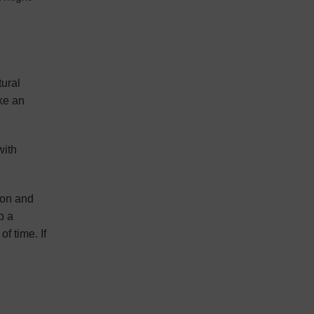
tural
ke an
with
ion and
p a
f time. If