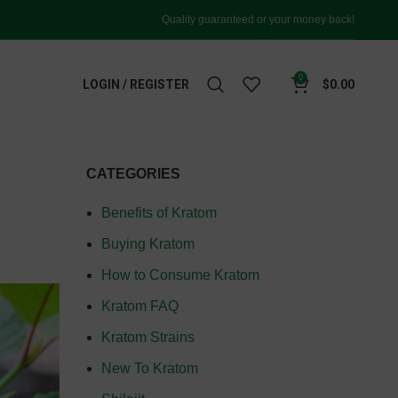
Quality guaranteed or your money back!
0
LOGIN / REGISTER
$
0.00
CATEGORIES
Benefits of Kratom
Buying Kratom
How to Consume Kratom
Kratom FAQ
Kratom Strains
New To Kratom