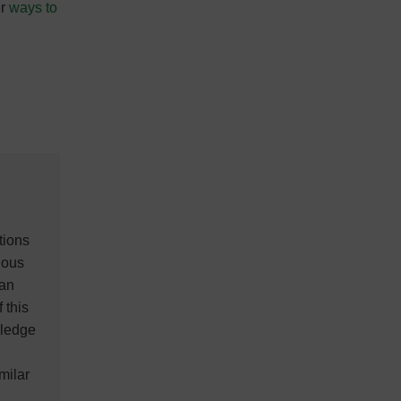
er
ways to
tions
ious
ian
 this
wledge
milar