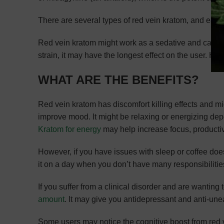
There are several types of red vein kratom, and each
Red vein kratom might work as a sedative and can be t
strain, it may have the longest effect on the user. Ho
WHAT ARE THE BENEFITS?
Red vein kratom has discomfort killing effects and mi
improve mood. It might be relaxing or energizing de
Kratom for energy
may help increase focus, productiv
However, if you have issues with sleep or coffee does
it on a day when you don’t have many responsibilitie
If you suffer from a clinical disorder and are wanting 
amount
. It may give you antidepressant and anti-une
Some users may notice the cognitive boost from red ve