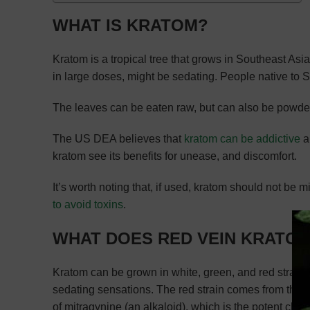
WHAT IS KRATOM?
Kratom is a tropical tree that grows in Southeast Asia.
in large doses, might be sedating. People native to 
The leaves can be eaten raw, but can also be powde
The US DEA believes that
kratom can be addictive
a
kratom see its benefits for unease, and discomfort.
It’s worth noting that, if used, kratom should not b
to avoid toxins
.
WHAT DOES RED VEIN KRATO
Kratom can be grown in white, green, and red strains. 
sedating sensations. The red strain comes from the tr
of mitragynine (an alkaloid), which is the potent chem