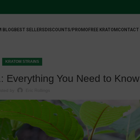
 BLOG
BEST SELLERS
DISCOUNTS/PROMO
FREE KRATOM
CONTACT
KRATOM STRAINS
: Everything You Need to Know
sted by
Eric Rollings