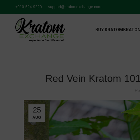
+910-524-9220
support@kratomexchange.com
BUY KRATOM
KRATOM
Red Vein Kratom 101
Po
25
AUG