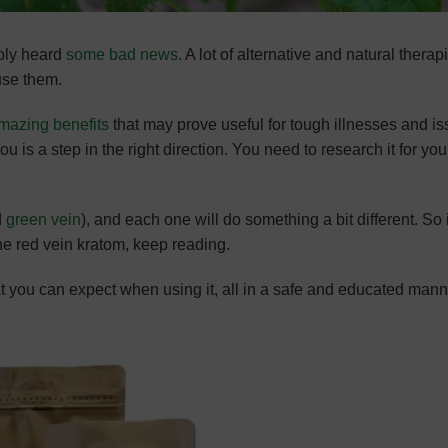
ably heard
some bad news
. A lot of alternative and natural therap
use them.
mazing benefits
that may prove useful for tough illnesses and is
u is a step in the right direction. You need to research it for you
d
green vein
), and each one will do something a bit different. So 
the red vein kratom, keep reading.
at you can expect when using it, all in a safe and educated mann