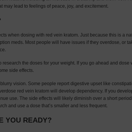
at may lead to feelings of peace, joy, and excitement.
?
ects when dosing with red vein kratom. Just because this is a na
ption meds. Most people will have issues if they overdose, or ta
ce.
 to research the doses for your weight. If you go ahead and dose 
me side effects.
lurry vision. Some people report digestive upset like constipat
verdose red vein kratom will develop dependency. If you develo
 use. The side effects will likely diminish over a short period o
arch and use a dose that’s smaller and less frequent.
RE YOU READY?