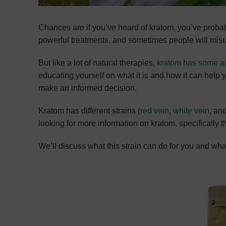
Chances are if you’ve heard of kratom, you’ve prob
powerful treatments, and sometimes people will mis
But like a lot of natural therapies,
kratom has some a
educating yourself on what it is and how it can help yo
make an informed decision.
Kratom has different strains (
red vein
,
white vein
, an
looking for more information on kratom, specifically 
We’ll discuss what this strain can do for you and wh