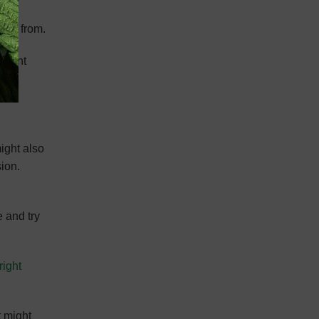
came from.
potent
ight also
ion.
e and try
right
t might