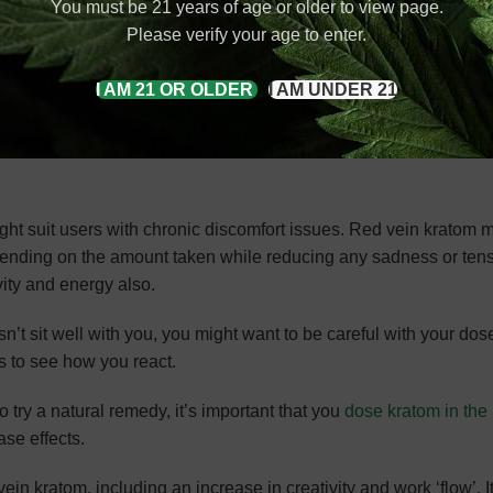
You must be 21 years of age or older to view page.
Please verify your age to enter.
 strain depends on where it was grown or what hybrid strain it 
I AM 21 OR OLDER
I AM UNDER 21
aken at night for its sleep-inducing effect. Since it’s the more 
wever, it might be used for other purposes.
ght suit users with chronic discomfort issues. Red vein kratom m
pending on the amount taken while reducing any sadness or tens
ity and energy also.
n’t sit well with you, you might want to be careful with your dos
s to see how you react.
to try a natural remedy, it’s important that you
dose kratom in the 
ase effects.
in kratom, including an increase in creativity and work ‘flow’. I