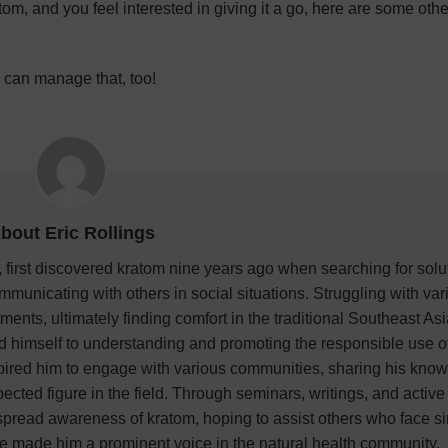
atom, and you feel interested in giving it a go, here are some oth
we can manage that, too!
bout Eric Rollings
 first discovered kratom nine years ago when searching for solu
mmunicating with others in social situations. Struggling with var
ments, ultimately finding comfort in the traditional Southeast As
ed himself to understanding and promoting the responsible use of
pired him to engage with various communities, sharing his kno
ted figure in the field. Through seminars, writings, and active
o spread awareness of kratom, hoping to assist others who face si
e made him a prominent voice in the natural health community.