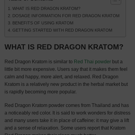
WHAT IS RED DRAGON KRATOM?
DOSAGE INFORMATION FOR RED DRAGON KRATOM
BENEFITS OF USING KRATOM
GETTING STARTED WITH RED DRAGON KRATOM
WHAT IS RED DRAGON KRATOM?
Red Dragon Kratom is similar to
Red Thai powder
but a
little bit more expensive. Users say that it makes them feel
calm and happy, more alert, and relaxed. Red Dragon
Kratom is a relatively new product in the herbal market but
is rapidly becoming more popular.
Red Dragon Kratom powder comes from Thailand and has
a noticeably red color. It is said to work wonders for distress
and many users take it in place of caffeine: it may give a lift
and a sense of relaxation. Some users report that Kratom