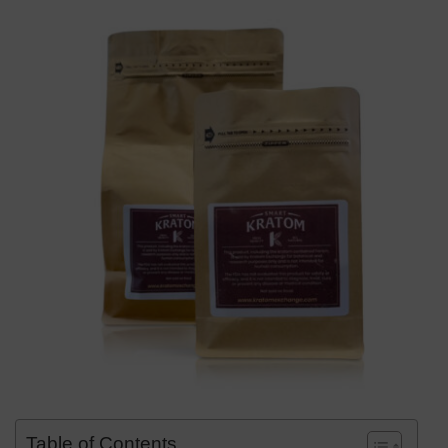
Table of Contents