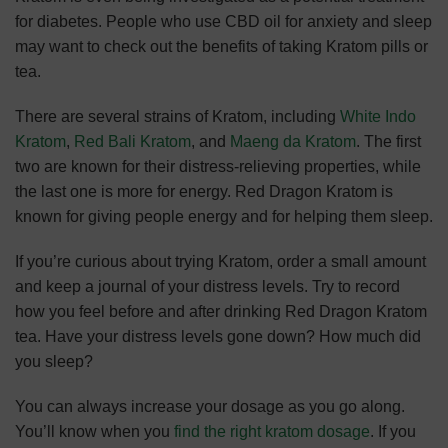
for diabetes. People who use CBD oil for anxiety and sleep
may want to check out the benefits of taking Kratom pills or
tea.
There are several strains of Kratom, including
White Indo
Kratom
,
Red Bali Kratom
, and
Maeng da Kratom
. The first
two are known for their distress-relieving properties, while
the last one is more for energy. Red Dragon Kratom is
known for giving people energy and for helping them sleep.
If you’re curious about trying Kratom, order a small amount
and keep a journal of your distress levels. Try to record
how you feel before and after drinking Red Dragon Kratom
tea. Have your distress levels gone down? How much did
you sleep?
You can always increase your dosage as you go along.
You’ll know when you
find the right kratom dosage
. If you