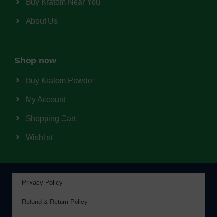
Buy Kratom Near You
About Us
Shop now
Buy Kratom Powder
My Account
Shopping Cart
Wishlist
Privacy Policy
Refund & Return Policy