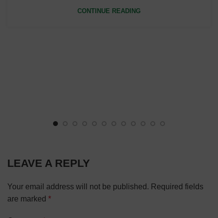
CONTINUE READING
LEAVE A REPLY
Your email address will not be published.
Required fields
are marked
*