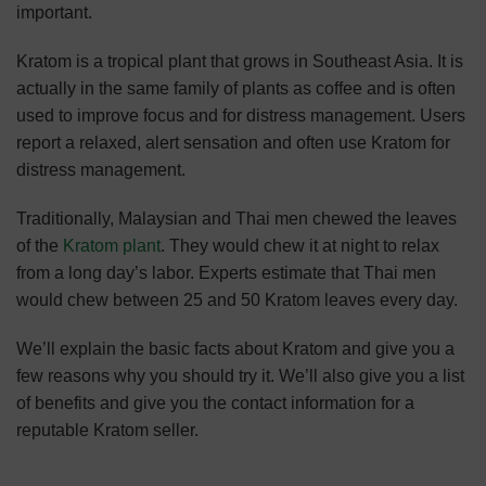
important.
Kratom is a tropical plant that grows in Southeast Asia. It is
actually in the same family of plants as coffee and is often
used to improve focus and for distress management. Users
report a relaxed, alert sensation and often use Kratom for
distress management.
Traditionally, Malaysian and Thai men chewed the leaves
of the
Kratom plant
. They would chew it at night to relax
from a long day’s labor. Experts estimate that Thai men
would chew between 25 and 50 Kratom leaves every day.
We’ll explain the basic facts about Kratom and give you a
few reasons why you should try it. We’ll also give you a list
of benefits and give you the contact information for a
reputable Kratom seller.