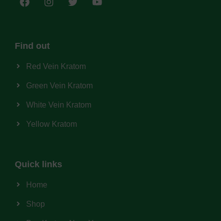
Find out
Red Vein Kratom
Green Vein Kratom
White Vein Kratom
Yellow Kratom
Quick links
Home
Shop