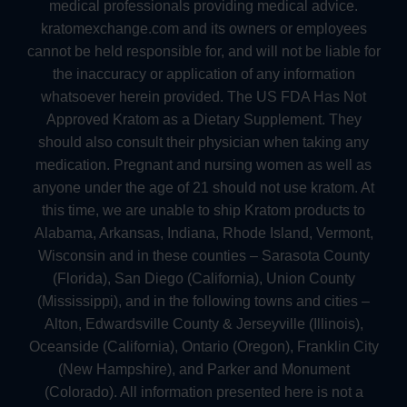
medical professionals providing medical advice.
kratomexchange.com and its owners or employees
cannot be held responsible for, and will not be liable for
the inaccuracy or application of any information
whatsoever herein provided. The US FDA Has Not
Approved Kratom as a Dietary Supplement. They
should also consult their physician when taking any
medication. Pregnant and nursing women as well as
anyone under the age of 21 should not use kratom. At
this time, we are unable to ship Kratom products to
Alabama, Arkansas, Indiana, Rhode Island, Vermont,
Wisconsin and in these counties – Sarasota County
(Florida), San Diego (California), Union County
(Mississippi), and in the following towns and cities –
Alton, Edwardsville County & Jerseyville (Illinois),
Oceanside (California), Ontario (Oregon), Franklin City
(New Hampshire), and Parker and Monument
(Colorado). All information presented here is not a