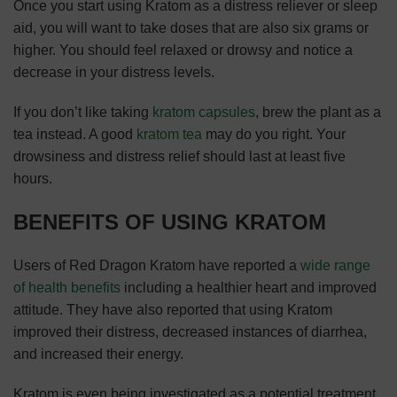
Once you start using Kratom as a distress reliever or sleep
aid, you will want to take doses that are also six grams or
higher. You should feel relaxed or drowsy and notice a
decrease in your distress levels.
If you don’t like taking
kratom capsules
, brew the plant as a
tea instead. A good
kratom tea
may do you right. Your
drowsiness and distress relief should last at least five
hours.
BENEFITS OF USING KRATOM
Users of Red Dragon Kratom have reported a
wide range
of health benefits
including a healthier heart and improved
attitude. They have also reported that using Kratom
improved their distress, decreased instances of diarrhea,
and increased their energy.
Kratom is even being investigated as a potential treatment