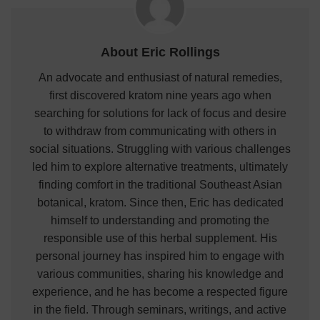
About Eric Rollings
An advocate and enthusiast of natural remedies,
first discovered kratom nine years ago when
searching for solutions for lack of focus and desire
to withdraw from communicating with others in
social situations. Struggling with various challenges
led him to explore alternative treatments, ultimately
finding comfort in the traditional Southeast Asian
botanical, kratom. Since then, Eric has dedicated
himself to understanding and promoting the
responsible use of this herbal supplement. His
personal journey has inspired him to engage with
various communities, sharing his knowledge and
experience, and he has become a respected figure
in the field. Through seminars, writings, and active