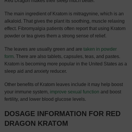
Red Dragon makes their sleep much better.
The main ingredient of Kratom is mitragynine, which is an
alkaloid. That gives the plant its soothing, muscle relaxing
effect. Fibromyalgia patients often report that using Kratom
powder or tea gives them a strong sense of relief.
The leaves are usually green and are
taken in powder
form
. There are also tablets, capsules, teas, and pastes.
Kratom is becoming more popular in the United States as a
sleep aid and anxiety reducer.
Other benefits of Kratom leaves include it may help boost
your immune system,
improve sexual function
and boost
fertility, and lower blood glucose levels.
DOSAGE INFORMATION FOR RED
DRAGON KRATOM