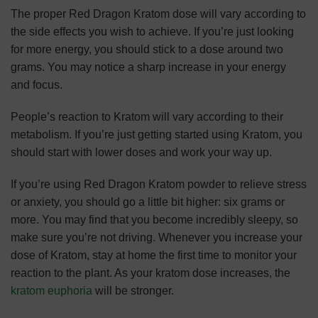
The proper Red Dragon Kratom dose will vary according to
the side effects you wish to achieve. If you’re just looking
for more energy, you should stick to a dose around two
grams. You may notice a sharp increase in your energy
and focus.
People’s reaction to Kratom will vary according to their
metabolism. If you’re just getting started using Kratom, you
should start with lower doses and work your way up.
If you’re using Red Dragon Kratom powder to relieve stress
or anxiety, you should go a little bit higher: six grams or
more. You may find that you become incredibly sleepy, so
make sure you’re not driving. Whenever you increase your
dose of Kratom, stay at home the first time to monitor your
reaction to the plant. As your kratom dose increases, the
kratom euphoria
will be stronger.