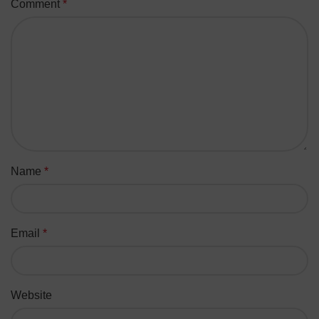
Comment
*
Name
*
Email
*
Website