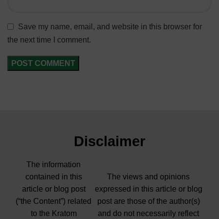
Save my name, email, and website in this browser for
the next time I comment.
Disclaimer
The information
contained in this
The views and opinions
article or blog post
expressed in this article or blog
(“the Content”) related
post are those of the author(s)
to the Kratom
and do not necessarily reflect