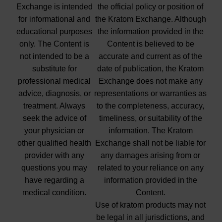
Exchange is intended
the official policy or position of
for informational and
the Kratom Exchange. Although
educational purposes
the information provided in the
only. The Content is
Content is believed to be
not intended to be a
accurate and current as of the
substitute for
date of publication, the Kratom
professional medical
Exchange does not make any
advice, diagnosis, or
representations or warranties as
treatment. Always
to the completeness, accuracy,
seek the advice of
timeliness, or suitability of the
your physician or
information. The Kratom
other qualified health
Exchange shall not be liable for
provider with any
any damages arising from or
questions you may
related to your reliance on any
have regarding a
information provided in the
medical condition.
Content.
Use of kratom products may not
be legal in all jurisdictions, and