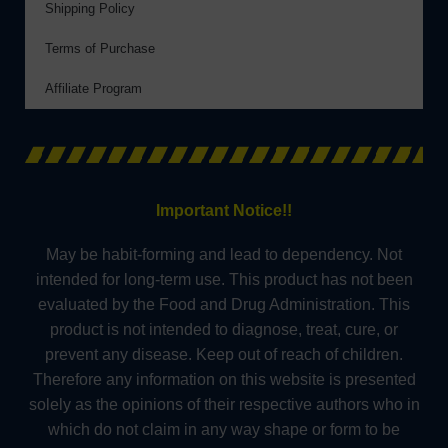
Shipping Policy
Terms of Purchase
Affiliate Program
Important Notice!!
May be habit-forming and lead to dependency. Not
intended for long-term use. This product has not been
evaluated by the Food and Drug Administration. This
product is not intended to diagnose, treat, cure, or
prevent any disease. Keep out of reach of children.
Therefore any information on this website is presented
solely as the opinions of their respective authors who in
which do not claim in any way shape or form to be