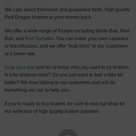
We care about freshness and guarantee fresh, high-quality
Red Dragon Kratom or your money back.
We offer a wide range of Kratom including White Bali, Red
Bali, and
Red Sumatra
. You can make your own capsules
or tea infusions, and we offer “bulk kilos” to our customers
at a lower rate.
Drop us a line
and let us know why you want to try Kratom.
Is it for distress relief? Do you just want to feel a little bit
better? We love talking to our customers and will do
everything we can to help you.
If you’re ready to buy kratom, be sure to visit our shop for
our selection of high quality kratom powders.