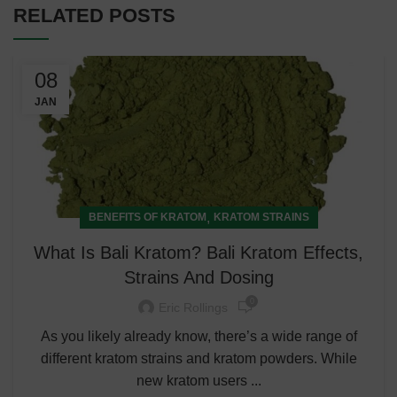
RELATED POSTS
08
JAN
,
BENEFITS OF KRATOM
KRATOM STRAINS
What Is Bali Kratom? Bali Kratom Effects,
Strains And Dosing
0
Eric Rollings
As you likely already know, there’s a wide range of
different kratom strains and kratom powders. While
new kratom users ...