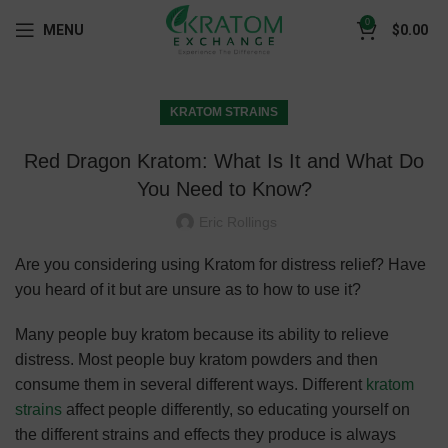
0
MENU
$
0.00
KRATOM STRAINS
Red Dragon Kratom: What Is It and What Do
You Need to Know?
Eric Rollings
Are you considering using Kratom for distress relief? Have
you heard of it but are unsure as to how to use it?
Many people buy kratom because its ability to relieve
distress. Most people buy kratom powders and then
consume them in several different ways. Different
kratom
strains
affect people differently, so educating yourself on
the different strains and effects they produce is always