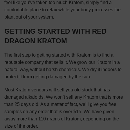
feel like you’ve taken too much Kratom, simply find a
comfortable place to relax while your body processes the
plant out of your system.
GETTING STARTED WITH RED
DRAGON KRATOM
The first step to getting started with Kratom is to find a
reputable company that sells it. We grow our Kratom in a
natural way, without harsh chemicals. We dry it indoors to
protect it from getting damaged by the sun.
Most Kratom vendors will sell you old stock that has
damaged alkaloids. We won’t sell any Kratom that is more
than 25 days old. As a matter of fact, we’ll give you free
samples on any order that is over $15. We have given
away more than 110 grams of Kratom, depending on the
size of the order.