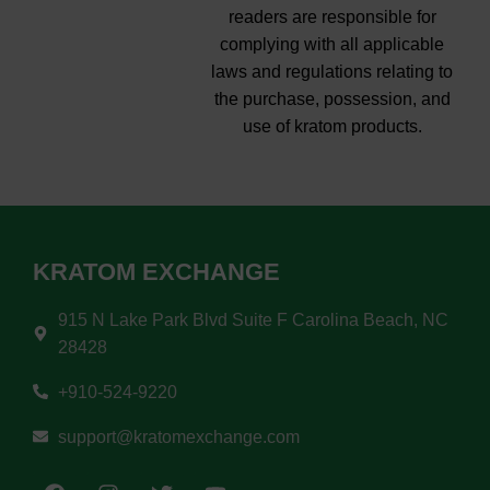
readers are responsible for
complying with all applicable
laws and regulations relating to
the purchase, possession, and
use of kratom products.
KRATOM EXCHANGE
915 N Lake Park Blvd Suite F Carolina Beach, NC
28428
+910-524-9220
support@kratomexchange.com