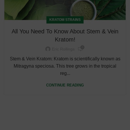
KRATOM STRAINS
All You Need To Know About Stem & Vein
Kratom!
0
Eric Rollings
Stem & Vein Kratom: Kratom is scientifically known as
Mitragyna speciosa. This tree grows in the tropical
reg...
CONTINUE READING