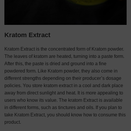
Kratom Extract
Kratom Extract is the concentrated form of Kratom powder.
The leaves of kratom are heated, turning into a paste form.
After this, the paste is dried and ground into a fine
powdered form. Like Kratom powder, they also come in
different strengths depending on their producer’s dosage
policies. You store kratom extract in a cool and dark place
away from direct sunlight and heat. It is more appealing to
users who know its value. The kratom Extract is available
in different forms, such as tinctures and oils. If you plan to
take Kratom Extract, you should know how to consume this
product.