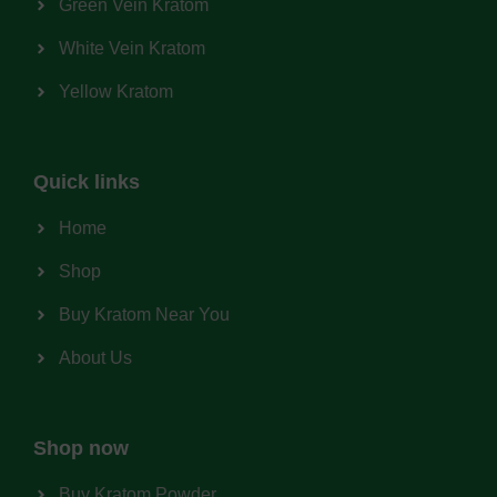
Green Vein Kratom
White Vein Kratom
Yellow Kratom
Quick links
Home
Shop
Buy Kratom Near You
About Us
Shop now
Buy Kratom Powder