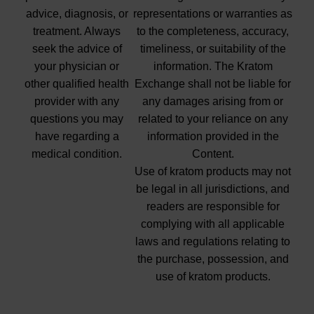
advice, diagnosis, or
representations or warranties as
treatment. Always
to the completeness, accuracy,
seek the advice of
timeliness, or suitability of the
your physician or
information. The Kratom
other qualified health
Exchange shall not be liable for
provider with any
any damages arising from or
questions you may
related to your reliance on any
have regarding a
information provided in the
medical condition.
Content.
Use of kratom products may not
be legal in all jurisdictions, and
readers are responsible for
complying with all applicable
laws and regulations relating to
the purchase, possession, and
use of kratom products.