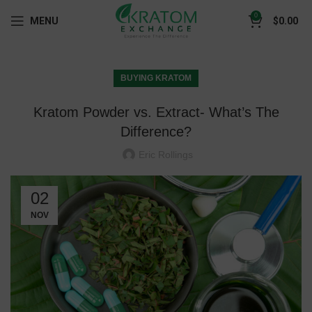
0
MENU
$
0.00
BUYING KRATOM
Kratom Powder vs. Extract- What’s The
Difference?
Eric Rollings
02
NOV