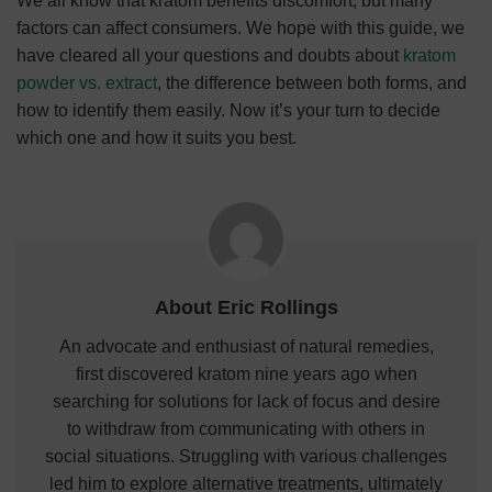
We all know that kratom benefits discomfort, but many
factors can affect consumers. We hope with this guide, we
have cleared all your questions and doubts about
kratom
powder vs. extract
, the difference between both forms, and
how to identify them easily. Now it’s your turn to decide
which one and how it suits you best.
About Eric Rollings
An advocate and enthusiast of natural remedies,
first discovered kratom nine years ago when
searching for solutions for lack of focus and desire
to withdraw from communicating with others in
social situations. Struggling with various challenges
led him to explore alternative treatments, ultimately