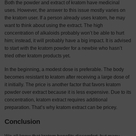
Both the powder and extract of kratom have medicinal
uses. However, the answer to this issue mostly varies on
the kratom user. If a person already uses kratom, he may
want to think about using the extract. The high
concentration of alkaloids probably won’t be able to hurt
him; instead, it will probably have a big impact. It is advised
to start with the kratom powder for a newbie who hasn’t
tried other kratom products yet.
In the beginning, a modest dose is preferable. The body
becomes resistant to kratom after receiving a large dose of
it initially. The price is another factor that favors kratom
powder over extract because it is less expensive. Due to its
concentration, kratom extract requires additional
preparation. That’s why kratom extract can be pricey.
Conclusion