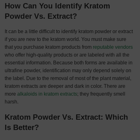
How Can You Identify Kratom
Powder Vs. Extract?
It can be a little difficult to identify kratom powder or extract
if you are new to the kratom world. You must make sure
that you purchase kratom products from
reputable vendors
who offer high-quality products or are labeled with all the
essential information. Because both forms are available in
ultrafine powder, identification may only depend solely on
the label. Due to the removal of most of the plant material,
kratom extracts are deeper and dark in color. There are
more
alkaloids in kratom extracts
; they frequently smell
harsh.
Kratom Powder Vs. Extract: Which
Is Better?