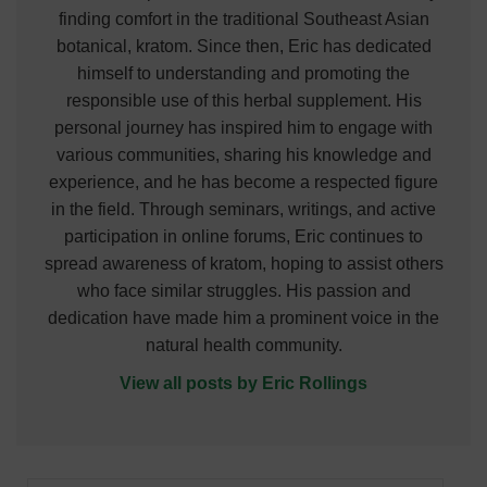
finding comfort in the traditional Southeast Asian
botanical, kratom. Since then, Eric has dedicated
himself to understanding and promoting the
responsible use of this herbal supplement. His
personal journey has inspired him to engage with
various communities, sharing his knowledge and
experience, and he has become a respected figure
in the field. Through seminars, writings, and active
participation in online forums, Eric continues to
spread awareness of kratom, hoping to assist others
who face similar struggles. His passion and
dedication have made him a prominent voice in the
natural health community.
View all posts by Eric Rollings