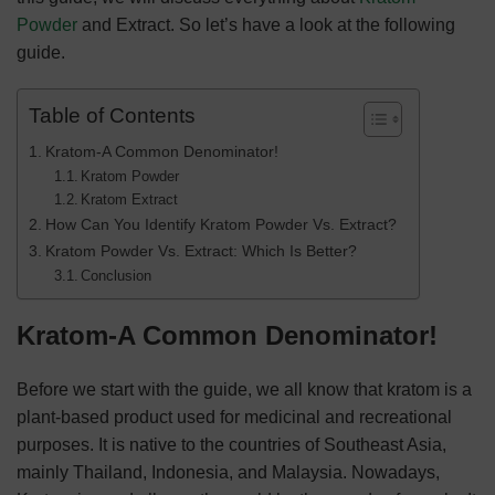
Powder
and Extract. So let’s have a look at the following
guide.
Table of Contents
Kratom-A Common Denominator!
Kratom Powder
Kratom Extract
How Can You Identify Kratom Powder Vs. Extract?
Kratom Powder Vs. Extract: Which Is Better?
Conclusion
Kratom-A Common Denominator!
Before we start with the guide, we all know that kratom is a
plant-based product used for medicinal and recreational
purposes. It is native to the countries of Southeast Asia,
mainly Thailand, Indonesia, and Malaysia. Nowadays,