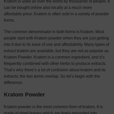
Kratom is used all over the world by thousands of people. It
can be bought online also locally at a much more
affordable price. Kratom is often sold in a variety of powder
forms.
The common denominator in both forms is Kratom. Most
people start with Kratom powder when they are just getting
into it due to its ease of use and affordability. Many types of
extract kratom are available, but they are not as popular as
Kratom Powder. Kratom is a common ingredient, and it’s
frequently combined with other herbs to produce extracts.
That’s why there’s a lot of confusion about kratom and its
extracts; the two terms overlap. So let’s begin with the
difference:
Kratom Powder
Kratom powder is the most common form of kratom. It is
made of dried leaves which are finely grounded into