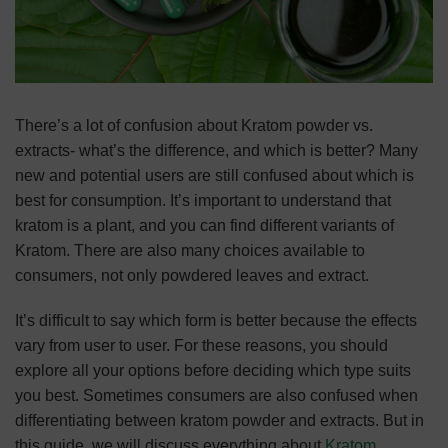
There’s a lot of confusion about Kratom powder vs.
extracts- what’s the difference, and which is better? Many
new and potential users are still confused about which is
best for consumption. It’s important to understand that
kratom is a plant, and you can find different variants of
Kratom. There are also many choices available to
consumers, not only powdered leaves and extract.
It’s difficult to say which form is better because the effects
vary from user to user. For these reasons, you should
explore all your options before deciding which type suits
you best. Sometimes consumers are also confused when
differentiating between kratom powder and extracts. But in
this guide, we will discuss everything about
Kratom