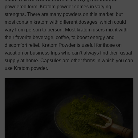
powdered form. Kratom powder comes in varying
strengths. There are many powders on this market, but
most contain kratom with different dosages, which could
vary from person to person. Most kratom users mix it with
their favorite beverage, coffee, to boost energy and
discomfort relief. Kratom Powder is useful for those on
vacation or business trips who can’t always find their usual
supply at home. Capsules are other forms in which you can
use Kratom powder.