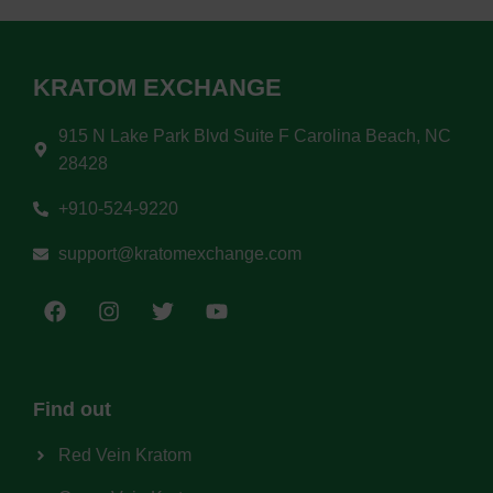
KRATOM EXCHANGE
915 N Lake Park Blvd Suite F Carolina Beach, NC
28428
+910-524-9220
support@kratomexchange.com
Find out
Red Vein Kratom