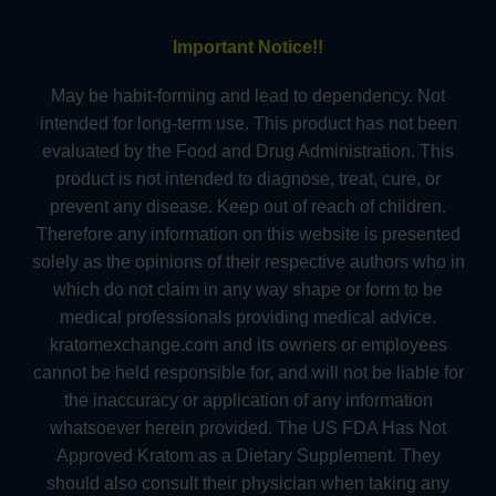
Important Notice!!
May be habit-forming and lead to dependency. Not
intended for long-term use. This product has not been
evaluated by the Food and Drug Administration. This
product is not intended to diagnose, treat, cure, or
prevent any disease. Keep out of reach of children.
Therefore any information on this website is presented
solely as the opinions of their respective authors who in
which do not claim in any way shape or form to be
medical professionals providing medical advice.
kratomexchange.com and its owners or employees
cannot be held responsible for, and will not be liable for
the inaccuracy or application of any information
whatsoever herein provided. The US FDA Has Not
Approved Kratom as a Dietary Supplement. They
should also consult their physician when taking any