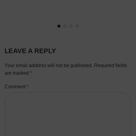
LEAVE A REPLY
Your email address will not be published.
Required fields
are marked
*
Comment
*