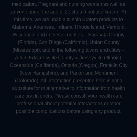
medication. Pregnant and nursing women as well as
anyone under the age of 21 should not use kratom. At
this time, we are unable to ship Kratom products to
Alabama, Arkansas, Indiana, Rhode Island, Vermont,
Wisconsin and in these counties – Sarasota County
(Florida), San Diego (California), Union County
(Mississippi), and in the following towns and cities –
Alton, Edwardsville County & Jerseyville (Illinois),
Oceanside (California), Ontario (Oregon), Franklin City
(New Hampshire), and Parker and Monument
(Colorado). All information presented here is not a
substitute for or alternative to information from health
care practitioners. Please consult your health care
professional about potential interactions or other
possible complications before using any product.