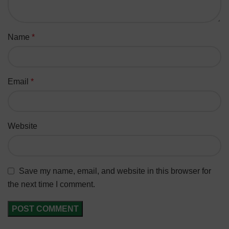
Name
*
Email
*
Website
Save my name, email, and website in this browser for
the next time I comment.