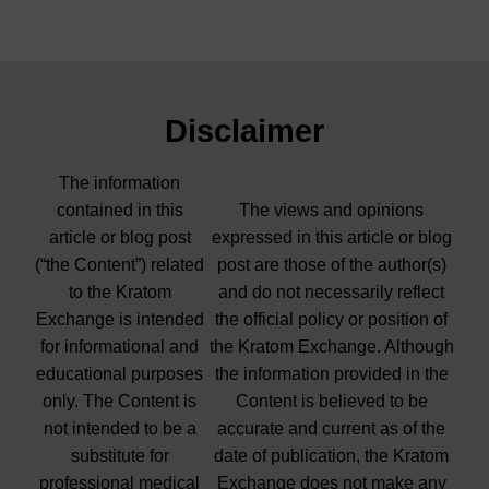
Disclaimer
The information
contained in this
The views and opinions
article or blog post
expressed in this article or blog
(“the Content”) related
post are those of the author(s)
to the Kratom
and do not necessarily reflect
Exchange is intended
the official policy or position of
for informational and
the Kratom Exchange. Although
educational purposes
the information provided in the
only. The Content is
Content is believed to be
not intended to be a
accurate and current as of the
substitute for
date of publication, the Kratom
professional medical
Exchange does not make any