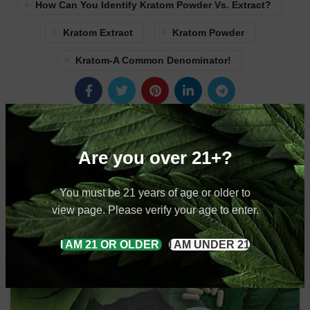
How Can You Identify Kratom Powder Vs. Extract?
Kratom Extract
Kratom Powder
Kratom-A Common Denominator!
Newer
Older
Are you over 21+?
RELATED POSTS
You must be 21 years of age or older to
view page. Please verify your age to enter.
20
I AM 21 OR OLDER
I AM UNDER 21
SEP