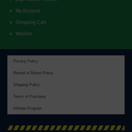
My Account
Shopping Cart
Wishlist
Privacy Policy
Refund & Return Policy
Shipping Policy
Terms of Purchase
Affiliate Program