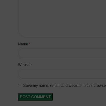
Name
*
Website
Save my name, email, and website in this browser