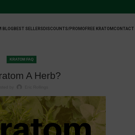
 BLOG
BEST SELLERS
DISCOUNTS/PROMO
FREE KRATOM
CONTACT
KRATOM FAQ
Kratom A Herb?
sted by
Eric Rollings