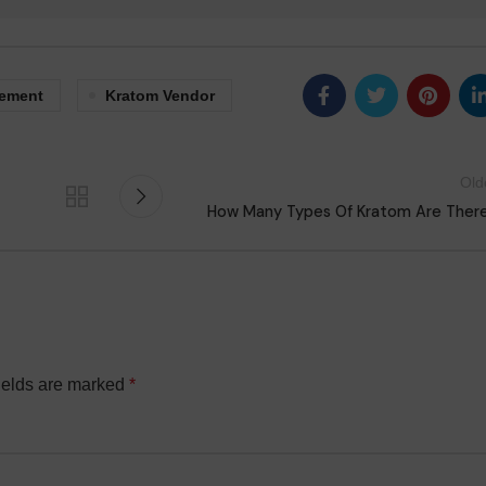
lement
Kratom Vendor
Old
How Many Types Of Kratom Are Ther
ields are marked
*