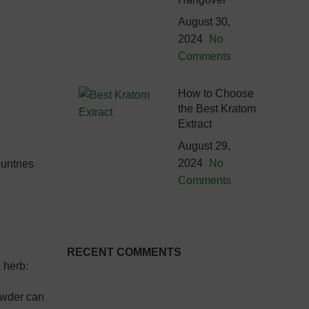
August 30,
2024
No
Comments
How to Choose
the Best Kratom
Extract
August 29,
2024
No
ountries
Comments
RECENT COMMENTS
 herb:
powder can