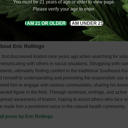
You must be 21 years of age or older to view page.
d are now gaining popularity worldwide.
Please verify your age to enter.
I AM 21 OR OLDER
I AM UNDER 21
bout Eric Rollings
 first discovered kratom nine years ago when searching for solu
mmunicating with others in social situations. Struggling with var
ments, ultimately finding comfort in the traditional Southeast As
ed himself to understanding and promoting the responsible use of
pired him to engage with various communities, sharing his kno
ted figure in the field. Through seminars, writings, and active
o spread awareness of kratom, hoping to assist others who face si
e made him a prominent voice in the natural health community.
all posts by Eric Rollings