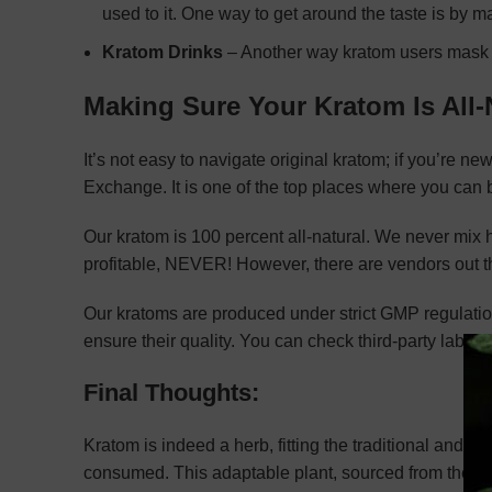
used to it. One way to get around the taste is by
Kratom Drinks
– Another way kratom users mask th
Making Sure Your Kratom Is All-
It’s not easy to navigate original kratom; if you’re ne
Exchange. It is one of the top places where you can b
Our kratom is 100 percent all-natural. We never mix
profitable, NEVER! However, there are vendors out th
Our kratoms are produced under strict GMP regulations
ensure their quality. You can check third-party lab rep
Final Thoughts:
Kratom is indeed a herb, fitting the traditional and bota
consumed. This adaptable plant, sourced from the le