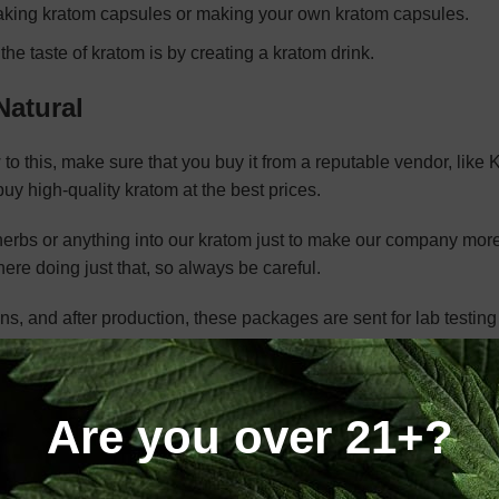
 making kratom capsules or making your own kratom capsules.
e taste of kratom is by creating a kratom drink.
Natural
w to this, make sure that you buy it from a reputable vendor, like
uy high-quality kratom at the best prices.
 herbs or anything into our kratom just to make our company mor
ere doing just that, so always be careful.
, and after production, these packages are sent for lab testing
orts on our site.
Are you over 21+?
nical definitions due to its natural origin, historical use, and the
aves of the
Mitragyna speciosa
tree, offers a range of benefits t