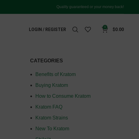
Quality guaranteed or your money back!
0
LOGIN / REGISTER
$
0.00
CATEGORIES
Benefits of Kratom
Buying Kratom
How to Consume Kratom
Kratom FAQ
Kratom Strains
New To Kratom