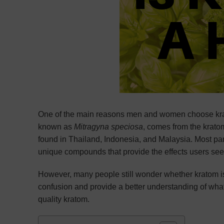
One of the main reasons men and women choose krato
known as
Mitragyna speciosa
, comes from the kratom
found in Thailand, Indonesia, and Malaysia. Most part
unique compounds that provide the effects users se
However, many people still wonder whether kratom is
confusion and provide a better understanding of what
quality kratom.