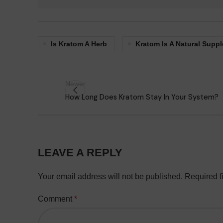
Is Kratom A Herb
Kratom Is A Natural Supp
Newer
How Long Does Kratom Stay In Your System?
LEAVE A REPLY
Your email address will not be published.
Required f
Comment
*