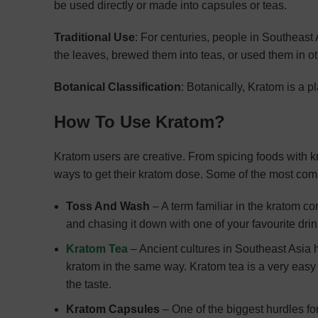
be used directly or made into capsules or teas.
Traditional Use
: For centuries, people in Southeas
the leaves, brewed them into teas, or used them in ot
Botanical Classification
: Botanically, Kratom is a pl
How To Use Kratom?
Kratom users are creative. From spicing foods with kr
ways to get their kratom dose. Some of the most co
Toss And Wash
– A term familiar in the kratom c
and chasing it down with one of your favourite drin
Kratom Tea
– Ancient cultures in Southeast Asia 
kratom in the same way. Kratom tea is a very easy t
the taste.
Kratom Capsules
– One of the biggest hurdles for