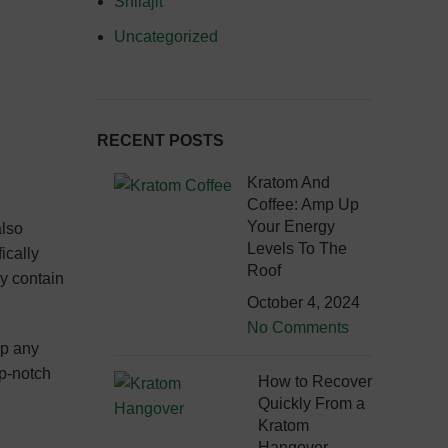
Shilajit
Uncategorized
RECENT POSTS
Kratom And
Coffee: Amp Up
Your Energy
also
Levels To The
ically
Roof
ey contain
October 4, 2024
No Comments
up any
op-notch
How to Recover
Quickly From a
Kratom
Hangover