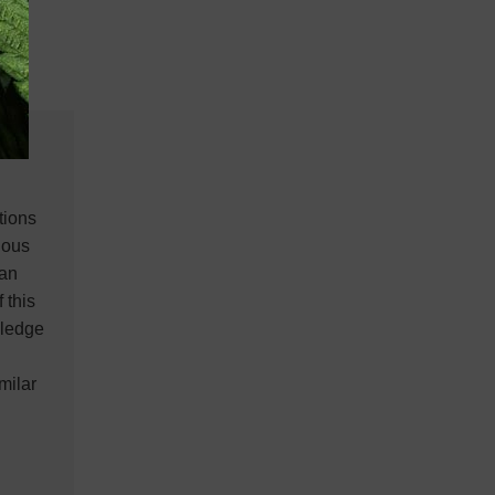
tions
ious
ian
 this
wledge
milar