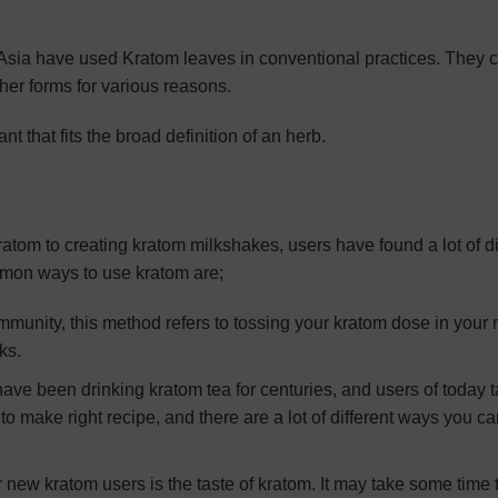
t Asia have used Kratom leaves in conventional practices. They
her forms for various reasons.
ant that fits the broad definition of an herb.
atom to creating kratom milkshakes, users have found a lot of di
mmon ways to use kratom are;
ommunity, this method refers to tossing your kratom dose in your
ks.
have been drinking kratom tea for centuries, and users of today 
o make right recipe, and there are a lot of different ways you ca
 new kratom users is the taste of kratom. It may take some time 