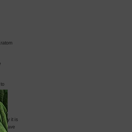
 Kratom
e
 to
 way it is
hat have