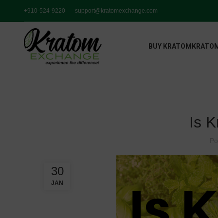
+910-524-9220
support@kratomexchange.com
BUY KRATOM
KRATOM
Is 
Po
30
JAN