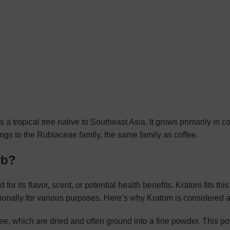
 is a tropical tree native to Southeast Asia. It grows primarily in c
ngs to the Rubiaceae family, the same family as coffee.
rb?
 for its flavor, scent, or potential health benefits. Kratom fits this
ionally for various purposes. Here’s why Kratom is considered a
ree, which are dried and often ground into a fine powder. This 