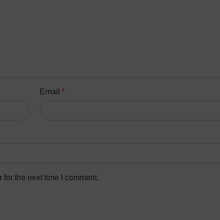
Email
*
 for the next time I comment.