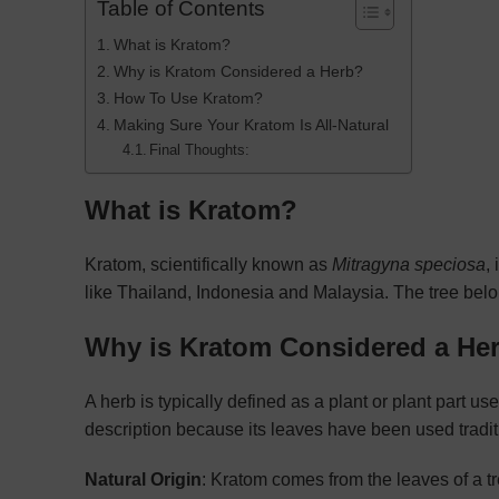
Table of Contents
What is Kratom?
Why is Kratom Considered a Herb?
How To Use Kratom?
Making Sure Your Kratom Is All-Natural
Final Thoughts:
What is Kratom?
Kratom, scientifically known as
Mitragyna speciosa
,
like Thailand, Indonesia and Malaysia. The tree belo
Why is Kratom Considered a He
A herb is typically defined as a plant or plant part used
description because its leaves have been used tradit
Natural Origin
: Kratom comes from the leaves of a t