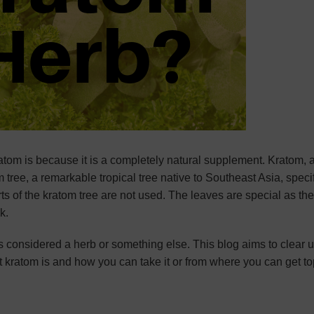
m is because it is a completely natural supplement. Kratom, 
 tree, a remarkable tropical tree native to Southeast Asia, specif
s of the kratom tree are not used. The leaves are special as th
ek.
 considered a herb or something else. This blog aims to clear 
 kratom is and how you can take it or from where you can get t