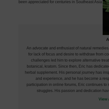
been appreciated for centuries in Southeast Asia an
A
An advocate and enthusiast of natural remedies,
for lack of focus and desire to withdraw from co
challenges led him to explore alternative treat
botanical, kratom. Since then, Eric has dedicat
herbal supplement. His personal journey has ins
and experience, and he has become a respec
participation in online forums, Eric continues t
struggles. His passion and dedication hav
View 