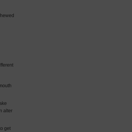
 chewed
fferent
 mouth
take
n alter
to get