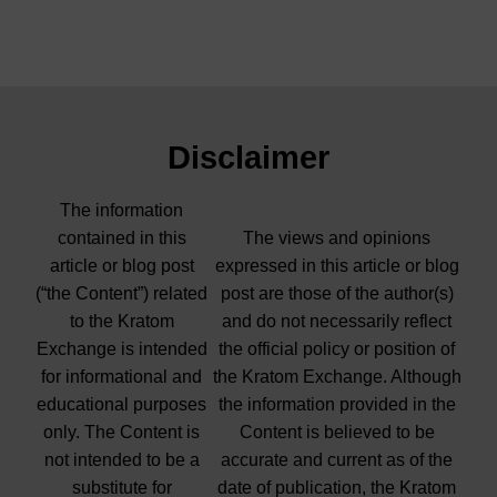
Disclaimer
The information
contained in this
The views and opinions
article or blog post
expressed in this article or blog
(“the Content”) related
post are those of the author(s)
to the Kratom
and do not necessarily reflect
Exchange is intended
the official policy or position of
for informational and
the Kratom Exchange. Although
educational purposes
the information provided in the
only. The Content is
Content is believed to be
not intended to be a
accurate and current as of the
substitute for
date of publication, the Kratom