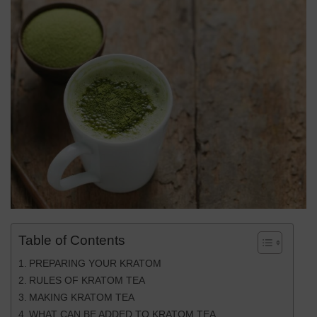
Table of Contents
PREPARING YOUR KRATOM
RULES OF KRATOM TEA
MAKING KRATOM TEA
WHAT CAN BE ADDED TO KRATOM TEA