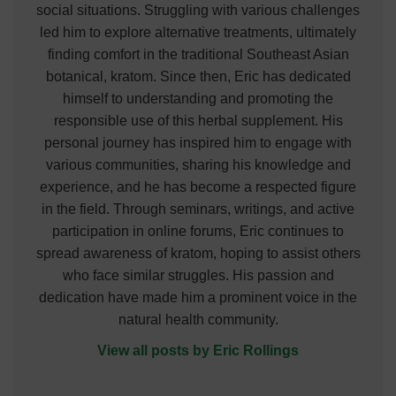
social situations. Struggling with various challenges
led him to explore alternative treatments, ultimately
finding comfort in the traditional Southeast Asian
botanical, kratom. Since then, Eric has dedicated
himself to understanding and promoting the
responsible use of this herbal supplement. His
personal journey has inspired him to engage with
various communities, sharing his knowledge and
experience, and he has become a respected figure
in the field. Through seminars, writings, and active
participation in online forums, Eric continues to
spread awareness of kratom, hoping to assist others
who face similar struggles. His passion and
dedication have made him a prominent voice in the
natural health community.
View all posts by Eric Rollings