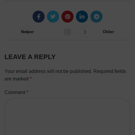
Newer
Older
LEAVE A REPLY
Your email address will not be published.
Required fields
are marked
*
Comment
*