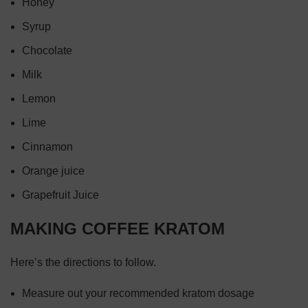
Honey
Syrup
Chocolate
Milk
Lemon
Lime
Cinnamon
Orange juice
Grapefruit Juice
MAKING COFFEE KRATOM
Here’s the directions to follow.
Measure out your recommended kratom dosage