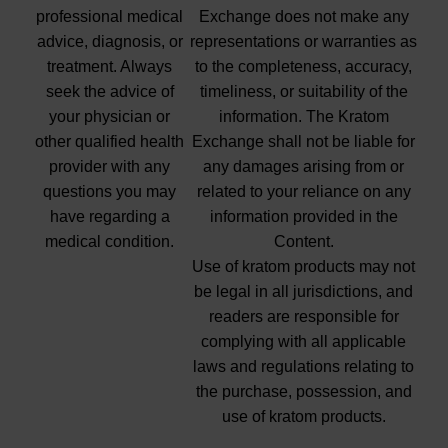
professional medical
Exchange does not make any
advice, diagnosis, or
representations or warranties as
treatment. Always
to the completeness, accuracy,
seek the advice of
timeliness, or suitability of the
your physician or
information. The Kratom
other qualified health
Exchange shall not be liable for
provider with any
any damages arising from or
questions you may
related to your reliance on any
have regarding a
information provided in the
medical condition.
Content.
Use of kratom products may not
be legal in all jurisdictions, and
readers are responsible for
complying with all applicable
laws and regulations relating to
the purchase, possession, and
use of kratom products.