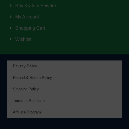
Buy Kratom Powder
My Account
Shopping Cart
Wishlist
Privacy Policy
Refund & Return Policy
Shipping Policy
Terms of Purchase
Affiliate Program