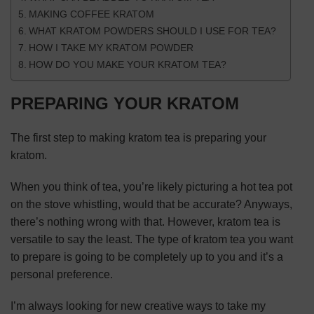
MAKING COFFEE KRATOM
WHAT KRATOM POWDERS SHOULD I USE FOR TEA?
HOW I TAKE MY KRATOM POWDER
HOW DO YOU MAKE YOUR KRATOM TEA?
PREPARING YOUR KRATOM
The first step to making kratom tea is preparing your
kratom.
When you think of tea, you’re likely picturing a hot tea pot
on the stove whistling, would that be accurate? Anyways,
there’s nothing wrong with that. However, kratom tea is
versatile to say the least. The type of kratom tea you want
to prepare is going to be completely up to you and it’s a
personal preference.
I’m always looking for new
creative ways to take my