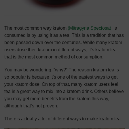
The most common way kratom
(Mitragyna Speciosa)
is
consumed is by using it as a tea. This is a
tradition that has
been passed down over the centuries
. While many kratom
users dose their kratom in different ways, it’s kratom tea
that is the most common method of consumption.
You may be wondering, “why?” The reason kratom tea is
so popular is because it’s one of the easiest ways to get
your kratom dose. On top of that, many kratom users feel
tea is a great way to mix into a kratom drink. Others believe
you may get more benefits from the kratom this way,
although that’s not proven.
There’s actually a lot of different ways to make kratom tea.