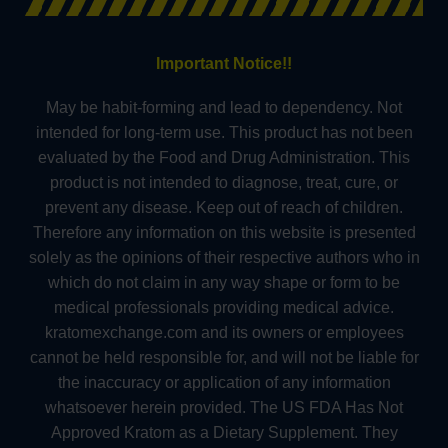
Important Notice!!
May be habit-forming and lead to dependency. Not
intended for long-term use. This product has not been
evaluated by the Food and Drug Administration. This
product is not intended to diagnose, treat, cure, or
prevent any disease. Keep out of reach of children.
Therefore any information on this website is presented
solely as the opinions of their respective authors who in
which do not claim in any way shape or form to be
medical professionals providing medical advice.
kratomexchange.com and its owners or employees
cannot be held responsible for, and will not be liable for
the inaccuracy or application of any information
whatsoever herein provided. The US FDA Has Not
Approved Kratom as a Dietary Supplement. They