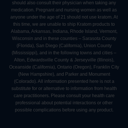
should also consult their physician when taking any
medication. Pregnant and nursing women as well as
anyone under the age of 21 should not use kratom. At
this time, we are unable to ship Kratom products to
Alabama, Arkansas, Indiana, Rhode Island, Vermont,
Wisconsin and in these counties – Sarasota County
(Florida), San Diego (California), Union County
(Mississippi), and in the following towns and cities –
Alton, Edwardsville County & Jerseyville (Illinois),
Oceanside (California), Ontario (Oregon), Franklin City
(New Hampshire), and Parker and Monument
(Colorado). All information presented here is not a
substitute for or alternative to information from health
care practitioners. Please consult your health care
professional about potential interactions or other
possible complications before using any product.