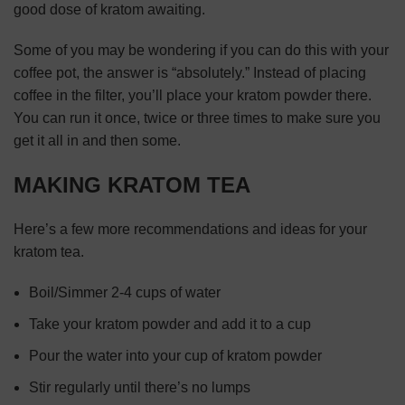
good dose of kratom awaiting.
Some of you may be wondering if you can do this with your
coffee pot, the answer is “absolutely.” Instead of placing
coffee in the filter, you’ll place your kratom powder there.
You can run it once, twice or three times to make sure you
get it all in and then some.
MAKING KRATOM TEA
Here’s a few more recommendations and ideas for your
kratom tea.
Boil/Simmer 2-4 cups of water
Take your kratom powder and add it to a cup
Pour the water into your cup of kratom powder
Stir regularly until there’s no lumps