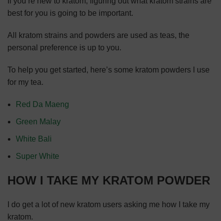
If you’re new to kratom, figuring out what kratom strains are
best for you is going to be important.
All kratom strains and powders are used as teas, the
personal preference is up to you.
To help you get started, here’s some kratom powders I use
for my tea.
Red Da Maeng
Green Malay
White Bali
Super White
HOW I TAKE MY KRATOM POWDER
I do get a lot of new kratom users asking me how I take my
kratom.