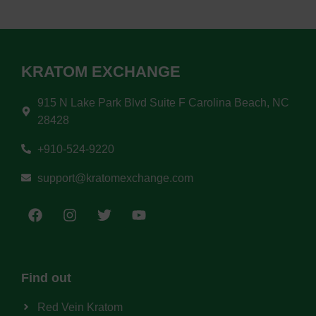
KRATOM EXCHANGE
915 N Lake Park Blvd Suite F Carolina Beach, NC
28428
+910-524-9220
support@kratomexchange.com
Find out
Red Vein Kratom