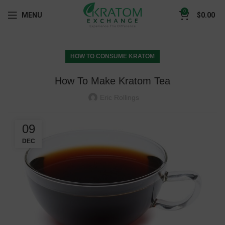
0
MENU
$
0.00
HOW TO CONSUME KRATOM
How To Make Kratom Tea
Eric Rollings
09
DEC