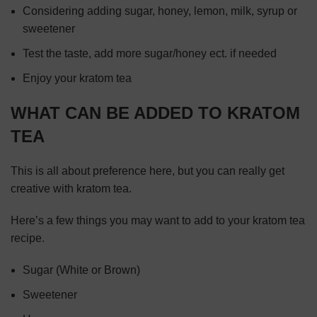
Considering adding sugar, honey, lemon, milk, syrup or
sweetener
Test the taste, add more sugar/honey ect. if needed
Enjoy your kratom tea
WHAT CAN BE ADDED TO KRATOM
TEA
This is all about preference here, but you can really get
creative with kratom tea.
Here’s a few things you may want to add to your kratom tea
recipe.
Sugar (White or Brown)
Sweetener