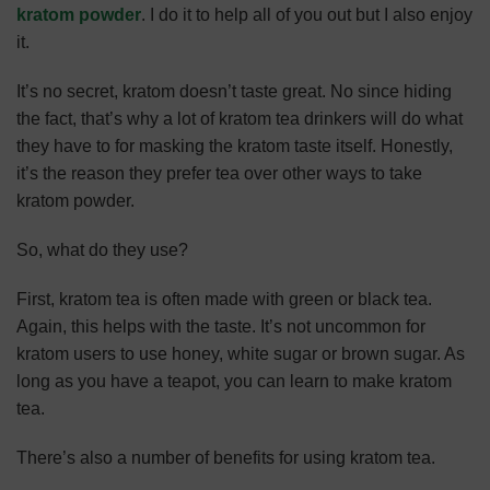
kratom powder
. I do it to help all of you out but I also enjoy
it.
It’s no secret, kratom doesn’t taste great. No since hiding
the fact, that’s why a lot of kratom tea drinkers will do what
they have to for masking the kratom taste itself. Honestly,
it’s the reason they prefer tea over other ways to take
kratom powder.
So, what do they use?
First, kratom tea is often made with green or black tea.
Again, this helps with the taste. It’s not uncommon for
kratom users to use honey, white sugar or brown sugar. As
long as you have a teapot, you can learn to make kratom
tea.
There’s also
a number of benefits for using kratom tea
.