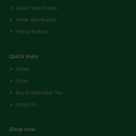
Green Vein Kratom
White Vein Kratom
Yellow Kratom
Quick links
Home
Shop
Buy Kratom Near You
About Us
Shop now