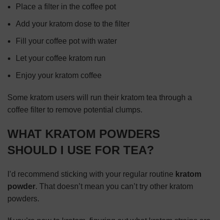
Place a filter in the coffee pot
Add your kratom dose to the filter
Fill your coffee pot with water
Let your coffee kratom run
Enjoy your kratom coffee
Some kratom users will run their kratom tea through a
coffee filter to remove potential clumps.
WHAT KRATOM POWDERS
SHOULD I USE FOR TEA?
I’d recommend sticking with your regular routine
kratom
powder
. That doesn’t mean you can’t try other kratom
powders.