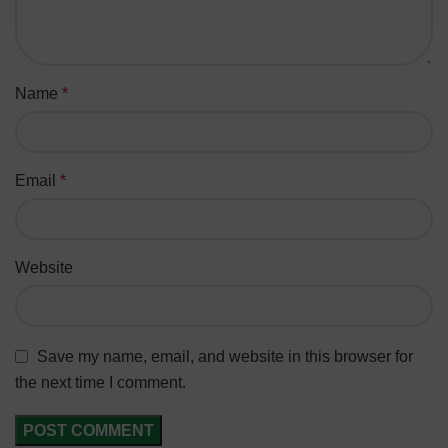
Name
*
Email
*
Website
Save my name, email, and website in this browser for
the next time I comment.