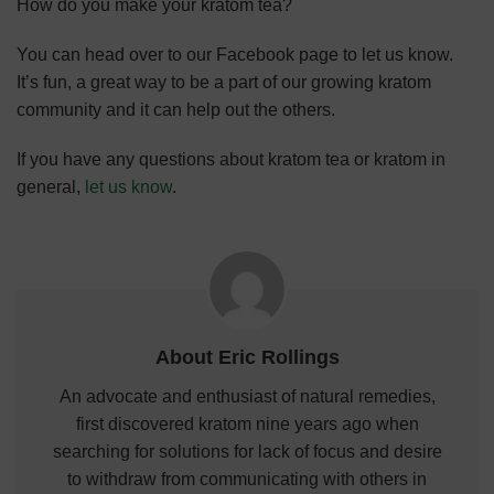
How do you make your kratom tea?
You can head over to our Facebook page to let us know.
It’s fun, a great way to be a part of our growing kratom
community and it can help out the others.
If you have
any questions about kratom tea or kratom in
general,
let us know
.
About Eric Rollings
An advocate and enthusiast of natural remedies,
first discovered kratom nine years ago when
searching for solutions for lack of focus and desire
to withdraw from communicating with others in