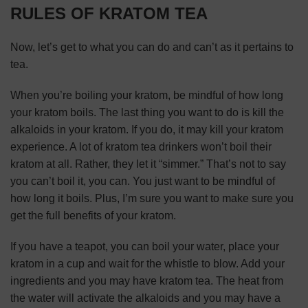
RULES OF KRATOM TEA
Now, let’s get to what you can do and can’t as it pertains to
tea.
When you’re boiling your kratom, be mindful of how long
your kratom boils. The last thing you want to do is kill the
alkaloids in your kratom. If you do, it may kill your kratom
experience. A lot of kratom tea drinkers won’t boil their
kratom at all. Rather, they let it “simmer.” That’s not to say
you can’t boil it, you can. You just want to be mindful of
how long it boils. Plus, I’m sure you want to
make sure you
get the full benefits of your kratom
.
If you have a teapot, you can boil your water, place your
kratom in a cup and wait for the whistle to blow. Add your
ingredients and you may have kratom tea. The heat from
the water will activate the alkaloids and you may have a