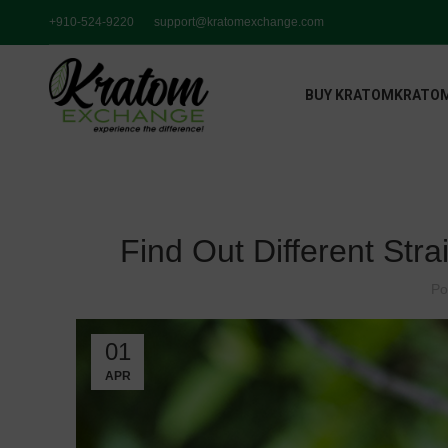
+910-524-9220
support@kratomexchange.com
BUY KRATOM
KRATOM
Find Out Different Stra
Po
01
APR