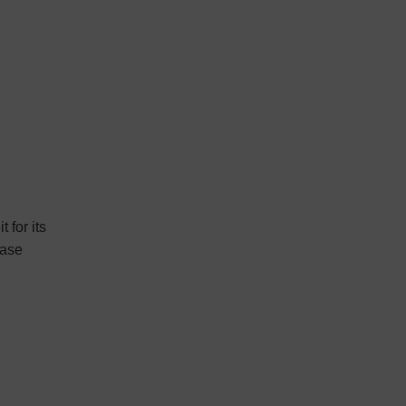
 for its
ease