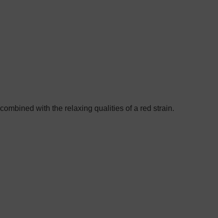
combined with the relaxing qualities of a red strain.