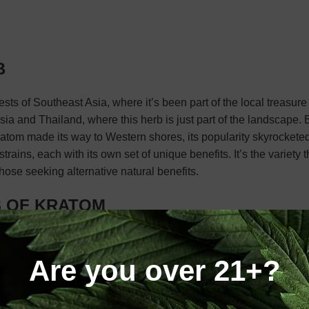
B
ests of Southeast Asia, where it’s been part of the local treasure 
ia and Thailand, where this herb is just part of the landscape. B
 kratom made its way to Western shores, its popularity skyrocket
trains, each with its own set of unique benefits. It’s the variety t
hose seeking alternative natural benefits.
S OF KRATOM
eir origin and the vein color of the leaves. Mainly, Kratom is exp
ifferent strains of Kratom:
Are you over 21+?