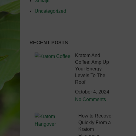
Shilajit
Uncategorized
RECENT POSTS
Kratom And
Coffee: Amp Up
Your Energy
Levels To The
Roof
October 4, 2024
No Comments
How to Recover
Quickly From a
Kratom
Hangover