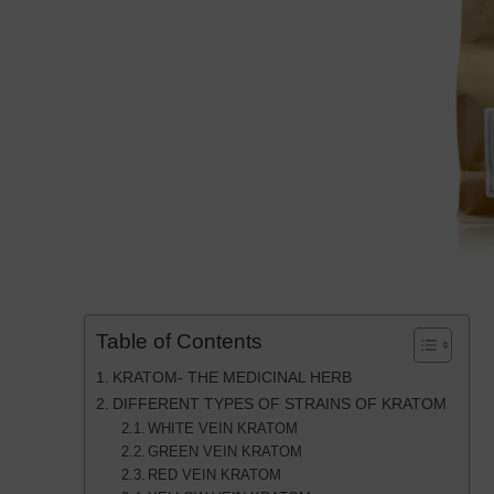
Table of Contents
KRATOM- THE MEDICINAL HERB
DIFFERENT TYPES OF STRAINS OF KRATOM
WHITE VEIN KRATOM
GREEN VEIN KRATOM
RED VEIN KRATOM