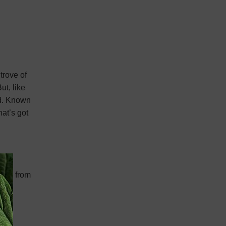
trove of
ut, like
ed. Known
hat’s got
orted from