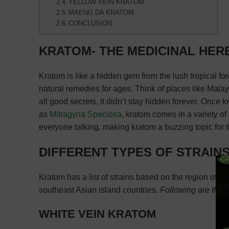
YELLOW VEIN KRATOM
MAENG DA KRATOM
CONCLUSION
KRATOM- THE MEDICINAL HER
Kratom is like a hidden gem from the lush tropical for
natural remedies for ages. Think of places like Malays
all good secrets, it didn’t stay hidden forever. Once
as
Mitragyna Speciosa
, kratom comes in a variety of s
everyone talking, making kratom a buzzing topic for t
DIFFERENT TYPES OF STRAIN
Kratom has a list of strains based on the region of th
southeast Asian island countries.
Following are the d
WHITE VEIN KRATOM