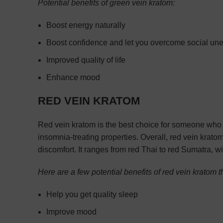
Potential benefits of green vein kratom:
Boost energy naturally
Boost confidence and let you overcome social un
Improved quality of life
Enhance mood
RED VEIN KRATOM
Red vein kratom is the best choice for someone who ma
insomnia-treating properties. Overall, red vein krat
discomfort. It ranges from red Thai to red Sumatra, wi
Here are a few potential benefits of red vein kratom 
Help you get quality sleep
Improve mood