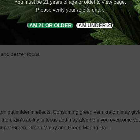
You must be 21 years of age or older to view page.
 have a lasting effect on your energy levels. We know it is hard
Please verify your age to enter.
ou have uneasiness, it just adds to the problem. Here, white ve
od to face stressful situations easily. Kratom’s effects on your m
I AM 21 OR OLDER
I AM UNDER 21
m, white Thai Kratom, etc
Potential benefits of white vein kratom:
y and better focus
ratom but milder in effects. Consuming green vein kratom may give
 the brain’s ability to focus and may also help you overcome you
re: Super Green, Green Malay and Green Maeng Da…