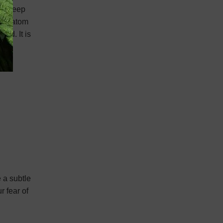
 to keep
in kratom
ind. It is
 a subtle
r fear of