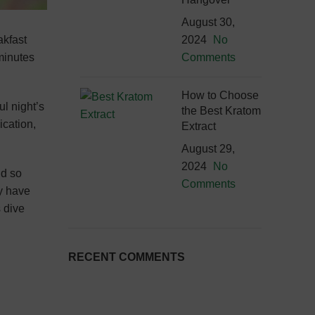
August 30,
akfast
2024
No
 minutes
Comments
How to Choose
ul night’s
the Best Kratom
ication,
Extract
August 29,
2024
No
nd so
Comments
y have
s dive
RECENT COMMENTS