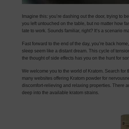
Imagine this: you’re dashing out the door, trying to b
you left untouched on the table, but no matter how fa
late to work. Sounds familiar, right? It’s a scenario m
Fast forward to the end of the day, you’re back home,
sleep seem like a distant dream. This cycle of tensi
the thought of side effects has you on the hunt for s
We welcome you to the world of Kratom. Search for 
many websites offering Kratom powder for nervousn
discomfort-relieving and relaxing properties. There are
deep into the available kratom strains.