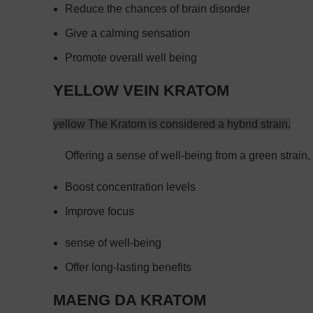
Reduce the chances of brain disorder
Give a calming sensation
Promote overall well being
YELLOW VEIN KRATOM
yellow The Kratom is considered a hybrid strain.
Offering a sense of well-being from a green strain, 
Boost concentration levels
Improve focus
sense of well-being
Offer long-lasting benefits
MAENG DA KRATOM