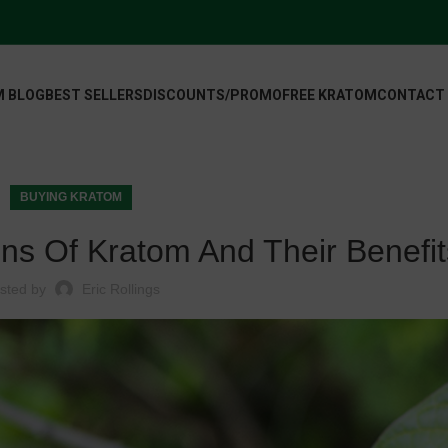
 BLOG
BEST SELLERS
DISCOUNTS/PROMO
FREE KRATOM
CONTACT
BUYING KRATOM
ins Of Kratom And Their Benefit
sted by
Eric Rollings