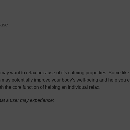
ease
y want to relax because of it’s calming properties. Some like it
om may potentially improve your body’s well-being and help you 
th the core function of helping an individual relax.
that a user may experience: