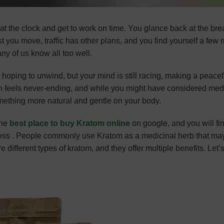
eat the clock and get to work on time. You glance back at the bre
st you move, traffic has other plans, and you find yourself a few
any of us know all too well.
 hoping to unwind, but your mind is still racing, making a peacef
on feels never-ending, and while you might have considered med
omething more natural and gentle on your body.
the
best place to buy Kratom online
on google, and you will fi
ess . People commonly use Kratom as a medicinal herb that ma
 different types of kratom, and they offer multiple benefits. Let’