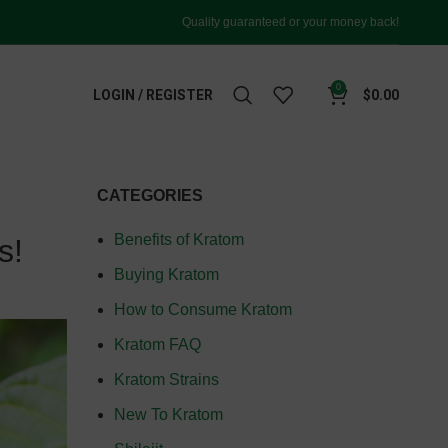
Quality guaranteed or your money back!
0
LOGIN / REGISTER
$
0.00
CATEGORIES
Benefits of Kratom
s!
Buying Kratom
How to Consume Kratom
Kratom FAQ
Kratom Strains
New To Kratom