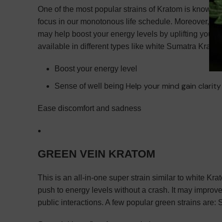
One of the most popular strains of Kratom is known to
focus in our monotonous life schedule. Moreover, if y
may help boost your energy levels by uplifting your mo
available in different types like white Sumatra Krato
Boost your energy level
Help your mind gain clarit
Sense of well being
Ease discomfort and sadness
GREEN VEIN KRATOM
This is an all-in-one super strain similar to white K
push to energy levels without a crash. It may improve
public interactions. A few popular green strains a