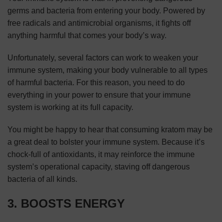
germs and bacteria from entering your body. Powered by
free radicals and antimicrobial organisms, it fights off
anything harmful that comes your body’s way.
Unfortunately, several factors can work to weaken your
immune system, making your body vulnerable to all types
of harmful bacteria. For this reason, you need to do
everything in your power to ensure that your immune
system is working at its full capacity.
You might be happy to hear that consuming kratom may be
a great deal to bolster your immune system. Because it’s
chock-full of antioxidants, it may reinforce the immune
system’s operational capacity, staving off dangerous
bacteria of all kinds.
3. BOOSTS ENERGY