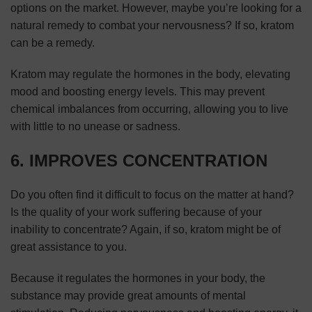
options on the market. However, maybe you’re looking for a
natural remedy to combat your nervousness? If so, kratom
can be a remedy.
Kratom may regulate the hormones in the body, elevating
mood and boosting energy levels. This may prevent
chemical imbalances from occurring, allowing you to live
with little to no unease or sadness.
6. IMPROVES CONCENTRATION
Do you often find it difficult to focus on the matter at hand?
Is the quality of your work suffering because of your
inability to concentrate? Again, if so, kratom might be of
great assistance to you.
Because it regulates the hormones in your body, the
substance may provide great amounts of mental