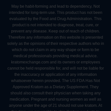
May be habit-forming and lead to dependency. Not
intended for long-term use. This product has not been
evaluated by the Food and Drug Administration. This
product is not intended to diagnose, treat, cure, or
prevent any disease. Keep out of reach of children.
Therefore any information on this website is presented
solely as the opinions of their respective authors who in
which do not claim in any way shape or form to be
medical professionals providing medical advice.
kratomexchange.com and its owners or employees
cannot be held responsible for, and will not be liable for
the inaccuracy or application of any information
whatsoever herein provided. The US FDA Has Not
Approved Kratom as a Dietary Supplement. They
should also consult their physician when taking any
medication. Pregnant and nursing women as well as
anyone under the age of 21 should not use kratom. At