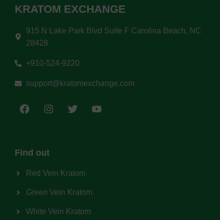
KRATOM EXCHANGE
915 N Lake Park Blvd Suite F Carolina Beach, NC
28428
+910-524-9220
support@kratomexchange.com
Find out
Red Vein Kratom
Green Vein Kratom
White Vein Kratom