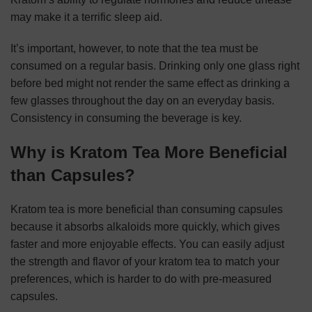
may make it a terrific sleep aid.
It’s important, however, to note that the tea must be
consumed on a regular basis. Drinking only one glass right
before bed might not render the same effect as drinking a
few glasses throughout the day on an everyday basis.
Consistency in consuming the beverage is key.
Why is Kratom Tea More Beneficial
than Capsules?
Kratom tea is more beneficial than consuming capsules
because it absorbs alkaloids more quickly, which gives
faster and more enjoyable effects. You can easily adjust
the strength and flavor of your kratom tea to match your
preferences, which is harder to do with pre-measured
capsules.