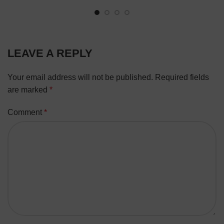
LEAVE A REPLY
Your email address will not be published.
Required fields
are marked
*
Comment
*