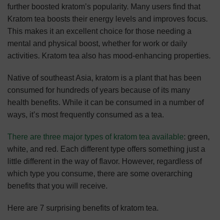
further boosted kratom’s popularity. Many users find that
Kratom tea boosts their energy levels and improves focus.
This makes it an excellent choice for those needing a
mental and physical boost, whether for work or daily
activities. Kratom tea also has mood-enhancing properties.
Native of southeast Asia, kratom is a plant that has been
consumed for hundreds of years because of its many
health benefits. While it can be consumed in a number of
ways, it’s most frequently consumed as a tea.
There are three major types of kratom tea available
: green,
white, and red. Each different type offers something just a
little different in the way of flavor. However, regardless of
which type you consume, there are some overarching
benefits that you will receive.
Here are 7 surprising benefits of kratom tea.