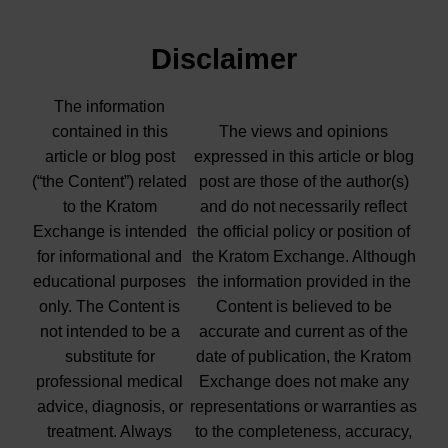
Disclaimer
The information
contained in this
The views and opinions
article or blog post
expressed in this article or blog
(“the Content”) related
post are those of the author(s)
to the Kratom
and do not necessarily reflect
Exchange is intended
the official policy or position of
for informational and
the Kratom Exchange. Although
educational purposes
the information provided in the
only. The Content is
Content is believed to be
not intended to be a
accurate and current as of the
substitute for
date of publication, the Kratom
professional medical
Exchange does not make any
advice, diagnosis, or
representations or warranties as
treatment. Always
to the completeness, accuracy,