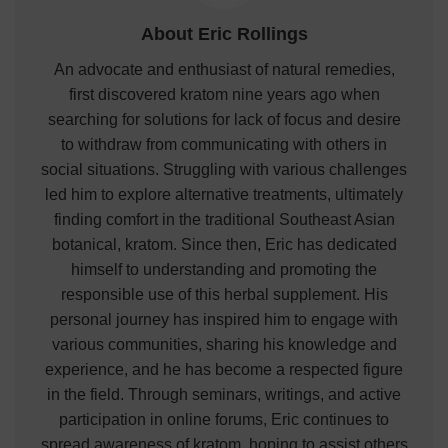
About Eric Rollings
An advocate and enthusiast of natural remedies,
first discovered kratom nine years ago when
searching for solutions for lack of focus and desire
to withdraw from communicating with others in
social situations. Struggling with various challenges
led him to explore alternative treatments, ultimately
finding comfort in the traditional Southeast Asian
botanical, kratom. Since then, Eric has dedicated
himself to understanding and promoting the
responsible use of this herbal supplement. His
personal journey has inspired him to engage with
various communities, sharing his knowledge and
experience, and he has become a respected figure
in the field. Through seminars, writings, and active
participation in online forums, Eric continues to
spread awareness of kratom, hoping to assist others