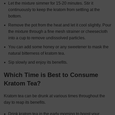
Let the mixture simmer for 15-20 minutes. Stir it
continuously to keep the kratom from settling at the
bottom.
Remove the pot from the heat and let it cool slightly. Pour
the mixture through a fine mesh strainer or cheesecloth
into a cup to remove undissolved particles.
You can add some honey or any sweetener to mask the
natural bitterness of kratom tea.
Sip slowly and enjoy its benefits.
Which Time is Best to Consume
Kratom Tea?
Kratom tea can be drunk at various times throughout the
day to reap its benefits.
Drink kratom tea in the early morning to boost your