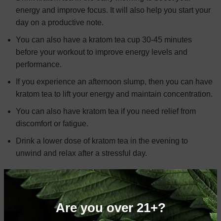
energy and improve focus. It will also help you start your
day on a productive note.
You can also have a kratom tea cup 30-45 minutes
before your workout to improve energy levels and
performance.
If you experience an afternoon slump, then you can have
kratom tea to lift your energy and maintain concentration.
You can also have kratom tea if you need relief from
discomfort or fatigue.
Drink a lower dose of kratom tea in the evening to
unwind and relax after a stressful day.
BUY KRATOM TEA TODAY!
Are you looking to reap the benefits of kratom tea?
Looking
Are you over 21+?
to buy a high-quality kratom tea online
? If so, Kratom