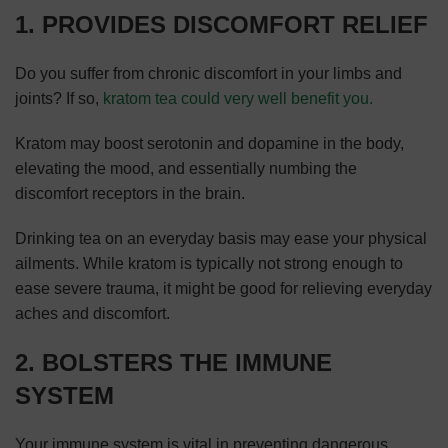
1. PROVIDES DISCOMFORT RELIEF
Do you suffer from chronic discomfort in your limbs and
joints? If so,
kratom tea could very well benefit you.
Kratom may boost serotonin and dopamine in the body,
elevating the mood, and essentially numbing the
discomfort receptors in the brain.
Drinking tea on an everyday basis may ease your physical
ailments. While kratom is typically not strong enough to
ease severe trauma, it might be good for relieving everyday
aches and discomfort.
2. BOLSTERS THE IMMUNE
SYSTEM
Your immune system is vital in preventing dangerous