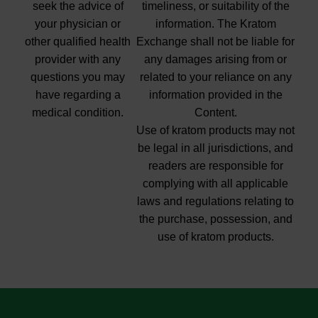
seek the advice of
timeliness, or suitability of the
your physician or
information. The Kratom
other qualified health
Exchange shall not be liable for
provider with any
any damages arising from or
questions you may
related to your reliance on any
have regarding a
information provided in the
medical condition.
Content.
Use of kratom products may not
be legal in all jurisdictions, and
readers are responsible for
complying with all applicable
laws and regulations relating to
the purchase, possession, and
use of kratom products.