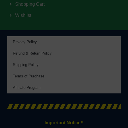
Shopping Cart
Wishlist
Privacy Policy
Refund & Return Policy
Shipping Policy
Terms of Purchase
Affiliate Program
Important Notice!!