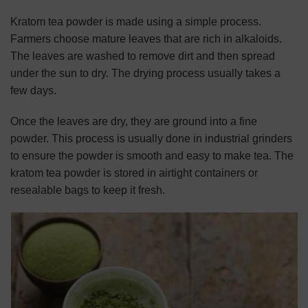
Kratom tea powder is made using a simple process.
Farmers choose mature leaves that are rich in alkaloids.
The leaves are washed to remove dirt and then spread
under the sun to dry. The drying process usually takes a
few days.
Once the leaves are dry, they are ground into a fine
powder. This process is usually done in industrial grinders
to ensure the powder is smooth and easy to make tea. The
kratom tea powder is stored in airtight containers or
resealable bags to keep it fresh.