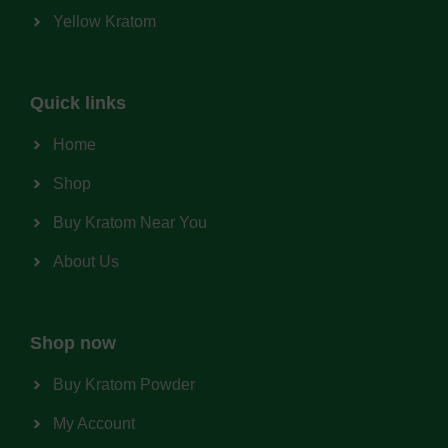
Yellow Kratom
Quick links
Home
Shop
Buy Kratom Near You
About Us
Shop now
Buy Kratom Powder
My Account