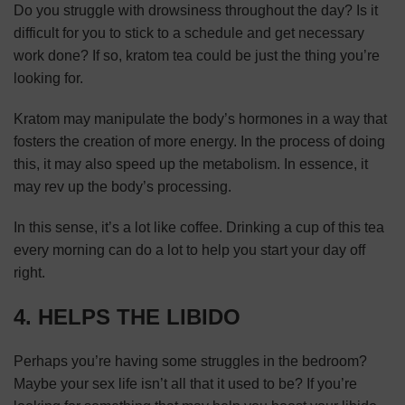
Do you struggle with drowsiness throughout the day? Is it
difficult for you to stick to a schedule and get necessary
work done? If so, kratom tea could be just the thing you’re
looking for.
Kratom may manipulate the body’s hormones in a way that
fosters the creation of more energy. In the process of doing
this, it may also speed up the metabolism. In essence, it
may rev up the body’s processing.
In this sense, it’s a lot like coffee. Drinking a cup of this tea
every morning can do a lot to help you start your day off
right.
4. HELPS THE LIBIDO
Perhaps you’re having some struggles in the bedroom?
Maybe your sex life isn’t all that it used to be? If you’re