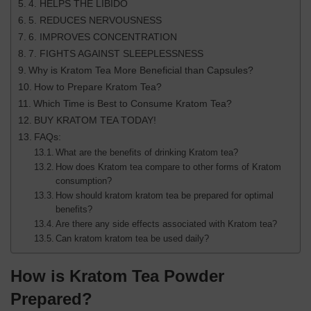
4. HELPS THE LIBIDO
5. REDUCES NERVOUSNESS
6. IMPROVES CONCENTRATION
7. FIGHTS AGAINST SLEEPLESSNESS
Why is Kratom Tea More Beneficial than Capsules?
How to Prepare Kratom Tea?
Which Time is Best to Consume Kratom Tea?
BUY KRATOM TEA TODAY!
FAQs:
What are the benefits of drinking Kratom tea?
How does Kratom tea compare to other forms of Kratom
consumption?
How should kratom kratom tea be prepared for optimal
benefits?
Are there any side effects associated with Kratom tea?
Can kratom kratom tea be used daily?
How is Kratom Tea Powder
Prepared?