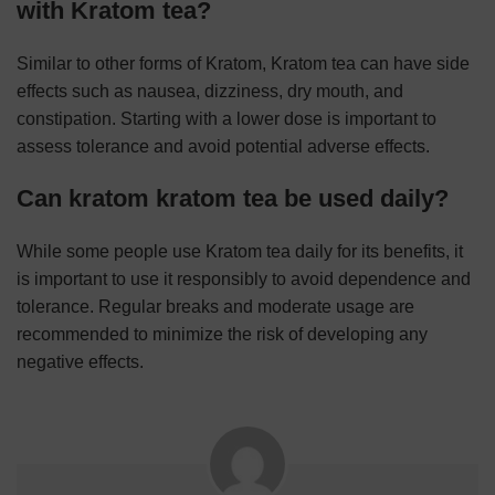
with Kratom tea?
Similar to other forms of Kratom, Kratom tea can have side
effects such as nausea, dizziness, dry mouth, and
constipation. Starting with a lower dose is important to
assess tolerance and avoid potential adverse effects.
Can kratom kratom tea be used daily?
While some people use Kratom tea daily for its benefits, it
is important to use it responsibly to avoid dependence and
tolerance. Regular breaks and moderate usage are
recommended to minimize the risk of developing any
negative effects.