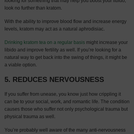
looking for something that may help you boost your libido,
look no further than kratom.
With the ability to improve blood flow and increase energy
levels, kratom may act as a natural aphrodisiac.
Drinking kratom tea on a regular basis
might increase your
libido and improve fertility as well. If you’re looking for a
natural way to get back into the swing of things, it might be
a viable option.
5. REDUCES NERVOUSNESS
If you suffer from unease, you know just how crippling it
can be to your social, work, and romantic life. The condition
causes those who suffer not only psychological trauma but
physical trauma as well.
You’re probably well aware of the many anti-nervousness