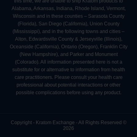
this time, we are unable to ship Kratom products to
Alabama, Arkansas, Indiana, Rhode Island, Vermont,
Wisconsin and in these counties – Sarasota County
(Florida), San Diego (California), Union County
(Mississippi), and in the following towns and cities –
Alton, Edwardsville County & Jerseyville (Illinois),
Oceanside (California), Ontario (Oregon), Franklin City
(New Hampshire), and Parker and Monument
(Colorado). All information presented here is not a
substitute for or alternative to information from health
care practitioners. Please consult your health care
professional about potential interactions or other
possible complications before using any product.
Copyright - Kratom Exchange - All Rights Reserved ©
2026