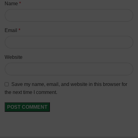
Name
*
Email
*
Website
Save my name, email, and website in this browser for
the next time I comment.