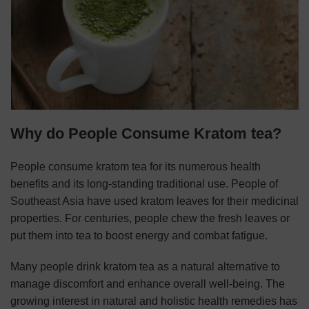
Why do People Consume Kratom tea?
People consume kratom tea for its numerous health
benefits and its long-standing traditional use. People of
Southeast Asia have used kratom leaves for their medicinal
properties. For centuries, people chew the fresh leaves or
put them into tea to boost energy and combat fatigue.
Many people drink kratom tea as a natural alternative to
manage discomfort and enhance overall well-being. The
growing interest in natural and holistic health remedies has