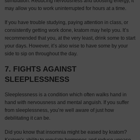
stimulation. Reducing nervousness and boosting energy, it
may allow you to work uninterrupted for hours at a time.
If you have trouble studying, paying attention in class, or
consistently getting work done, kratom may help you. It’s
recommended that you, at the very least, drink some to start
your days. However, it’s also wise to have some by your
side to sip on throughout the day.
7. FIGHTS AGAINST
SLEEPLESSNESS
Sleeplessness is a condition which often walks hand in
hand with nervousness and mental anguish. If you suffer
from sleeplessness, you’re well aware of just how
debilitating it can be.
Did you know that insomnia might be eased by kratom?
Kratom’s ability to regulate hormones and reduce unease