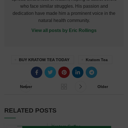
who face similar struggles. His passion and
dedication have made him a prominent voice in the
natural health community.
View all posts by Eric Rollings
BUY KRATOM TEA TODAY
Kratom Tea
Newer
Older
RELATED POSTS