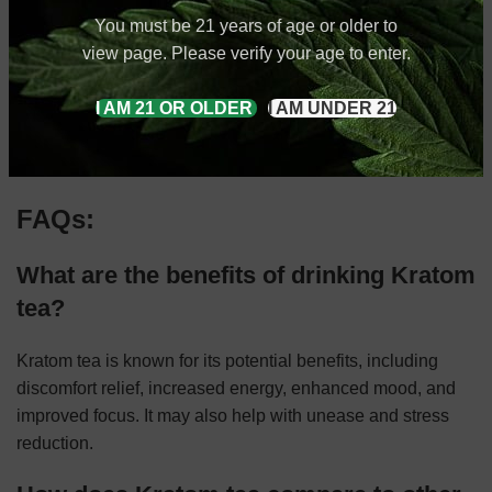
Exchange has you covered.
You must be 21 years of age or older to
view page. Please verify your age to enter.
We sell kratom teas of all kinds, from green malay, to red
horned, to white bali, and much more. Whatever flavor
I AM 21 OR OLDER
I AM UNDER 21
you’re looking for, we can provide it to you.
Have questions? Contact us today
!
FAQs:
What are the benefits of drinking Kratom
tea?
Kratom tea is known for its potential benefits, including
discomfort relief, increased energy, enhanced mood, and
improved focus. It may also help with unease and stress
reduction.