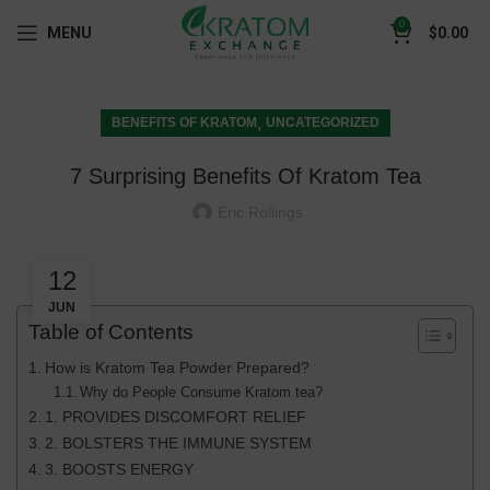
0
MENU
$
0.00
,
BENEFITS OF KRATOM
UNCATEGORIZED
7 Surprising Benefits Of Kratom Tea
Eric Rollings
12
JUN
Table of Contents
How is Kratom Tea Powder Prepared?
Why do People Consume Kratom tea?
1. PROVIDES DISCOMFORT RELIEF
2. BOLSTERS THE IMMUNE SYSTEM
3. BOOSTS ENERGY