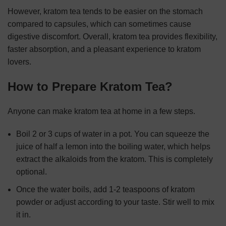
However, kratom tea tends to be easier on the stomach
compared to capsules, which can sometimes cause
digestive discomfort. Overall, kratom tea provides flexibility,
faster absorption, and a pleasant experience to kratom
lovers.
How to Prepare Kratom Tea?
Anyone can make kratom tea at home in a few steps.
Boil 2 or 3 cups of water in a pot. You can squeeze the
juice of half a lemon into the boiling water, which helps
extract the alkaloids from the kratom. This is completely
optional.
Once the water boils, add 1-2 teaspoons of kratom
powder or adjust according to your taste. Stir well to mix
it in.