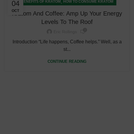
,
04
BENEFITS OF KRATOM
HOW TO CONSUME KRATOM
OCT
Kratom And Coffee: Amp Up Your Energy
Levels To The Roof
0
Eric Rollings
Introduction “Life happens, Coffee helps.” Well, as a
st...
CONTINUE READING