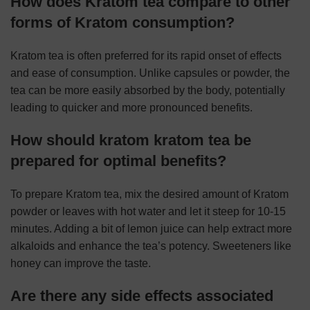
How does Kratom tea compare to other
forms of Kratom consumption?
Kratom tea is often preferred for its rapid onset of effects
and ease of consumption. Unlike capsules or powder, the
tea can be more easily absorbed by the body, potentially
leading to quicker and more pronounced benefits.
How should kratom kratom tea be
prepared for optimal benefits?
To prepare Kratom tea, mix the desired amount of Kratom
powder or leaves with hot water and let it steep for 10-15
minutes. Adding a bit of lemon juice can help extract more
alkaloids and enhance the tea’s potency. Sweeteners like
honey can improve the taste.
Are there any side effects associated